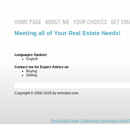
HOME PAGE
ABOUT ME
YOUR CHOICES
GET EM
Meeting all of Your Real Estate Needs!
Languages Spoken:
English
Contact me for Expert Advice on
Buying
Selling
Copyright © 2000-2026 by immobel.com
Texas Real Estate Commission Information About 