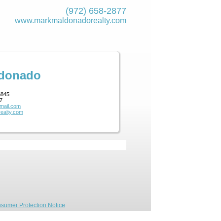
(972) 658-2877
www.markmaldona­dorealty.com
ldonado
5845
7
mail.com
ealty.com
sumer Protection Notice