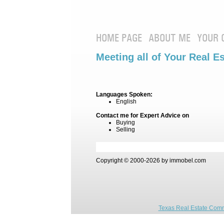
HOME PAGE
ABOUT ME
YOUR 
Meeting all of Your Real E
Languages Spoken:
English
Contact me for Expert Advice on
Buying
Selling
Copyright © 2000-2026 by immobel.com
Texas Real Estate Comm