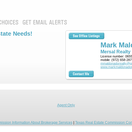
CHOICES
GET EMAIL ALERTS
state Needs!
Mark Ma
Mersal Realty
License number:
065
mobile:
(972) 658-287
mmaldonadorealty@g
www.markmaldonador
Agent Only
ission Information About Brokerage Services
|
Texas Real Estate Commission Con