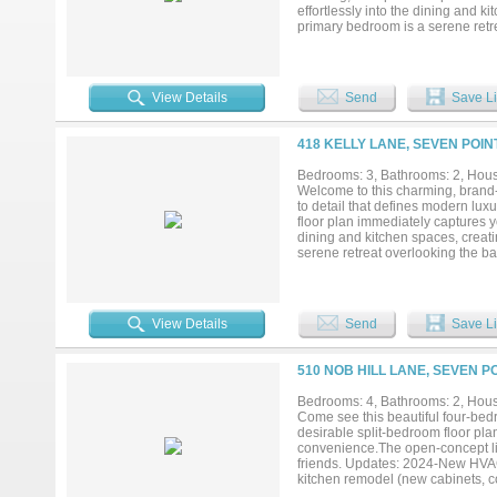
effortlessly into the dining and k
primary bedroom is a serene retr
offering walk-in closets. The two
appeal....
View Details
Send
Save Li
418 KELLY LANE, SEVEN POIN
Bedrooms: 3, Bathrooms: 2, House
Welcome to this charming, brand-
to detail that defines modern
floor plan immediately captures yo
dining and kitchen spaces, creati
serene retreat overlooking the ba
The two-car garage is seamlessl
PROVIDING CLOSING COST ASS
View Details
Send
Save Li
510 NOB HILL LANE, SEVEN P
Bedrooms: 4, Bathrooms: 2, House
Come see this beautiful four-bed
desirable split-bedroom floor pla
convenience.The open-concept livi
friends. Updates: 2024-New HVAC
kitchen remodel (new cabinets, co
fenced backyard complete with a 