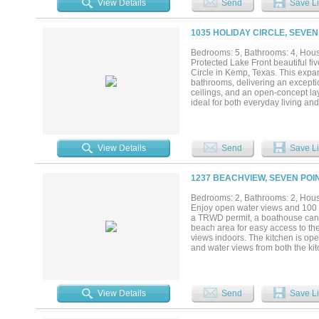
View Details
Send
Save Li
recreation, or agricultural use. 
Whether your vision includes a se
investment near one of Texas’s mos
1035 HOLIDAY CIRCLE, SEVEN
Bedrooms: 5, Bathrooms: 4, House
Protected Lake Front beautiful f
Circle in Kemp, Texas. This expan
bathrooms, delivering an exceptio
ceilings, and an open-concept lay
ideal for both everyday living an
gatherings with family and friends
family meals. The primary suite s
appointed en-suite bath featuring
bedrooms offer flexibility for gue
View Details
Send
Save Li
premier waterfront location on the
within a protected cove, the dock
making it ideal for boating enthus
1237 BEACHVIEW, SEVEN POIN
future enhancements. An attached
the home easily accommodates lar
Bedrooms: 2, Bathrooms: 2, House
access to schools, parks, and maj
Enjoy open water views and 100 fe
retreat offers the ideal setting f
a TRWD permit, a boathouse can b
spacious, comfortable home desig
beach area for easy access to the
views indoors. The kitchen is open
and water views from both the kitc
working from home or keeping hou
abundant storage, including two 
primary suite features a large wa
in shower. Outside, a large lakesi
View Details
Send
Save Li
water views. A covered picnic are
toys, tools, and lawn equipment.
near shopping, restaurants, and e