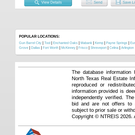
View Details
Send
Save Li
POPULAR LOCATIONS:
|
|
|
|
|
|
Gun Barrel City
Tool
Enchanted Oaks
Mabank
Kemp
Payne Springs
Eu
|
|
|
|
|
|
|
Grove
Dallas
Fort Worth
McKinney
Frisco
Shreveport
Celina
Arlington
The database information 
North Texas Real Estate I
reproduced or redistribute
information provided is de
independently verified. Th
bid and are not offers to
subject to prior sale or with
Copyright © NTREIS 2026. A