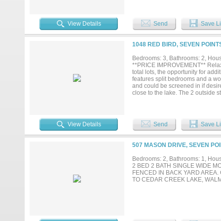
options, including a driveway an
sip a refreshing glass of sweet t
neighborhood with access to a bo
View Details
Send
Save Li
showing today!...
1048 RED BIRD, SEVEN POINT
Bedrooms: 3, Bathrooms: 2, House
**PRICE IMPROVEMENT** Relax on 
total lots, the opportunity for ad
features split bedrooms and a woo
and could be screened in if desire
close to the lake. The 2 outside s
property....
View Details
Send
Save Li
507 MASON DRIVE, SEVEN POI
Bedrooms: 2, Bathrooms: 1, House
2 BED 2 BATH SINGLE WIDE M
FENCED IN BACK YARD AREA.
TO CEDAR CREEK LAKE, WAL