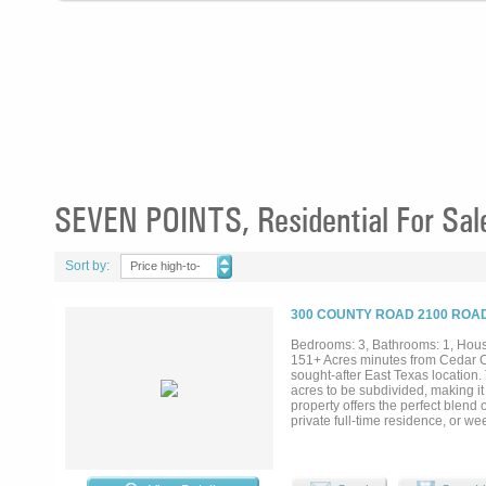
SEVEN POINTS, Residential For Sal
Sort by:
Price high-to-
low
300 COUNTY ROAD 2100 ROAD
Bedrooms: 3, Bathrooms: 1, House
151+ Acres minutes from Cedar C
sought-after East Texas location.
acres to be subdivided, making it
property offers the perfect blend 
private full-time residence, or w
boating, fishing, golf courses, di
countryside views, open space, an
1,320 square feet of living space
development. Outdoor features inc