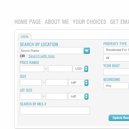
HOME PAGE
ABOUT ME
YOUR CHOICES
GET EM
LOCAL
Residential For 
OR
Search with map
All
USD
sqft
Any
sqft