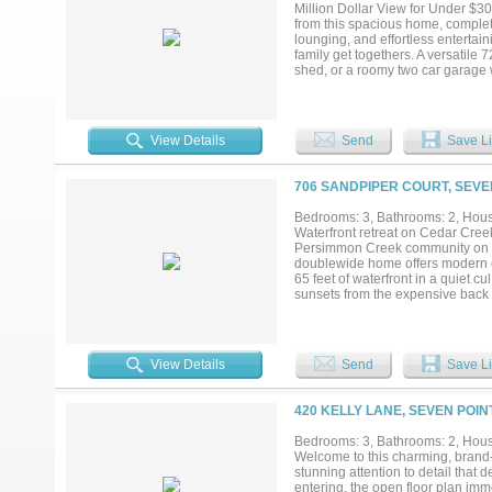
Million Dollar View for Under $3
from this spacious home, complet
lounging, and effortless entertain
family get togethers. A versatile
shed, or a roomy two car garage w
areas and a large kitchen. The 
for a sitting area. A bonus room a
playroom. The home could benefit
touch and build instant equity. L
View Details
Send
Save Li
close to restaurants, shopping, an
time residence or a relaxing wee
706 SANDPIPER COURT, SEVE
Bedrooms: 3, Bathrooms: 2, House
Waterfront retreat on Cedar Cree
Persimmon Creek community on Ce
doublewide home offers modern co
65 feet of waterfront in a quiet c
sunsets from the expensive back d
access to your own personal boat
delivers the ultimate lake lifesty
spacious living areas, insulated 
truly move in ready, just bring yo
View Details
Send
Save Li
a current vacation rental, givin
have the freedom to make the most
420 KELLY LANE, SEVEN POIN
Bedrooms: 3, Bathrooms: 2, House
Welcome to this charming, brand
stunning attention to detail t
entering, the open floor plan imm