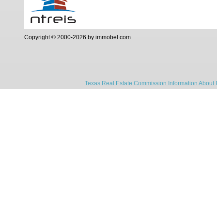
Copyright © 2000-2026 by immobel.com
Texas Real Estate Commission Information About 