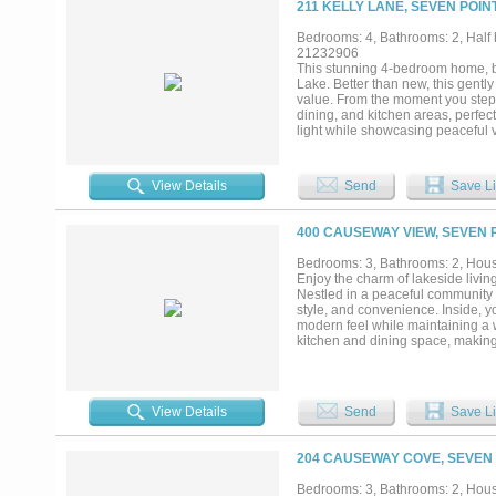
211 KELLY LANE, SEVEN POIN
opportunity to enjoy lake living t
Bedrooms: 4, Bathrooms: 2, Half b
21232906
This stunning 4-bedroom home, bui
Lake. Better than new, this gent
value. From the moment you step 
dining, and kitchen areas, perfec
light while showcasing peaceful v
nook provides the perfect space f
featuring a spacious walk-in clos
bedrooms are thoughtfully split fro
View Details
Send
Save Li
oversized back porch, ideal for 
sized and uniquely designed with 
dog kennels that will remain, perfe
400 CAUSEWAY VIEW, SEVEN P
that conveys with the home, gara
included for added convenience. B
Bedrooms: 3, Bathrooms: 2, House
the feel of new construction with 
Enjoy the charm of lakeside livin
Nestled in a peaceful community n
style, and convenience. Inside, you
modern feel while maintaining a 
kitchen and dining space, making
comfort and privacy, while the up
residence, a weekend getaway, or 
Enjoy easy access to boating, fish
conveniences. Don't miss this opp
View Details
Send
Save Li
204 CAUSEWAY COVE, SEVEN 
Bedrooms: 3, Bathrooms: 2, House