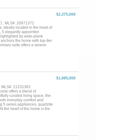
$2,375,000
2
) , MLS#: 20971371
 ideally located in the heart of
, 5 elegantly appointed
 highlighted by wide-plank
n anchors the home with top-tier
primary suite offers a serene
me room, private study, and
finishes, and a prime location
ophistication....
$1,985,000
 , MLS#: 21231362
ome offers a blend of
fully curated living space, the
both everyday comfort and
 5 series appliances, quartzite
At the heart of the home is the
g fireplace that connects to the
d invites year-round enjoyment.
wer, soaking tub, and walk-in
g ample flexibility for family