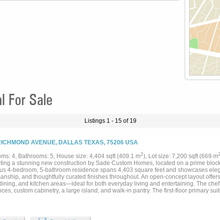
 For Sale
Listings 1 - 15 of 19
RICHMOND AVENUE, DALLAS TEXAS, 75206 USA
2
ms: 4, Bathrooms: 5, House size: 4,404 sqft (409.1 m
), Lot size: 7,200 sqft (669 m
ting a stunning new construction by Sade Custom Homes, located on a prime block i
ous 4-bedroom, 5-bathroom residence spans 4,403 square feet and showcases eleg
manship, and thoughtfully curated finishes throughout. An open-concept layout offe
 dining, and kitchen areas—ideal for both everyday living and entertaining. The chef
ces, custom cabinetry, a large island, and walk-in pantry. The first-floor primary suit
ke bathroom and oversized walk-in closet. Additional highlights include a spacious 
igner lighting. Expansive sliding glass doors open to a covered patio, offering indo
e pool. Ideally situated near shops, dining, and top-rated schools, this home combi