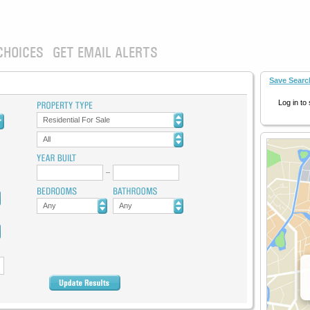
CHOICES
GET EMAIL ALERTS
Save Searc
Log in to
Residential For Sale
All
Any
Any