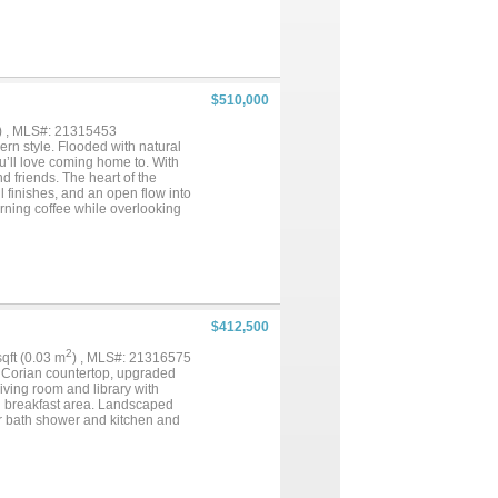
-in shower and soaking tub.
ngements. This home delivers the
 living. Located in the beloved
st moments from downtown and
local dining, shopping, parks,
r its next chapter. Everything
$510,000
uding PEX plumbing pipes, all
d ductwork, spray foam
) , MLS#: 21315453
ric code conforming wood
rn style. Flooded with natural
plap entry wall 2023. There are
ou’ll love coming home to. With
nd friends. The heart of the
l finishes, and an open flow into
orning coffee while overlooking
 setting complete with mature
like a vacation. The beautifully
ete this exceptional property.
 will remain with the property.
ble indoor-outdoor living, this
$412,500
2
 sqft (0.03 m
) , MLS#: 21316575
h Corian countertop, upgraded
living room and library with
nd breakfast area. Landscaped
r bath shower and kitchen and