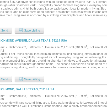
f ownership at every turn. Homes like this don't last — schedule your private showin
 offering $15000 buyer concessions with an accepted offer by June 30th! K. Hovnania
 sought-after Shaddock Park. Thoughtfully crafted for both elegance & everyday comf
5 spacious bdrms, 4 full bathrooms & a versatile layout ideal for modern living. Step 
od floors, and an expansive open-concept design that creates a warm, inviting at
ive main living area is anchored by a striking stone fireplace and flows seamlessly 
you’ll find a gas cooktop, SS appliances, granite countertops, abundant cabinetry, 
mary suite, located on the 1st floor, serves as a private retreat with a charming sitti
 and elegant tray ceilings. The spa-like en-suite bath features a jetted soaking tub
 and an oversized WI closet. Also on the main level is a flexible room that can easil
Send
Save Listing
or private guest suite, along with a spacious utility room complete with a sink and bui
ntertainer’s haven with a large game room, a dedicated media room for movie night
ary bedrooms paired with two full bathrooms. Outdoor living shines in the beautifu
RICHMOND AVENUE, DALLAS TEXAS, 75214 USA
g a covered patio, pergola, and a relaxing hot tub, perfect for unwinding or hosting 
e, ample yard space w-room for a future pool & a tucked-away storage shed complet
2
ms: 2, Bathrooms: 2, Half baths: 1, House size: 2,173 sqft (201.9 m
), Lot size: 0.2
garage adds both convenience & functionality, while the home’s prime location plac
842
ISD schools, major highways, premier shopping + dining. This Shaddock Park gem b
autiful East Dallas condo, located in an intimate six-unit building, offers an ideal 
e remarkable opportunity, don’t miss your chance to call it home....
g and dining. Thoughtfully designed for both everyday living and entertaining, the
m placement of this end unit, providing abundant windows and exceptional natural 
hardwood floors run throughout the home. The second floor serves as the heart of t
s open living, dining, and kitchen areas that create a seamless and inviting environ
mented by a fireplace, a step-out balcony, and an additional balcony large enough
 for entertaining or relaxing outdoors. The primary suite on the third floor offers a pr
and a well-appointed bathroom featuring dual sinks, a separate jetted tub, and a w
Send
Save Listing
 with an attached bath is located on the first floor, ideal for guests or added privac
rth floors provide excellent options for additional living areas, home offices, or w
s a spacious rooftop balcony—an ideal spot to unwind and enjoy sunset views. HV
RICHMOND, DALLAS TEXAS, 75214 USA
ber of 2023. The attached two-car garage has a rear-entry. This home blends conven
2
ms: 3, Bathrooms: 3, Half baths: 1, House size: 2,367 sqft (219.9 m
), Lot size: 0.2
180
us condo with rare second living area. Easy walking distance to Lakewood Shopp
st floor features a well-lit entry hall, stone flooring, and a nicely proportioned bedro