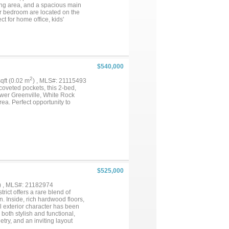
ning area, and a spacious main
er bedroom are located on the
ct for home office, kids'
ertaining. Generous closet and
$540,000
2
sqft (0.02 m
) , MLS#: 21115493
coveted pockets, this 2-bed,
ower Greenville, White Rock
ea. Perfect opportunity to
$525,000
) , MLS#: 21182974
rict offers a rare blend of
n. Inside, rich hardwood floors,
l exterior character has been
both stylish and functional,
try, and an inviting layout
rimary suite provides a serene