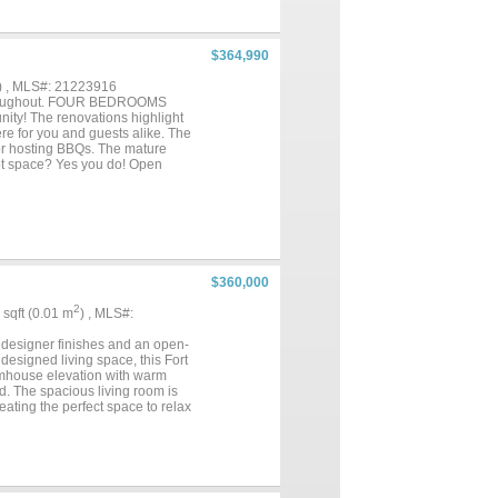
$364,990
) , MLS#: 21223916
d throughout. FOUR BEDROOMS
unity! The renovations highlight
re for you and guests alike. The
, or hosting BBQs. The mature
 Got space? Yes you do! Open
 Crisp white kitchen cabinets,
htfully designed layout ensures
 lighting and boasts a
m inviting atmosphere. The
 details. Everything is new,
es include NEW WINDOWS, new
less appliances, luxurious quartz
$360,000
o HOA, this home is a true
2
4 sqft (0.01 m
) , MLS#:
g designer finishes and an open-
designed living space, this Fort
armhouse elevation with warm
d. The spacious living room is
eating the perfect space to relax
g custom cabinetry, quartz
er hardware, and abundant
y living and hosting effortless.
zed framed mirrors, designer
 Additional features include