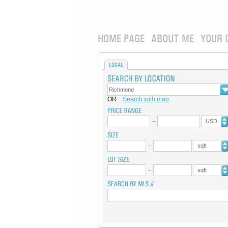
HOME PAGE
ABOUT ME
YOUR 
LOCAL
OR
Search with map
USD
sqft
sqft