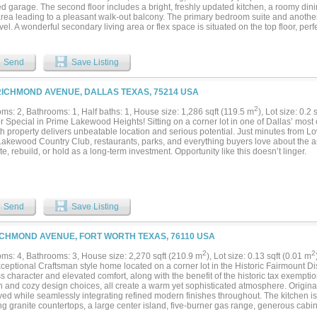
ed garage. The second floor includes a bright, freshly updated kitchen, a roomy di
 area leading to a pleasant walk-out balcony. The primary bedroom suite and anoth
evel. A wonderful secondary living area or flex space is situated on the top floor, perfe
om, or hobby space, leading out to another generously sized balcony, great for ent
e space throughout! Please note - some photos are from prior occupancy....
Send
Save Listing
RICHMOND AVENUE, DALLAS TEXAS, 75214 USA
2
ms: 2, Bathrooms: 1, Half baths: 1, House size: 1,286 sqft (119.5 m
), Lot size: 0.2 
r Special in Prime Lakewood Heights! Sitting on a corner lot in one of Dallas’ most 
th property delivers unbeatable location and serious potential. Just minutes from L
Lakewood Country Club, restaurants, parks, and everything buyers love about the ar
e, rebuild, or hold as a long-term investment. Opportunity like this doesn’t linger.
Send
Save Listing
ICHMOND AVENUE, FORT WORTH TEXAS, 76110 USA
2
2
ms: 4, Bathrooms: 3, House size: 2,270 sqft (210.9 m
), Lot size: 0.13 sqft (0.01 m
ceptional Craftsman style home located on a corner lot in the Historic Fairmount Dist
s character and elevated comfort, along with the benefit of the historic tax exemptio
 and cozy design choices, all create a warm yet sophisticated atmosphere. Origina
ed while seamlessly integrating refined modern finishes throughout. The kitchen is 
ng granite countertops, a large center island, five-burner gas range, generous cabine
d for effortless entertaining that flows easily into the living and dining area. The p