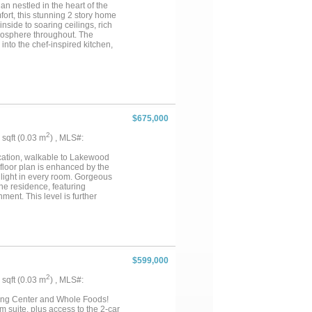
g today!...
n nestled in the heart of the
ort, this stunning 2 story home
inside to soaring ceilings, rich
mosphere throughout. The
into the chef-inspired kitchen,
and a generous breakfast bar.
ng area framed by a wall of
, dual vanities, a separate WI
y function as a home office,
lt-in storage. Upstairs, enjoy a
s, and three generously sized
lly landscaped backyard,
$675,000
guests. A charming rock waterfall
e this serene outdoor escape. A
2
9 sqft (0.03 m
) , MLS#:
es you minutes from top-rated
lends luxury, space & location
location, walkable to Lakewood
 floor plan is enhanced by the
light in every room. Gorgeous
he residence, featuring
ment. This level is further
 for comfortable seating—
ivate retreat with a large walk-in
alk-in shower. A second
y. Flexible spaces on the third
orkout spaces. Crowning the
AC systems were replaced in
$599,000
ience, comfort, and style....
2
9 sqft (0.03 m
) , MLS#:
ing Center and Whole Foods!
om suite, plus access to the 2-car