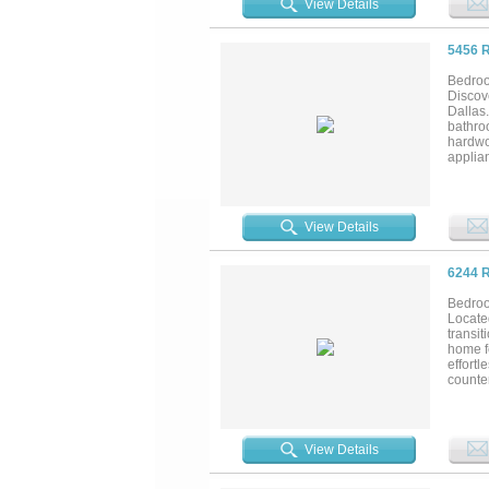
View Details
5456 
Bedroo
Discove
Dallas
bathroo
hardwoo
applian
escape
expansi
near sh
View Details
6244 
Bedroo
Locate
transit
home f
effort
counter
comfort
kitche
The ser
closet.
View Details
and gue