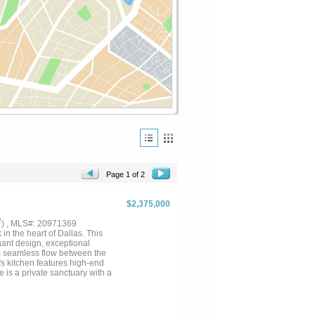
Page 1 of 2
$2,375,000
2
) , MLS#: 20971369
n the heart of Dallas. This
ant design, exceptional
rs seamless flow between the
's kitchen features high-end
e is a private sanctuary with a
game room, dedicated office,
or-outdoor living with room for
nes luxury and convenience....