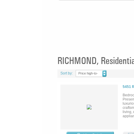
RICHMOND, Residential
Sort by:
Price high-to-
low
5451 
Bedroo
Presen
luxuri
crafts
living,
applian
spa-li
and des
a futur