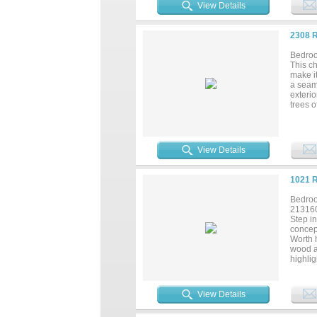
View Details
2308 
Bedroo
This c
make it
a seam
exterio
trees o
living 
gorgeou
dedica
wonderf
View Details
primary
clean,
interio
1021 
counte
gem!...
Bedroo
21316
Step in
concept
Worth 
wood ac
highlig
or ente
counter
storage
View Details
Retreat
lightin