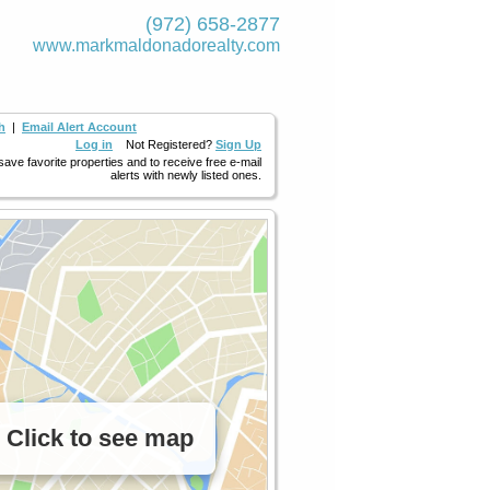
(972) 658-2877
www.markmaldona­dorealty.com
h
|
Email Alert Account
Log in
Not Registered?
Sign Up
 save favorite properties and to receive free e-mail
alerts with newly listed ones.
Click to see map