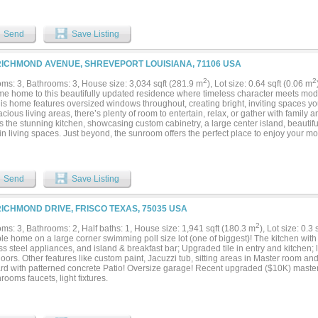
, complete with an additional seating area, and a spa-inspired bath offering a walk
dditional bedrooms offer flexibility for guests, office space, or tailored living arra
and craftsmanship of a historic residence with the comfort and ease of contemporary
Send
Save Listing
unt, one of Fort Worth’s most established and walkable neighborhoods, you’re ju
 from TCU. Enjoy the close proximity to the vibrant Magnolia District, known for its 
munity atmosphere just steps away. A timeless home in a storied setting is ready fo
RICHMOND AVENUE, SHREVEPORT LOUISIANA, 71106 USA
modeled according to current code by prior owner. Includes: All new plumbing incl
ectrical, all new gas lines, all new AC equipment and thermostats, all new insulate
2
2
ms: 3, Bathrooms: 3, House size: 3,034 sqft (281.9 m
), Lot size: 0.64 sqft (0.06 m
tion in the attic, new roof, completely redone hardwood floors, new windows (histo
e home to this beautifully updated residence where timeless character meets mode
s). Additional upgrades: gutters 2024, ceiling fan and sunshade on porch 2024, shi
this home features oversized windows throughout, creating bright, inviting spaces y
o mature and fruiting peach trees that will yield in the summer....
cious living areas, there’s plenty of room to entertain, relax, or gather with family a
 the stunning kitchen, showcasing custom cabinetry, a large center island, beautifu
n living spaces. Just beyond, the sunroom offers the perfect place to enjoy your m
rkling in-ground pool and private backyard oasis. Outside, you’ll find a resort-style
multiple outdoor entertaining areas, and a refreshing pool that makes every day feel 
aped front yard, charming curb appeal, and covered carport with gated access compl
are speakers in media room and back porch along with 85 inch TV in media room that
Send
Save Listing
g 3 bedrooms, 3 full baths, abundant natural light, flexible living spaces, and incredi
 truly one you don’t want to miss!...
RICHMOND DRIVE, FRISCO TEXAS, 75035 USA
2
ms: 3, Bathrooms: 2, Half baths: 1, House size: 1,941 sqft (180.3 m
), Lot size: 0.3
le home on a large corner swimming poll size lot (one of biggest)! The kitchen wit
ss steel appliances, and island & breakfast bar; Upgraded tile in entry and kitchen; 
oors. Other features like custom paint, Jacuzzi tub, sitting areas in Master room a
rd with patterned concrete Patio! Oversize garage! Recent upgraded ($10K) maste
hrooms faucets, light fixtures.