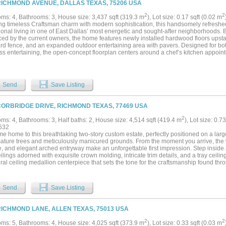
RICHMOND AVENUE, DALLAS TEXAS, 75206 USA
2
2
ms: 4, Bathrooms: 3, House size: 3,437 sqft (319.3 m
), Lot size: 0.17 sqft (0.02 m
ng timeless Craftsman charm with modern sophistication, this handsomely refreshed
onal living in one of East Dallas’ most energetic and sought-after neighborhoods. B
ed by the current owners, the home features newly installed hardwood floors upstai
rd fence, and an expanded outdoor entertaining area with pavers. Designed for bo
less entertaining, the open-concept floorplan centers around a chef’s kitchen appoi
nces, crisp designer backsplash, leathered granite island, abundant storage, and a 
 wet bar with wine refrigerator serves the adjacent living and dining spaces, creati
 kinds. The inviting den showcases a striking marble-surround wood-burning firepla
d porch and private sunny backyard. The dining room is enhanced by a dramatic bo
Send
Save Listing
er and functionality. A downstairs guest bedroom, currently serving as a study, provide
us primary suite features its own fireplace, private covered balcony, spa-inspired b
d custom closet. Two additional oversized bedrooms share a connecting bath, while 
CORBRIDGE DRIVE, RICHMOND TEXAS, 77469 USA
dds convenience to the second level. Enjoy an unbeatable location just moments 
med dining and entertainment destinations, along with exciting new retail and rest
2
ms: 4, Bathrooms: 3, Half baths: 2, House size: 4,514 sqft (419.4 m
), Lot size: 0.7
. For those envisioning an even more elevated outdoor lifestyle, a professionally 
632
pe plan will convey with the property. A rare opportunity to enjoy classic Craftsma
 home to this breathtaking two-story custom estate, perfectly positioned on a larg
y neighbors,highly regarded public schools and exceptional walkability in one of Da
mature trees and meticulously manicured grounds. From the moment you arrive, the 
orhoods....
ne, and elegant arched entryway make an unforgettable first impression. Step inside
ilings adorned with exquisite crown molding, intricate trim details, and a tray ceili
ral ceiling medallion centerpiece that sets the tone for the craftsmanship found thr
ffer the perfect balance of formal elegance and relaxed everyday living — ideal for
The oversized gourmet kitchen is a chef's dream, boasting rich custom cabinetry wi
anite countertops, dual islands, a gas cooktop, stainless steel appliances, decorati
Send
Save Listing
ed breakfast nook overlooking the sweeping backyard. The open layout flows effortle
, making it the true heart of the home. With 4 bedrooms, 5 bathrooms, a dedicate
 room for everyone to live, play, and relax. The thoughtfully designed floor plan offers
RICHMOND LANE, ALLEN TEXAS, 75013 USA
s of all sizes. Outside, enjoy an expansive, fully fenced private yard with a covered
 a rare find in any neighborhood. This one-of-a-kind property combines timeless 
2
2
ms: 5, Bathrooms: 4, House size: 4,025 sqft (373.9 m
), Lot size: 0.33 sqft (0.03 m