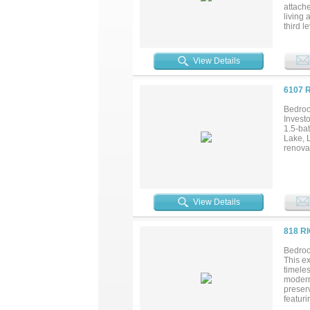
attach
living
third l
playro
storag
View Details
6107 
Bedroo
Investo
1.5-ba
Lake, 
renovat
View Details
818 R
Bedroo
This ex
timeles
modern
preserv
featuri
designe