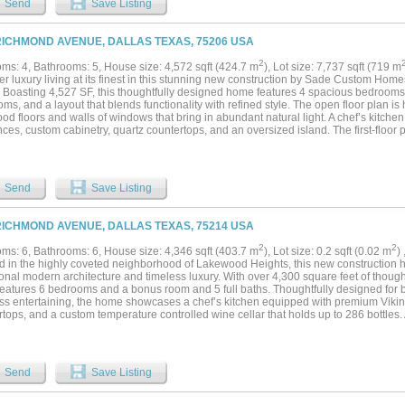
Send
Save Listing
RICHMOND AVENUE, DALLAS TEXAS, 75206 USA
2
ms: 4, Bathrooms: 5, House size: 4,572 sqft (424.7 m
), Lot size: 7,737 sqft (719 m
r luxury living at its finest in this stunning new construction by Sade Custom Homes,
. Boasting 4,527 SF, this thoughtfully designed home features 4 spacious bedrooms
ms, and a layout that blends functionality with refined style. The open floor plan is
d floors and walls of windows that bring in abundant natural light. A chef’s kitche
ces, custom cabinetry, quartz countertops, and an oversized island. The first-floor 
 with a spa-like bath and generous walk-in closet. Additional features include a ga
ve covered patio perfect for entertaining. With meticulous craftsmanship, designer 
ops, dining, and top schools, this home delivers the perfect balance of comfort and s
Send
Save Listing
RICHMOND AVENUE, DALLAS TEXAS, 75214 USA
2
2
ms: 6, Bathrooms: 6, House size: 4,346 sqft (403.7 m
), Lot size: 0.2 sqft (0.02 m
)
d in the highly coveted neighborhood of Lakewood Heights, this new construction h
ional modern architecture and timeless luxury. With over 4,300 square feet of thought
eatures 6 bedrooms and a bonus room and 5 full baths. Thoughtfully designed for 
less entertaining, the home showcases a chef’s kitchen equipped with premium Viking
tops, and a custom temperature controlled wine cellar that holds up to 286 bottles. 
able family room that features a built-in bench and storage space with a gas burnin
n and dining area. An oversized covered outdoor patio extends your living space an
ene first-floor primary suite offers a true sanctuary with dual vanities, spa-like sho
 Upstairs, you'll find five additional bedrooms, along with a large game room, providin
Send
Save Listing
sts. The builder is offering a 1% incentive towards rate buy-down....