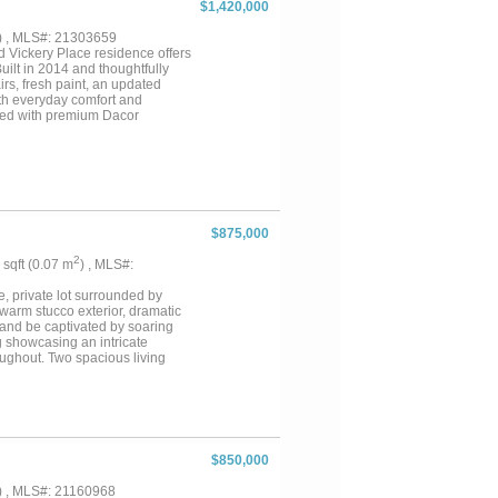
$1,420,000
) , MLS#: 21303659
 Vickery Place residence offers
uilt in 2014 and thoughtfully
rs, fresh paint, an updated
th everyday comfort and
nted with premium Dacor
generous walk-in pantry. A
ng a seamless flow for gatherings
ce and overlooks the wide
okcase wall offering both
s flexibility. Upstairs, the
ath with wet room, and a smartly
a spacious utility room with
$875,000
from Henderson Avenue’s
aurant developments on the
2
3 sqft (0.07 m
) , MLS#:
designed pool, pergola, and
n architecture, modern updates,
e, private lot surrounded by
llas’ most vibrant
warm stucco exterior, dramatic
 and be captivated by soaring
ng showcasing an intricate
oughout. Two spacious living
 entertaining or unwinding in
th raised panel doors, gleaming
ve tile backsplash, and a sun-
ssly into the living and dining
d game room, and a media room,
 space and flexibility for
$850,000
 patio, balcony, and room to
elegance, generous space, and
) , MLS#: 21160968