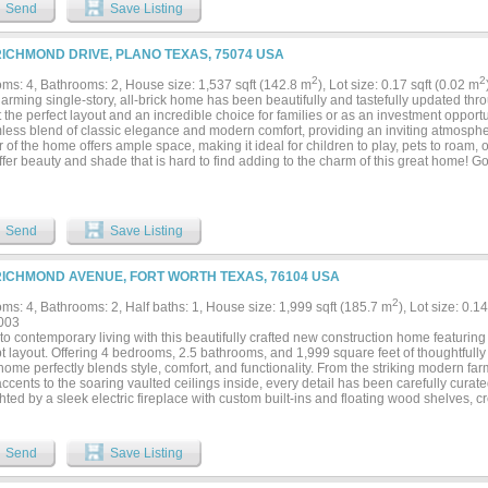
Send
Save Listing
RICHMOND DRIVE, PLANO TEXAS, 75074 USA
2
2
ms: 4, Bathrooms: 2, House size: 1,537 sqft (142.8 m
), Lot size: 0.17 sqft (0.02 m
harming single-story, all-brick home has been beautifully and tastefully update
 the perfect layout and an incredible choice for families or as an investment opport
less blend of classic elegance and modern comfort, providing an inviting atmosphe
r of the home offers ample space, making it ideal for children to play, pets to roam
ffer beauty and shade that is hard to find adding to the charm of this great home!
area seamlessly flows into the kitchen, featuring a fantastic island for casual dining.
s countertops and stylish backsplash. Pantry plus laundry utility closet! The thoug
ted zones for everyone in the family! Spacious eat-in kitchen has gorgeous pendant
ul view of the open outdoors flooding the space with natural light, creating a war
Send
Save Listing
 bed and bathroom stands out with its fresh, immaculate finishes and stylish design
 and so very pretty, offering a remarkable retreat where you can unwind. Updat
r doors, LED lighting throughout, shaker style cabinetry in kitchen, brand new stain
RICHMOND AVENUE, FORT WORTH TEXAS, 76104 USA
rs, and much more! Highly rated schools, convenient location to all areas of DFW, n
2
ms: 4, Bathrooms: 2, Half baths: 1, House size: 1,999 sqft (185.7 m
), Lot size: 0.1
003
to contemporary living with this beautifully crafted new construction home featurin
 layout. Offering 4 bedrooms, 2.5 bathrooms, and 1,999 square feet of thoughtfully 
home perfectly blends style, comfort, and functionality. From the striking modern f
cents to the soaring vaulted ceilings inside, every detail has been carefully curate
hted by a sleek electric fireplace with custom built-ins and floating wood shelves, cr
rtain. The chef-inspired kitchen is the heart of the home, showcasing floor-to-ceilin
tops, a large stained wood island, stainless steel appliances, a pot filler, design
. The open layout flows seamlessly into the dining and living areas, making everyda
Send
Save Listing
 to the private primary suite featuring a spa-like ensuite with dual vanities, oversi
g, an oversized walk-in shower, and a spacious walk-in closet with built-in shelving.