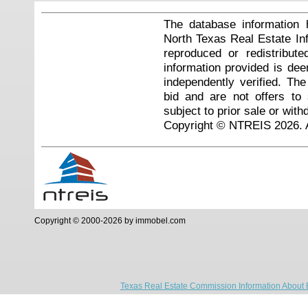
The database information 
North Texas Real Estate I
reproduced or redistribute
information provided is de
independently verified. Th
bid and are not offers to
subject to prior sale or with
Copyright © NTREIS 2026. A
Copyright © 2000-2026 by immobel.com
Texas Real Estate Commission Information About 