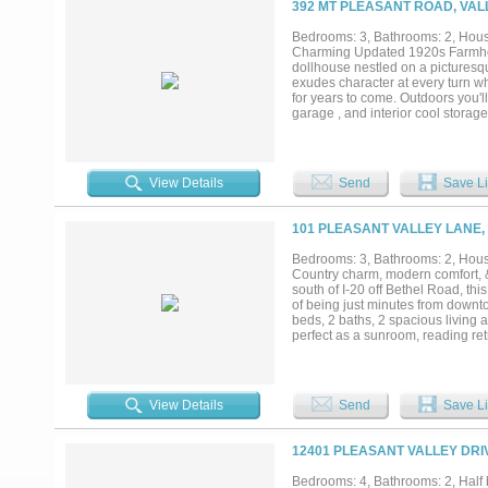
392 MT PLEASANT ROAD, VALL
well system updates (2024), new t
maintenance treatment with stain
Bedrooms: 3, Bathrooms: 2, House
recommendations. This isn’t just a
Charming Updated 1920s Farmhous
dollhouse nestled on a picturesq
exudes character at every turn w
for years to come. Outdoors you'l
garage , and interior cool storag
or equipment. Whether you're a cra
available...
View Details
Send
Save Li
101 PLEASANT VALLEY LANE,
Bedrooms: 3, Bathrooms: 2, House
Country charm, modern comfort, &
south of I-20 off Bethel Road, th
of being just minutes from downto
beds, 2 baths, 2 spacious living
perfect as a sunroom, reading ret
Kitchen has been refreshed with 
appliances-dishwasher,range & m
the surrounding pasture. Other hi
closets in every bedroom, doubl
View Details
Send
Save Li
ceiling fans. Outside the lifestyl
covered front & back porches invit
& country living with a 32x18 shop
12401 PLEASANT VALLEY DRIV
seasonal creek along the back adds
in Weatherford ISD & outside the h
Bedrooms: 4, Bathrooms: 2, Half b