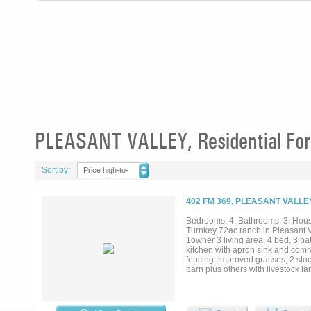
PLEASANT VALLEY, Residential For
Sort by:
Price high-to-
low
402 FM 369, PLEASANT VALLE
Bedrooms: 4, Bathrooms: 3, House
Turnkey 72ac ranch in Pleasant 
1owner 3 living area, 4 bed, 3 ba
kitchen with apron sink and comme
fencing, improved grasses, 2 stoc
barn plus others with livestock lan