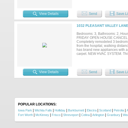
well-maintained home in an estab
View Details
Send
Save Li
1032 PLEASANT VALLEY LANE
Bedrooms: 3, Bathrooms: 2, House
FRIDAY OPEN HOUSE CANCELL
Completely remodeled 3 bedrom 2
from the hospital, walking dista
has brand new appliances with a p
carpet. NEW HVAC SYSTEM. This w
View Details
Send
Save Li
POPULAR LOCATIONS:
|
|
|
|
|
|
|
Iowa Park
Wichita Falls
Holliday
Burkburnett
Electra
Scotland
Petrolia
A
|
|
|
|
|
|
|
Fort Worth
McKinney
Frisco
Shreveport
Celina
Arlington
Granbury
Wea