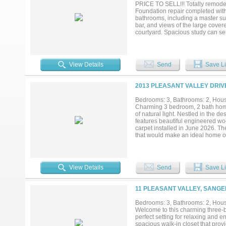
Texas lifestyle with a place where
PRICE TO SELL!!! Totally remodele
Foundation repair completed with 
bathrooms, including a master sui
bar, and views of the large cover
courtyard. Spacious study can se
plenty of backyard space. Move-i
View Details
Send
Save Li
2013 PLEASANT VALLEY DRIVE
Bedrooms: 3, Bathrooms: 2, House
Charming 3 bedroom, 2 bath home w
of natural light. Nestled in the 
features beautiful engineered wo
carpet installed in June 2026. The
that would make an ideal home o
each feature walk-in closets and c
entertain, garden, or play, and i
taking advantage of this prime, c
View Details
Send
Save Li
11 PLEASANT VALLEY, SANGE
Bedrooms: 3, Bathrooms: 2, House
Welcome to this charming three-
perfect setting for relaxing and
spacious walk-in closet that prov