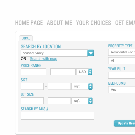
HOME PAGE
ABOUT ME
YOUR CHOICES
GET EM
LOCAL
Residential For 
OR
Search with map
All
USD
sqft
Any
sqft