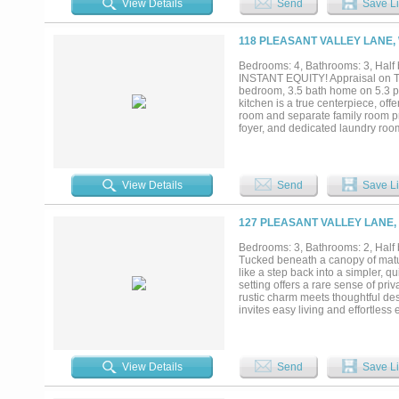
View Details
Send
Save Li
118 PLEASANT VALLEY LANE,
Bedrooms: 4, Bathrooms: 3, Half b
INSTANT EQUITY! Appraisal on Tra
bedroom, 3.5 bath home on 5.3 pe
kitchen is a true centerpiece, of
room and separate family room pro
foyer, and dedicated laundry roo
suite bath, while two additional 
room and an oversized three-car g
peace and privacy of country livi
perfect for a ranchette so bring yo
View Details
Send
Save Li
127 PLEASANT VALLEY LANE,
Bedrooms: 3, Bathrooms: 2, Half b
Tucked beneath a canopy of mature
like a step back into a simpler, q
setting offers a rare sense of priv
rustic charm meets thoughtful des
invites easy living and effortless
a space that feels as inviting as 
with nature framing every view. 
second living area, game room, or 
sipping morning coffee while the 
View Details
Send
Save Li
country, where the pace slows and
include new windows (2016), HVAC
(2024), electrical upgrades inclu