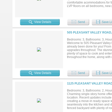
comfortable acommodations for fa
LVP floors on all bedrooms, new 
shingle roof....
View Details
Send
Save Li
505 PLEASANT VALLEY ROAD,
Bedrooms: 3, Bathrooms: 3, House
Welcome to 505 Pleasant Valley 
already been done for you! From t
upgrades throughout. The stunnin
plenty of space to cook and entert
throughout the home, along with 
property includes a versatile bo
space. You'll also appreciate the
interesting? There is a full bat
giving buyers added peace of min
View Details
Send
Save Li
you'll have quick access to premi
established neighborhood. Whether
opportunity, this home checks al
1125 PLEASANT VALLEY ROAD
schedule your private tour today!.
Bedrooms: 3, Bathrooms: 2, House
Charming single-story home offeri
location. Recent updates include 
creating a move-in ready space wi
seamlessly into the kitchen and d
fenced backyard with plenty of r
Firewheel Town Center, dining, s