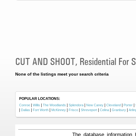
CUT AND SHOOT, Residential For S
None of the listings meet your search criteria
POPULAR LOCATIONS:
|
|
|
|
|
|
|
Conroe
Willis
The Woodlands
Splendora
New Caney
Cleveland
Porter
|
|
|
|
|
|
|
|
Dallas
Fort Worth
McKinney
Frisco
Shreveport
Celina
Granbury
Arlin
The database information 