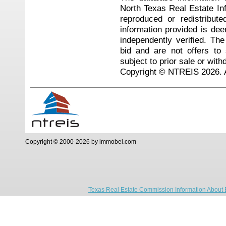
North Texas Real Estate I
reproduced or redistribute
information provided is de
independently verified. Th
bid and are not offers to
subject to prior sale or with
Copyright © NTREIS 2026. A
Copyright © 2000-2026 by immobel.com
Texas Real Estate Commission Information About 