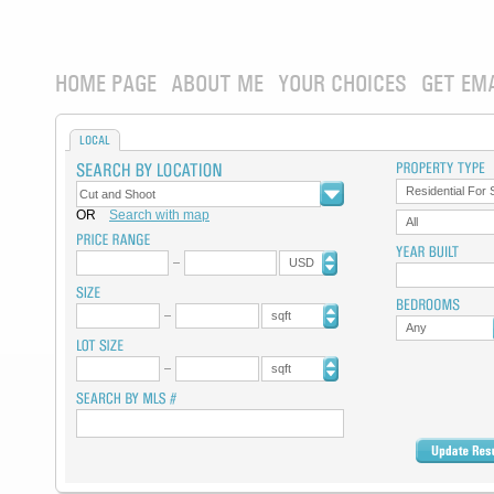
HOME PAGE
ABOUT ME
YOUR CHOICES
GET EM
LOCAL
Residential For 
OR
Search with map
All
USD
sqft
Any
sqft