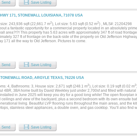
l retreat, with ample space to accommodate comfortable living. The primary suite, in 
Send
Save Listing
 with a lavish ensuite bath and an abundance of closet and storage options. High c
om with natural light, highlighting the quality details throughout the home. Step out
se that includes a massive fenced backyard, ensuring both privacy and endless oppo
 HWY 171, STONEWALL LOUISIANA, 71078 USA
ent. The expansive covered back patio is equipped with a wood-burning fireplace a
g an ideal setting for year-round gatherings. A small outdoor kitchen area is perfect 
2
2
size: 243,936 sqft (22,661.7 m
), Lot size: 5.63 sqft (0.52 m
) , MLS#: 21204298
ining. This unique property perfectly balances luxury with practicality in one of Sto
ut a fantastic opportunity for a commercial property located in an absolutely prime
ns. Whether you're seeking a serene retreat or a vibrant place to host and entertain, 
all area?!?! This property has 5.63 acres with approximately 347 ft of road front
leled lifestyle of elegance and comfort....
mately 327 ft of frontage on the back-side of the property on Old Jefferson Highwa
 171 all the way to Old Jefferson. Pictures to come.
Send
Save Listing
STONEWALL ROAD, ARGYLE TEXAS, 76226 USA
2
2
ms: 4, Bathrooms: 3, House size: 2,671 sqft (248.1 m
), Lot size: 0.19 sqft (0.02 m
ful 4BR, 3BA home built by David Weekley just under 2,700sf and filled with natura
stalled in June 2025 will keep you dry for a good long while! The open floorplan i
d ceilings and view of the backyard, plus a second bedroom with its own ensuite ba
nerational living. Beautiful LVP flooring runs throughout the main areas, and the ki
tops, stainless steel appliances, a double oven, and gas cooktop. You’ll also find wh
ning room, ceiling fans in every bedroom, and window coverings already in place. T
allow even more light, bringing you a flexible space for work, hobbies, bonus or pla
e backyard with a covered patio and no nosy neighbors behind your back fence! Loc
winning Argyle ISD, this location squeals convenience, and the school comes with
Send
Save Listing
tudents at the corner! 1821 Stonewall Rd is toward the North end of the Harvest, 
ools, fitness centers, parks, dog parks, a lake with a dock, and miles of walking tra