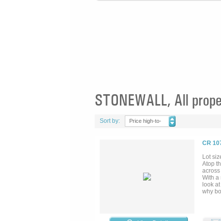
STONEWALL, All prope
Sort by:
Price high-to-
low
CR 10
Lot siz
Atop th
across
With a 
look at
why bo
multitu
by the 
belt of
outcrop