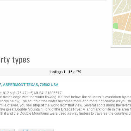
rty types
Listings 1 - 15 of 79
7, ASPERMONT TEXAS, 79502 USA
2
e: 812 sqft (75.47 m
) MLS#: 21086517
e river's edge with the water flowing 100 feet below, the stillness is overtaken by the
 rocks below. The sound of the water becomes more and more noticeable as you stare
mile of river, you feel atop of the world from that view. Several spots along the riv
 the great Double Mountain Fork of the Brazos River. A landmark for life in the area fo
th it and the Double Mountains were used as way finders to traverse the countrysid
de of experiences with the river running through it, separating the lower area from
river, the stories of each side are very much different. The south hosts the fertile f
 vegetation; quick access to the river's edge. The north hosts the elevated bluffs, p
s. Both sides play host to an abundance of wildlife and both sides compliment each 