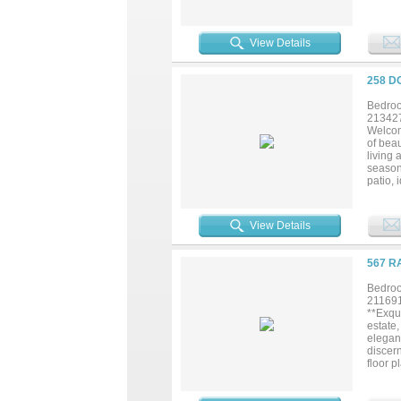
View Details
258 D
Bedroo
21342
Welcom
of beau
living 
season
patio, 
home tru
View Details
567 R
Bedroo
21169
**Exqui
estate
elegan
discer
floor p
life. T
nook o