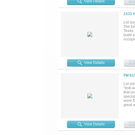
View Details
habita
overloo
diversi
1533 
claims 
years. 
Lot siz
to hunt
The tow
some fi
Texas.
build 
occupi
View Details
FM 61
Lot siz
“bob-wh
that u
special
more fl
great o
a full 
rises i
water f
shape. 
View Details
trees 
travel 
neighbo