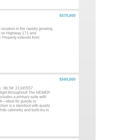
particular, offers a sanctuary of
eilings and large windows flood
side to an entertainer's
rtunities for outdoor
$575,000
nd a convenient half bath,
for al fresco dining and
newall's most sought-after
 location in the rapidly growing
this estate offers an
age on Highway 171 and
y. Property extends from
$560,000
) , MLS#: 21345557
l light throughout! The NEWER
ncludes a primary suite with
th—ideal for guests or
tchen is a standout with quartz
ite cabinetry and built-ins in
he glass French doors on the
y room. Step outside to enjoy a
ated just one block from JRE in
 amazing crossing guards that
a master-planned community with
ils. The closest neighborhood