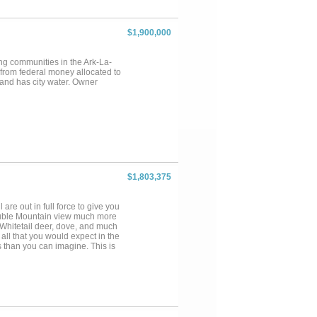
tep to the edge of these
roximately 812 acres, the
 this place hunting, the seller
$1,900,000
 taken off the place over the
ve you a variety of experiences
ng season. You'll also catch
ing communities in the Ark-La-
 from federal money allocated to
 and has city water. Owner
$1,803,375
 are out in full force to give you
ouble Mountain view much more
, Whitetail deer, dove, and much
all that you would expect in the
s than you can imagine. This is
 property has a landscape that
hree large stock tanks collecting
nd perimeter fences are in good
ormal for the area. A variety of
with the landscape serving as
al during rut season as the
 grass and find the property