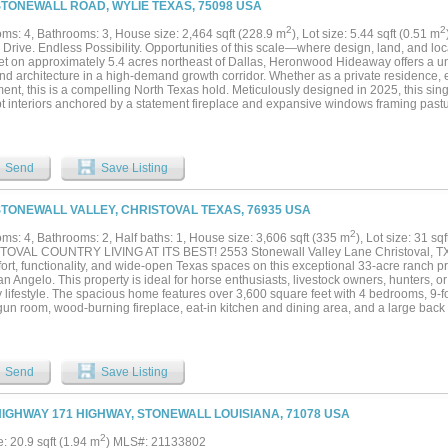
STONEWALL ROAD, WYLIE TEXAS, 75098 USA
 run and play. Large concrete troughs can be found throughout filled by the working
poly lines. A good property just off the beaten path is sometimes hard to find, espec
2
2
ms: 4, Bathrooms: 3, House size: 2,464 sqft (228.9 m
), Lot size: 5.44 sqft (0.51 m
 change, wildlife, and views both day and night. Come see what the early settlers saw,
 Drive. Endless Possibility. Opportunities of this scale—where design, land, and loca
Set on approximately 5.4 acres northeast of Dallas, Heronwood Hideaway offers a un
nd architecture in a high-demand growth corridor. Whether as a private residence, e
ent, this is a compelling North Texas hold. Meticulously designed in 2025, this si
t interiors anchored by a statement fireplace and expansive windows framing pastu
in, and a winding creek—creating an atmosphere that feels like your own private ar
d for entertaining with a quartz island, stylish cabinetry and GE Café appliances. 
s and three full baths, highlighted by a serene primary retreat with walls of glass, 
a-inspired bath with rain shower. Outdoor amenities elevate with peaceful gardens, 
Send
Save Listing
designed to enjoy the views and natural surroundings year-round. The land expands.
ck, gardens, or exotic animals, the property includes horse stables with two stalls 
, tree canopy, and natural water features create a functional and visually compelli
STONEWALL VALLEY, CHRISTOVAL TEXAS, 76935 USA
ad lifestyle. You may move turn-key as the property is offered fully furnished. The 
ve toward building a garage if the stables are repurposed, allowing flexibility for boa
2
ms: 4, Bathrooms: 2, Half baths: 1, House size: 3,606 sqft (335 m
), Lot size: 31 sq
ve space. Located three miles from Lake Ray Hubbard with access to major thorough
OVAL COUNTRY LIVING AT ITS BEST! 2553 Stonewall Valley Lane Christoval, TX 
bility with a quiet, retreat-like setting. Whether you choose to live, lease, or levera
ort, functionality, and wide-open Texas spaces on this exceptional 33-acre ranch pr
lities are endless—schedule a showing to explore the full potential....
n Angelo. This property is ideal for horse enthusiasts, livestock owners, hunters, o
 lifestyle. The spacious home features over 3,600 square feet with 4 bedrooms, 9-fo
un room, wood-burning fireplace, eat-in kitchen and dining area, and a large back 
in the beautiful views. Quality finishes include granite countertops throughout, ceram
d hardwood floors. Recent updates include: ? New windows ? Foam insulation ? Ex
roof Outside, the improvements continue: ? 50x30 shop with storage lofts ? 50x40 l
vered stalls ? Covered RV or tractor parking ? Roping arena ? Chicken coop ? Dog
Send
Save Listing
 and cross-fenced acreage The land offers a beautiful mix of native brush, scattere
rassy meadow, creating excellent habitat for wildlife while providing plenty of room 
 enjoyment. Whether you’re looking for a working ranch, horse property, or your own
HIGHWAY 171 HIGHWAY, STONEWALL LOUISIANA, 71078 USA
oval gem checks all the boxes. Contact Teresa Stephens Lee today to schedule your
portunity to own a beautiful piece of West Texas!...
2
e: 20.9 sqft (1.94 m
) MLS#: 21133802