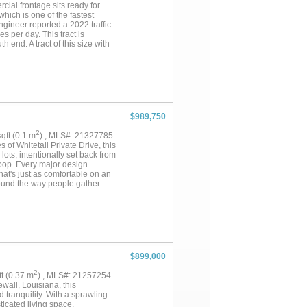
cial frontage sits ready for
 which is one of the fastest
gineer reported a 2022 traffic
 per day. This tract is
end. A tract of this size with
anteed and should be verified by
$989,750
2
sqft (0.1 m
) , MLS#: 21327785
of Whitetail Private Drive, this
ots, intentionally set back from
Loop. Every major design
at's just as comfortable on an
round the way people gather.
keeps the conversation going
erature-controlled wine cellar
mes, and celebrations. Completed
t apartment, pool house, home
ually suited for a collector car
 better suit a future owner's
p bar, and a sunken outdoor
$899,000
. Thoughtful construction
 climate-controlled walk-in
2
qft (0.37 m
) , MLS#: 21257254
ey were added because this home
wall, Louisiana, this
nity to own a home designed
tranquility. With a sprawling
ticated living space,