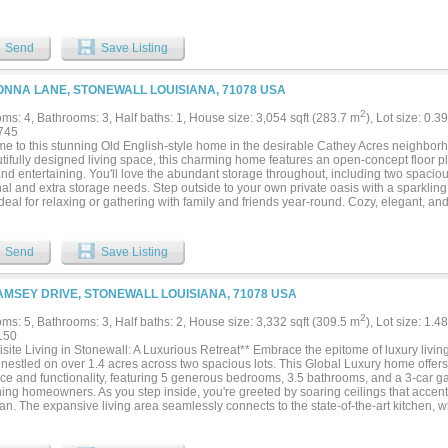
Send
Save Listing
ONNA LANE, STONEWALL LOUISIANA, 71078 USA
2
ms: 4, Bathrooms: 3, Half baths: 1, House size: 3,054 sqft (283.7 m
), Lot size: 0.3
745
e to this stunning Old English-style home in the desirable Cathey Acres neighborh
tifully designed living space, this charming home features an open-concept floor pl
and entertaining. You'll love the abundant storage throughout, including two spacious
al and extra storage needs. Step outside to your own private oasis with a sparklin
ideal for relaxing or gathering with family and friends year-round. Cozy, elegant, and 
ly has it all!...
Send
Save Listing
AMSEY DRIVE, STONEWALL LOUISIANA, 71078 USA
2
ms: 5, Bathrooms: 3, Half baths: 2, House size: 3,332 sqft (309.5 m
), Lot size: 1.4
150
site Living in Stonewall: A Luxurious Retreat** Embrace the epitome of luxury living
, nestled on over 1.4 acres across two spacious lots. This Global Luxury home offer
ce and functionality, featuring 5 generous bedrooms, 3.5 bathrooms, and a 3-car 
ning homeowners. As you step inside, you're greeted by soaring ceilings that accen
lan. The expansive living area seamlessly connects to the state-of-the-art kitchen,
he huge kitchen bar area serves as both a centerpiece and a casual dining spot, whil
r formal dining room provide versatile spaces for entertainment and relaxation. Ev