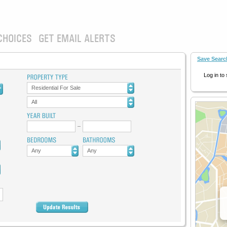
CHOICES
GET EMAIL ALERTS
Save Searc
Log in to
Residential For Sale
All
Any
Any