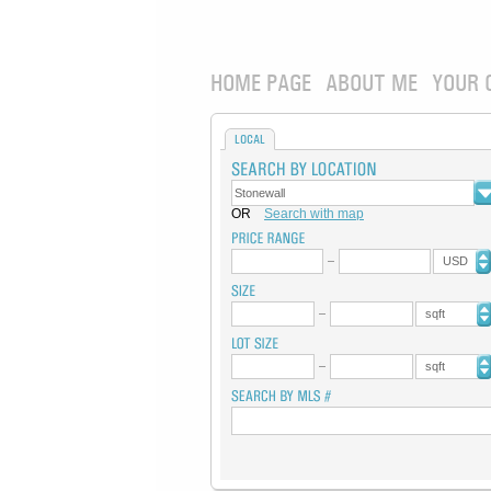
HOME PAGE
ABOUT ME
YOUR 
LOCAL
OR
Search with map
USD
sqft
sqft