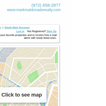
(972) 658-2877
www.markmaldona­dorealty.com
h
|
Email Alert Account
Log in
Not Registered?
Sign Up
 save favorite properties and to receive free e-mail
alerts with newly listed ones.
Click to see map