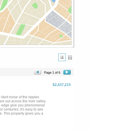
Page 1 of 6
$2,437,215
 faint noise of the ripples
 out across the river valley.
er's edge give you phenomenal
r centuries; it's easy to see
e. This property gives you a
 the higher rugged area. Bisected
armland framed out by a healthy
anoramic views, and rocky
other as wildlife use both to