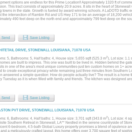
ment options are endless for this Prime Location!! Approximately 1320 ft of commer
sion. This tract consists of approximately 20.9 acres. It sits in the heart of Stonewall
 towns in the state. Growth is fueled by award winning schools. A LaDOTD traffic en
at the intersection of Rambin Rd and US Hwy 171 to be an average of 18,200 vehicles
mately 490 feet deep on the north end and approximately 799 feet deep on the south 
 frontage is very rare find!! All information is believed to be accurate but not guar
er and the buyer's agent....
Send
Save Listing
HITETAIL DRIVE, STONEWALL LOUISIANA, 71078 USA
2
ms: 5, Bathrooms: 5, Half baths: 4, House size: 5,655 sqft (525.3 m
), Lot size: 1.1 
mes are built to impress. This one was built to be lived in. Hidden behind the gates 
ts in one of the area's most unique communities-just ten custom homes on 1+ acre l
ad to create exceptional privacy while remaining just three minutes from Southern 
on answered a simple question: How do people actually live? The result is a home th
y Tuesday as it is when filled with family and friends. The kitchen was designed a
rsized islands let family and guests spread out naturally, while the prep kitchen 
r you're cooking for two or twenty. Just beyond are generous dining spaces, a temp
g approximately 400 bottles, and a dedicated theater for movie nights, football ga
6, the attached wing was designed to adapt as life changes. It can serve as a gues
Send
Save Listing
 multigenerational suite, or entertainment space. The air-conditioned downstairs is eq
, gym, recreation room, or additional living area, and could easily be reconfigured to
Outside, the oversized custom pool features a grotto, waterfall, slide, spa, swim-u
ASTON PVT DRIVE, STONEWALL LOUISIANA, 71078 USA
 designed so the cook remains part of the conversation instead of separated from it
es spray foam insulation, a 26kW whole-home generator, oversized garages, and two
2
ms: 6, Bathrooms: 4, Half baths: 1, House size: 3,701 sqft (343.8 m
), Lot size: 4 s
 designed for future expansion. These weren't added to impress a future buyer, th
site Southern Retreat in Stonewall, LA** Nestled in the serene countryside of Stone
signed for long-term ownership. Unexpected changes have created a rare opportu
icent 6-bedroom, 4.5-bath Global Luxury property promises a blend of opulence and 
everyday living rather than resale. Owner agent...
and a meticulously crafted layout, this home offers over 3,700 square feet of sophis