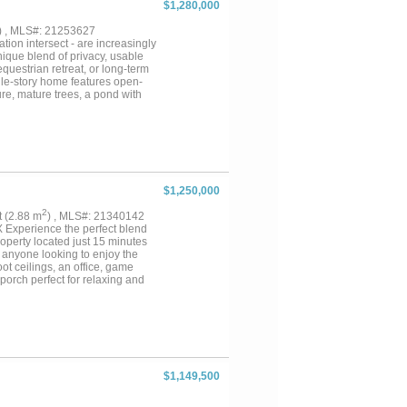
$1,280,000
 windmills and a series of
ially one with good water,
) , MLS#: 21253627
 its sure worth the look....
tion intersect - are increasingly
ique blend of privacy, usable
questrian retreat, or long-term
ngle-story home features open-
re, mature trees, a pond with
boretum. The kitchen is
The layout includes four
linear fireplace, custom closet,
porches, and firepit gathering
 Ideal for equestrian use,
and storage structures. Open
ng setting—perfect for an urban
$1,250,000
Seller is offering a $20,000
ts, RVs, car collections, or
2
ft (2.88 m
) , MLS#: 21340142
fares, the property balances
Experience the perfect blend
ge as future multi-home plan, the
operty located just 15 minutes
r anyone looking to enjoy the
ot ceilings, an office, game
porch perfect for relaxing and
ic tile flooring, and hand-
terior paint ? New dishwasher
ivestock barn with tack room
 kennel ? Two stock tanks ?
d Live Oaks, Mesquite trees,
for livestock, recreation, and
 private country retreat, this
$1,149,500
 private showing. Don’t miss