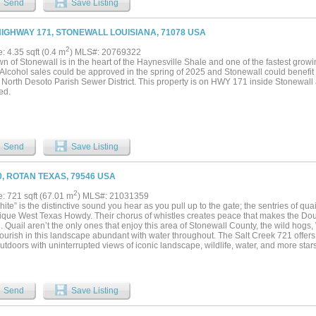
Send
Save Listing
t and roam. They say seeing is believing and that's what you experience when you s
ks, you really get to see something special. Don't sleep on this river property. App
ty of the property is separated by the Brazos River. With over 20 years experience on
HIGHWAY 171, STONEWALL LOUISIANA, 71078 USA
this one to be his family's favorite. Several mount worthy Whitetail bucks have been
Home to Rio Grande turkeys, feral hogs, and more. The two sides of the river will gi
2
e: 4.35 sqft (0.4 m
) MLS#: 20769322
 as will the variety of the landscape. It's hard to beat a good river place come hunti
n of Stonewall is in the heart of the Haynesville Shale and one of the fastest grow
sh in the river too....
 Alcohol sales could be approved in the spring of 2025 and Stonewall could benefit
a North Desoto Parish Sewer District. This property is on HWY 171 inside Stonewall
ed.
Send
Save Listing
0, ROTAN TEXAS, 79546 USA
2
e: 721 sqft (67.01 m
) MLS#: 21031359
ite” is the distinctive sound you hear as you pull up to the gate; the sentries of quail
nique West Texas Howdy. Their chorus of whistles creates peace that makes the D
. Quail aren’t the only ones that enjoy this area of Stonewall County, the wild hogs
ourish in this landscape abundant with water throughout. The Salt Creek 721 offers 
utdoors with uninterrupted views of iconic landscape, wildlife, water, and more star
experience. Along the foothills of what early settlers used to guide their travels, this
n elevation to soak in those historic views. You’ll find the place functional too, with t
rom the canyons that flow into Salt Creek. Cross fenced for livestock; the interior a
The property has been managed over the years, so grass production is better than n
Send
Save Listing
are thick in the canyon draws and around the surface water. The cover is very good 
corridors and the trees protecting those wild travelers. The open areas will be critic
ring properties are thick with trees. Fawns can be found bedding down in the thick