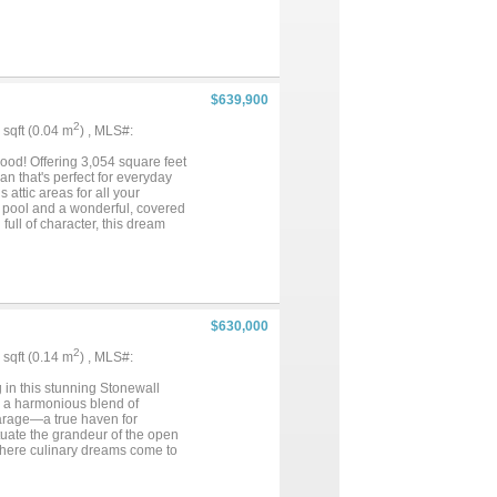
$639,900
2
9 sqft (0.04 m
) , MLS#:
ood! Offering 3,054 square feet
an that's perfect for everyday
 attic areas for all your
g pool and a wonderful, covered
full of character, this dream
$630,000
2
8 sqft (0.14 m
) , MLS#:
 in this stunning Stonewall
s a harmonious blend of
garage—a true haven for
tuate the grandeur of the open
 where culinary dreams come to
e nearby, a bright breakfast
ery bedroom is designed as a