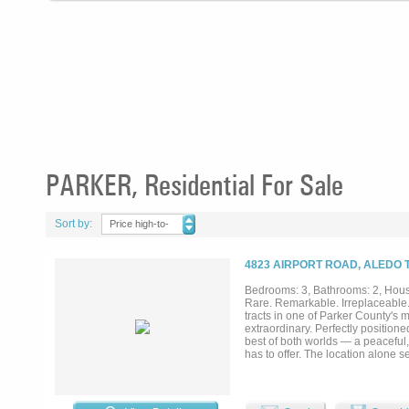
PARKER, Residential For Sale
Sort by:
Price high-to-
low
4823 AIRPORT ROAD, ALEDO 
Bedrooms: 3, Bathrooms: 2, House
Rare. Remarkable. Irreplaceable. 
tracts in one of Parker County's m
extraordinary. Perfectly position
best of both worlds — a peaceful
has to offer. The location alone se
sweeps across the acreage, offe
of natural beauty that simply ca
a premier development opportunity
stone farmhouse, perfectly compl