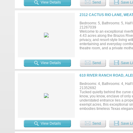
thoughtfully designed for both gr
View Details
Send
Save Li
limestone flooring with radiant h
uncompromising commitment to cra
French LaCanche range from Art C
2312 CACTUS RIO LANE, WEA
handcrafted Moroccan zellige tile
and additional Wolf oven for effor
Bedrooms: 5, Bathrooms: 5, Half b
radiant-heated limestone floors, a
21267039
recreation as much as relaxation,
Welcome to an exceptional riverfr
golf simulator, creating a private
4.43 acres along the Brazos River
privacy, and resort-style living 
entertaining and everyday comfor
theatre room, and a private mothe
multi-generational living. The go
a reverse osmosis water system f
sparkling pool and spa surrounde
View Details
Send
Save Li
grill and multiple entertaining ar
water enthusiasts, the property inc
providing easy access to the Bra
610 RIVER RANCH ROAD, ALE
Brazos. Additional features inclu
hobbies, or additional vehicles. 
Bedrooms: 4, Bathrooms: 4, Half b
paradise, this property delivers a
21352692
convenient access to the city....
Tucked quietly behind the curve o
know, you know, enclave of only e
understated entrance lies a proper
exempt acres, this exceptional s
embodies timeless Texas eleganc
mature whitetail deer, a setting r
bedrooms, a private office, two liv
more than 2,000 square feet of co
View Details
Send
Save Li
appointed outdoor living spaces.
fireplace anchor the space, creati