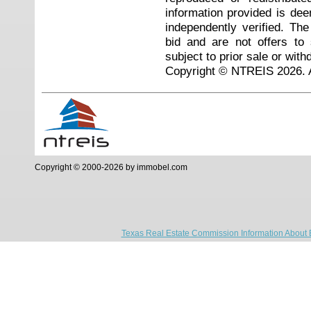
information provided is de
independently verified. Th
bid and are not offers to
subject to prior sale or with
Copyright © NTREIS 2026. A
Copyright © 2000-2026 by immobel.com
Texas Real Estate Commission Information About 