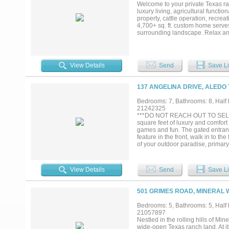
Welcome to your private Texas ra
luxury living, agricultural functi
property, cattle operation, recrea
4,700+ sq. ft. custom home serves
surrounding landscape. Relax and
peaceful mornings, sunsets, and th
outbuildings, barn facilities, chi
storage, workshops, or future exp
tanks, a creek, and is cross-fenc
View Details
Send
Save Li
combination of coastal and native 
agricultural use. With no known r
ranch, create an equestrian facilit
137 ANGELINA DRIVE, ALEDO 
combination of acreage, water resou
Experience the freedom, functional
Bedrooms: 7, Bathrooms: 8, Half b
21242325
***DO NOT REACH OUT TO SELLERS
square feet of luxury and comfort 
games and fun. The gated entrance
feature in the front, walk in to th
of your outdoor paradise, primary
downstairs, glass enclosed elevat
with vaulted ceilings and custom 
refrigerator, pot-filler, 2 dishwa
View Details
Send
Save Li
concept with kitchen has warm st
lane full-length bowling alley wit
for poker, leads off to separate 
501 GRIMES ROAD, MINERAL 
fully functional separate guest ap
approx 1200 sq ft of patio enjoymen
Bedrooms: 5, Bathrooms: 5, Half b
tables and heaters all dotted alo
21057897
floorplans , and all attached rela
Nestled in the rolling hills of Mi
wide-open Texas ranch land. At it