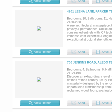
View Details
Send
Save Li
ranch today — and a legacy prope
searching for a forever place to c
County. Legacy properties like thi
4801 LEENA LANE, PARKER T
Bedrooms: 10, Bathrooms: 11, Hal
21303588
A true architectural masterpiece,
privacy & permanence. Unlike any
constructed entirely with ICF tech
immense cost, expertise & engine
exceptional structural strength, en
The result is a residence that feel
commercial projects & ultra-luxu
striking architecture, a grand ci
View Details
Send
Save Li
multi-level balconies create a dr
elevated everyday living, featurin
spaces, guest quarters w-full liv
700 JENKINS ROAD, ALEDO T
of the estate lies a world-class c
inspired by elite five-star resort
Bedrooms: 4, Bathrooms: 6, Half 
a complete wellness & lifestyle e
21121498
lounge + a 2,700 SF detached coll
Discover an extraordinary jewel j
ultimate automotive enthusiast. T
defines refined country luxury. Bl
masterfully designed by the ren
unparalleled craftsmanship from 
reclaimed wood floors, soaring b
the surrounding landscape. The s
fireplace, and bespoke built-ins,
of comfort and indulgence, featuri
View Details
Send
Save Li
area, a nap room, gift wrapping 
fireplace and sunlit breakfast nook
spacious bedrooms, each offering