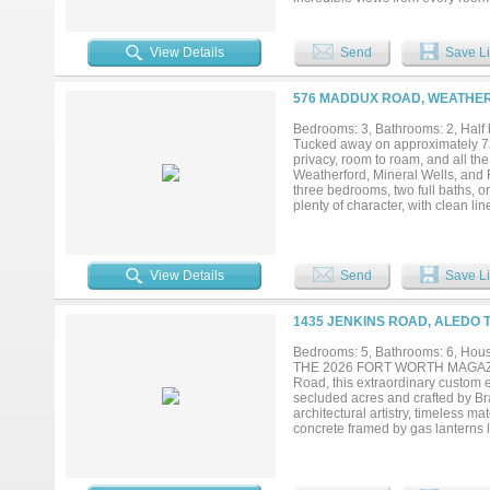
scale events. The chef’s kitchen
prep space, custom cabinetry, and 
additional guest accommodations p
View Details
Send
Save Li
facilities. The covered arena all
reflects exceptional attention to
and flexibility, with ample imple
576 MADDUX ROAD, WEATHER
ranch property. The beautifully m
creating both an impressive setti
Bedrooms: 3, Bathrooms: 2, Half b
additional flexibility for extended
Tucked away on approximately 72 b
from the main residence. From the
privacy, room to roam, and all th
remarkable estate has been carefu
Weatherford, Mineral Wells, and 
privacy, breathtaking views, and fir
three bedrooms, two full baths, 
plenty of character, with clean li
home as they do for hosting fami
create the perfect place to relax
square feet gives visitors their o
The property is set up with two l
View Details
Send
Save Li
equipment, hobbies, or future pla
The property also backs to Lake 
connection to some of the area’s 
1435 JENKINS ROAD, ALEDO 
working ranch, a place to gather 
truly special....
Bedrooms: 5, Bathrooms: 6, House
THE 2026 FORT WORTH MAGAZINE 
Road, this extraordinary custom e
secluded acres and crafted by B
architectural artistry, timeless 
concrete framed by gas lanterns 
presence. Four dramatic groin vau
hand-hewn beams, and expansive 
Spanning 6,609 square feet on a si