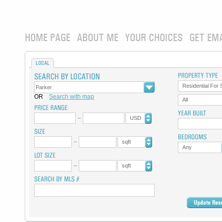
HOME PAGE
ABOUT ME
YOUR CHOICES
GET EM
LOCAL
Residential For 
OR
Search with map
All
USD
sqft
Any
sqft