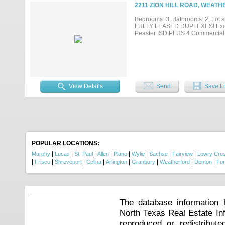
car garage and standalone gym ad
2211 ZION HILL ROAD, WEATH
secondary residence, while the A
sacrificing privacy. This is a rar
Bedrooms: 3, Bathrooms: 2, Lot si
remarkable setting to the craftsm
FULLY LEASED DUPLEXES! Excellen
Ideally located five minutes fro
Peaster ISD PLUS 4 Commercial 
Aledo, Texas, this Parker County 
View Details
Send
Save Li
POPULAR LOCATIONS:
|
|
|
|
|
|
|
|
Murphy
Lucas
St. Paul
Allen
Plano
Wylie
Sachse
Fairview
Lowry Cros
|
|
|
|
|
|
|
|
Frisco
Shreveport
Celina
Arlington
Granbury
Weatherford
Denton
Fo
The database information 
North Texas Real Estate I
reproduced or redistribute