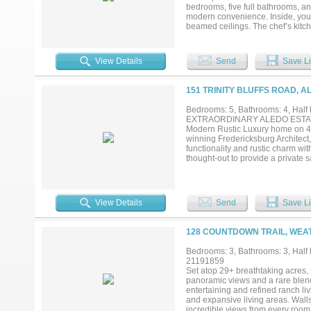
bedrooms, five full bathrooms, an
modern convenience. Inside, you’
beamed ceilings. The chef’s kitc
pantry, and a functional layout de
provides additional storage. A wa
sparkling pool, where sweeping vi
View Details
Send
Save Li
master suite is a private retreat,
with custom finishes. Additional 
alike. Beyond the home, the ranch
151 TRINITY BLUFFS ROAD, A
provide endless opportunities for 
property. The property also featur
Bedrooms: 5, Bathrooms: 4, Half b
Priefert walker, making it ideally
EXTRAORDINARY ALEDO ESTATE tha
and versatility—just minutes from
Modern Rustic Luxury home on 42 
was recently featured in the Cowg
winning Fredericksburg Architect
functionality and rustic charm wi
thought-out to provide a private s
center, a serene pool with waterf
heat and provide a memorable bac
a vast great room with stunning st
touches. A cook's kitchen to die
View Details
Send
Save Li
(including one upright rotisseri
incredible primary suite with cozy
walk-out terrace, plus a spa-like
128 COUNTDOWN TRAIL, WEA
detached wood and stone barn with 
frontage that's pipe fenced and of
Bedrooms: 3, Bathrooms: 3, Half 
turn-outs and possible covered are
21191859
close to the schools, area priva
Set atop 29+ breathtaking acres, 
Coliseum. Acclaimed Aledo ISD...
panoramic views and a rare blend
entertaining and refined ranch l
and expansive living areas. Walls
incredible views from every room. 