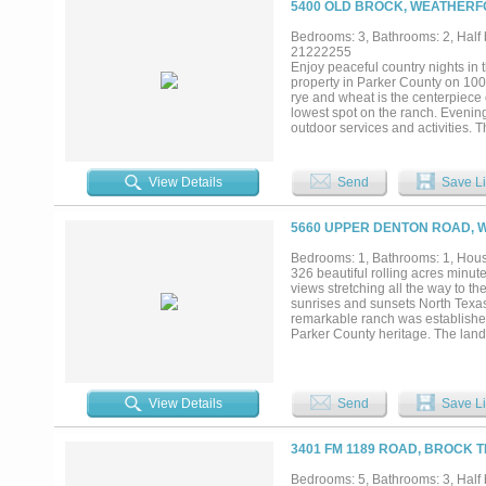
5400 OLD BROCK, WEATHERF
is designed for both privacy and e
sparkling pool, a 2,500 sq. ft. bar
Bedrooms: 3, Bathrooms: 2, Half b
acreage, thoughtful layout, and p
21222255
property or multi-generational est
Enjoy peaceful country nights in
elevated living with the rare conv
property in Parker County on 100 
rye and wheat is the centerpiece o
lowest spot on the ranch. Evening
outdoor services and activities. 
marketing. Opportunity to expand
drainage is a custom 2563 sq foo
arena in near proximity to the hom
View Details
Send
Save Li
5660 UPPER DENTON ROAD, 
Bedrooms: 1, Bathrooms: 1, House
326 beautiful rolling acres minu
views stretching all the way to t
sunrises and sunsets North Texas 
remarkable ranch was established i
Parker County heritage. The land i
dramatic hills and valleys, and a
natural beauty. Four picturesque 
peaceful setting. Multiple stunning
recreational retreat, cattle oper
View Details
Send
Save Li
and workshop with 1 bed 1 bath g
Escape to the countryside and en
downtown Fort Worth....
3401 FM 1189 ROAD, BROCK T
Bedrooms: 5, Bathrooms: 3, Half 