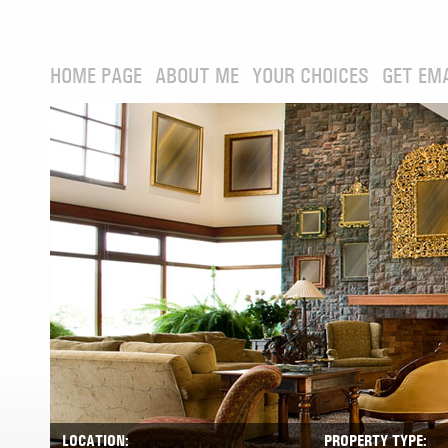
HOME PAGE
ABOUT ME
YOUR CHOICES
GET EM
LOCATION:
PROPERTY TYPE: