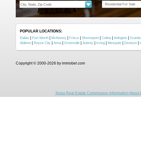
Residential For Sale
POPULAR LOCATIONS:
|
|
|
|
|
|
|
Dallas
Fort Worth
McKinney
Frisco
Shreveport
Celina
Arlington
Granb
|
|
|
|
|
|
|
|
Abilene
Royse City
Anna
Greenville
Aubrey
Irving
Mesquite
Denison
Copyright © 2000-2026 by immobel.com
Texas Real Estate Commission Information About 