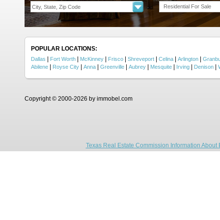
Residential For Sale
POPULAR LOCATIONS:
|
|
|
|
|
|
|
Dallas
Fort Worth
McKinney
Frisco
Shreveport
Celina
Arlington
Granb
|
|
|
|
|
|
|
|
Abilene
Royse City
Anna
Greenville
Aubrey
Mesquite
Irving
Denison
Copyright © 2000-2026 by immobel.com
Texas Real Estate Commission Information About 