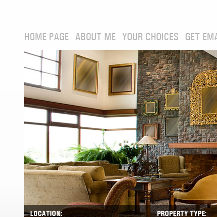
HOME PAGE
ABOUT ME
YOUR CHOICES
GET EM
LOCATION:
PROPERTY TYPE: