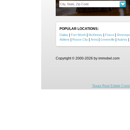
POPULAR LOCATIONS:
|
|
|
|
Dallas
Fort Worth
McKinney
Frisco
Shrevepo
|
|
|
|
|
Abilene
Royse City
Anna
Greenville
Aubrey
Copyright © 2000-2026 by immobel.com
Texas Real Estate Comm