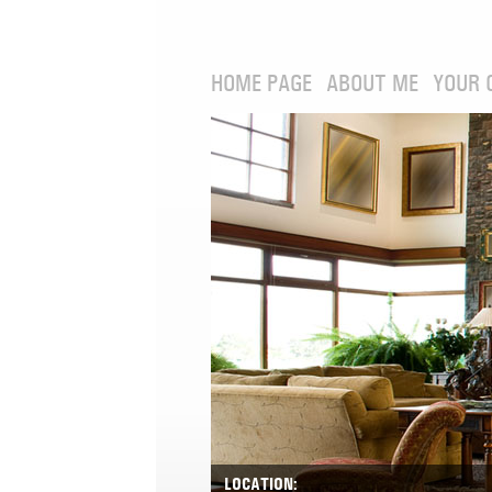
HOME PAGE
ABOUT ME
YOUR 
LOCATION: