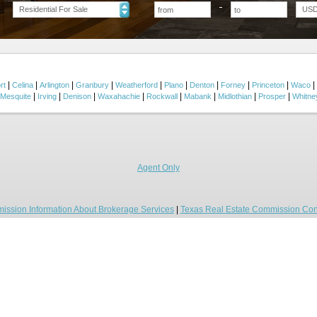
Residential For Sale
US
|
|
|
|
|
|
|
|
|
|
rt
Celina
Arlington
Granbury
Weatherford
Plano
Denton
Forney
Princeton
Waco
|
|
|
|
|
|
|
|
Mesquite
Irving
Denison
Waxahachie
Rockwall
Mabank
Midlothian
Prosper
Whitne
Agent Only
ission Information About Brokerage Services
|
Texas Real Estate Commission Con