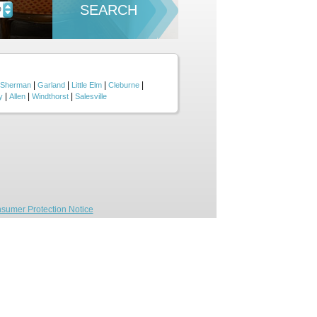
SEARCH
D
|
|
|
|
Sherman
Garland
Little Elm
Cleburne
|
|
|
y
Allen
Windthorst
Salesville
sumer Protection Notice