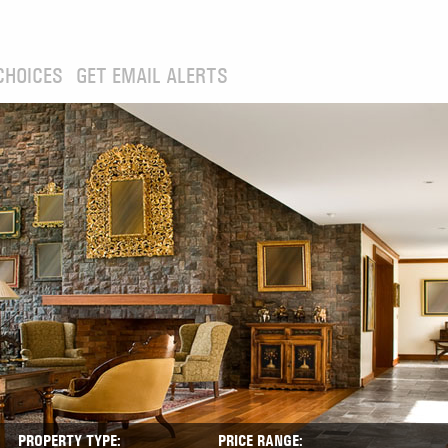
CHOICES
GET EMAIL ALERTS
PROPERTY TYPE:
PRICE RANGE: