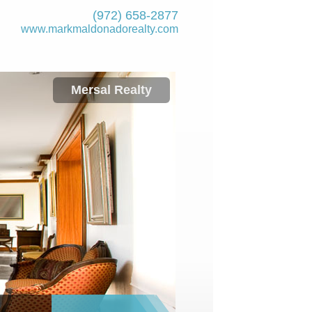
(972) 658-2877
www.markmaldona­dorealty.com
Mersal Realty