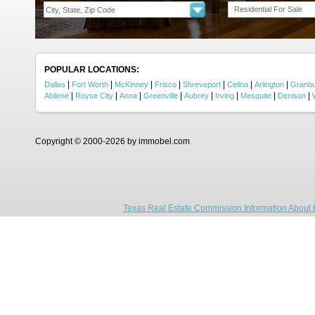
Residential For Sale
POPULAR LOCATIONS:
|
|
|
|
|
|
|
Dallas
Fort Worth
McKinney
Frisco
Shreveport
Celina
Arlington
Granb
|
|
|
|
|
|
|
|
Abilene
Royse City
Anna
Greenville
Aubrey
Irving
Mesquite
Denison
Copyright © 2000-2026 by immobel.com
Texas Real Estate Commission Information About 