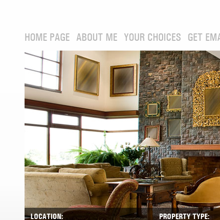
HOME PAGE
ABOUT ME
YOUR CHOICES
GET EM
LOCATION:
PROPERTY TYPE: