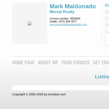
Mark Maldonado
C
Mersal Realty
License number:
0655845
mobile:
(972) 658-2877
www.markmaldona­dorealty.com
HOME PAGE
ABOUT ME
YOUR CHOICES
GET EM
Listin
Copyright © 2000-2026 by immobel.com