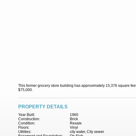
This former grocery store building has approximately 15,376 square feet 
$75,000.
PROPERTY DETAILS
Year Built:
1960
Construction:
Brick
Condition:
Resale
Floors:
Vinyl
Utilities:
city water, City sewer