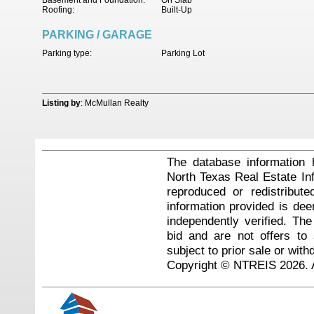
Basement and Foundation:
On Slab
Roofing:
Built-Up
PARKING / GARAGE
Parking type:
Parking Lot
Listing by
: McMullan Realty
The database information 
North Texas Real Estate I
reproduced or redistribute
information provided is de
independently verified. Th
bid and are not offers to
subject to prior sale or with
Copyright © NTREIS 2026. A