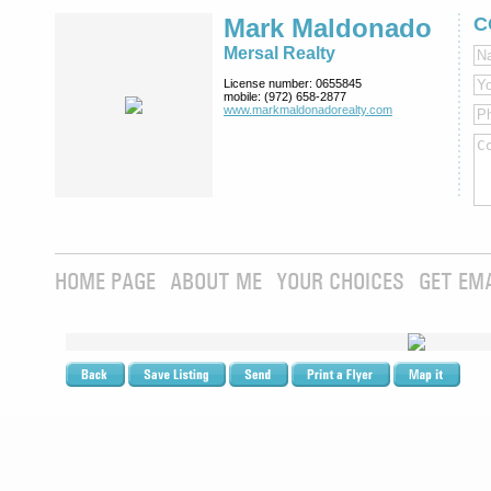
Mark Maldonado
C
Mersal Realty
License number:
0655845
mobile:
(972) 658-2877
www.markmaldona­dorealty.com
HOME PAGE
ABOUT ME
YOUR CHOICES
GET EM