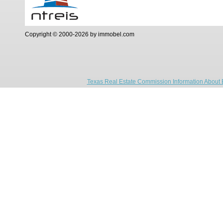
Copyright © 2000-2026 by immobel.com
Texas Real Estate Commission Information About 