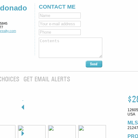
ldonado
CONTACT ME
5845
77
realty.com
CHOICES
GET EMAIL ALERTS
$2
12605
USA
MLS
2124
PRO