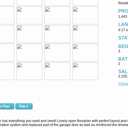
Reside
PRO
1,443 
LAN
0.17 s
STA
BE
3
BAT
2
SAL
2,155
Virtua
has everything you want and need! Lovely open floorplan with perfect layout and de
ration system and replaced part of the garage door as well as reinforced the drivew