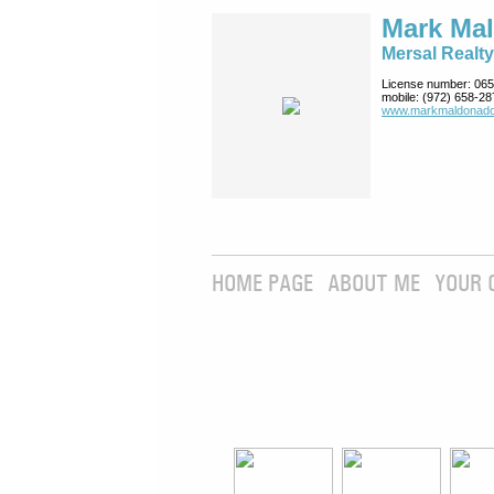
Mark Ma
Mersal Realty
License number:
065
mobile:
(972) 658-28
www.markmaldona­do
HOME PAGE
ABOUT ME
YOUR 