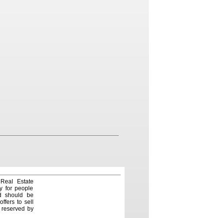
 Real Estate
y for people
nd should be
ffers to sell
e reserved by