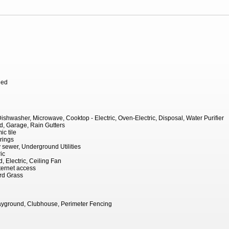
hed
Dishwasher, Microwave, Cooktop - Electric, Oven-Electric, Disposal, Water Purifier
, Garage, Rain Gutters
c tile
rings
ty sewer, Underground Utilities
ic
, Electric, Ceiling Fan
ernet access
rd Grass
ayground, Clubhouse, Perimeter Fencing