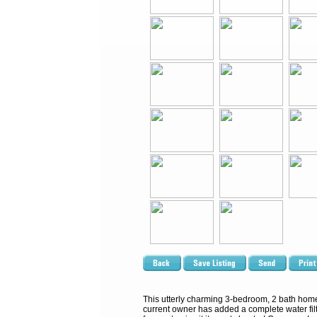
This utterly charming 3-bedroom, 2 bath home 
current owner has added a complete water filt