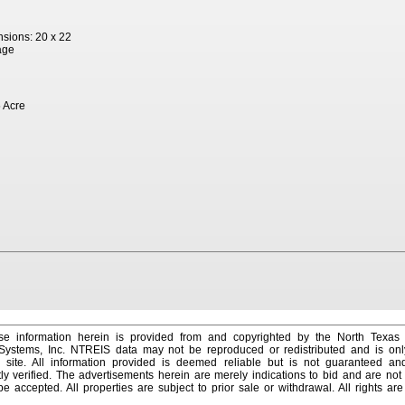
sions: 20 x 22
age
 Acre
e information herein is provided from and copyrighted by the North Texas
 Systems, Inc. NTREIS data may not be reproduced or redistributed and is onl
s site. All information provided is deemed reliable but is not guaranteed a
y verified. The advertisements herein are merely indications to bid and are not o
 accepted. All properties are subject to prior sale or withdrawal. All rights ar