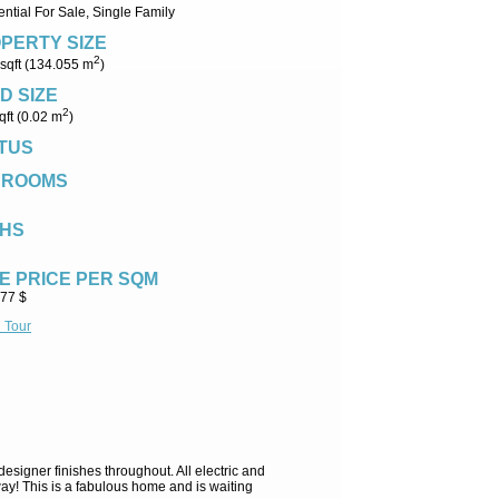
ntial For Sale, Single Family
PERTY SIZE
2
sqft (134.055 m
)
D SIZE
2
qft (0.02 m
)
TUS
DROOMS
HS
E PRICE PER SQM
.77 $
l Tour
signer finishes throughout. All electric and
ay! This is a fabulous home and is waiting