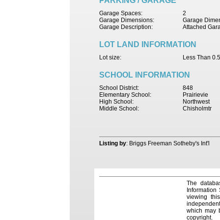
PARKING / GARAGE
Garage Spaces:
2
Garage Dimensions:
Garage Dimen
Garage Description:
Attached Gar
LOT LAND INFORMATION
Lot size:
Less Than 0.5
SCHOOL INFORMATION
School District:
848
Elementary School:
Prairievie
High School:
Northwest
Middle School:
Chisholmtr
Listing by
: Briggs Freeman Sotheby's Int'l
The databas
Information
viewing thi
independentl
which may be
copyright.