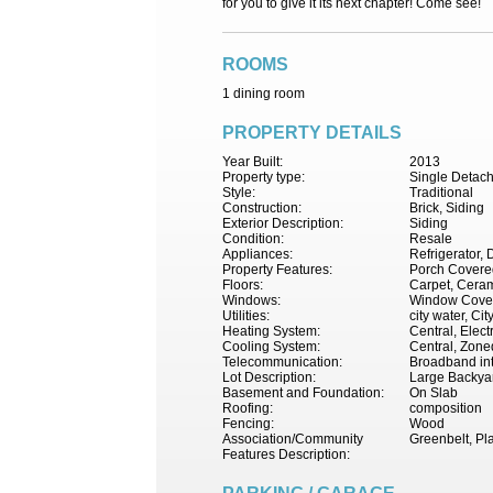
for you to give it its next chapter! Come see!
ROOMS
1 dining room
PROPERTY DETAILS
Year Built:
2013
Property type:
Single Detac
Style:
Traditional
Construction:
Brick, Siding
Exterior Description:
Siding
Condition:
Resale
Appliances:
Refrigerator, 
Property Features:
Porch Covered
Floors:
Carpet, Cerami
Windows:
Window Cove
Utilities:
city water, Ci
Heating System:
Central, Electr
Cooling System:
Central, Zoned
Telecommunication:
Broadband int
Lot Description:
Large Backya
Basement and Foundation:
On Slab
Roofing:
composition
Fencing:
Wood
Association/Community
Greenbelt, Pl
Features Description: