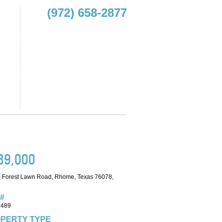
(972) 658-2877
89,000
 Forest Lawn Road, Rhome, Texas 76078,
#
7489
PERTY TYPE