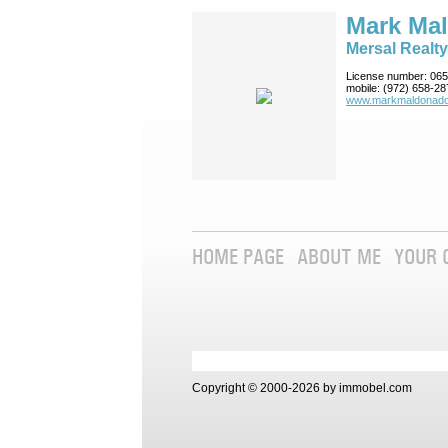
Mark Ma
Mersal Realty
License number:
065
mobile:
(972) 658-28
www.markmaldona­do
HOME PAGE
ABOUT ME
YOUR 
Copyright © 2000-2026 by immobel.com