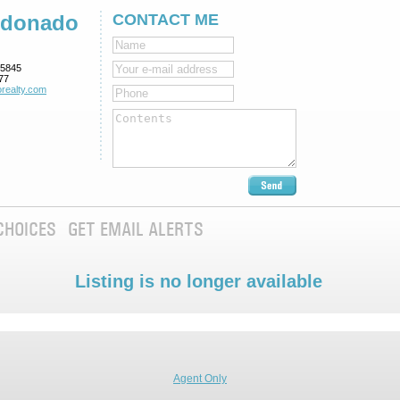
ldonado
CONTACT ME
5845
77
realty.com
CHOICES
GET EMAIL ALERTS
Listing is no longer available
Agent Only