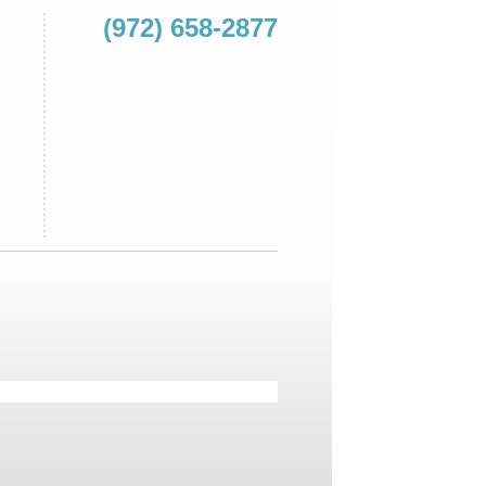
(972) 658-2877