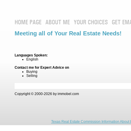
HOME PAGE
ABOUT ME
YOUR CHOICES
GET EM
Meeting all of Your Real Estate Needs!
Languages Spoken:
English
Contact me for Expert Advice on
Buying
Selling
Copyright © 2000-2026 by immobel.com
Texas Real Estate Commission Information About 