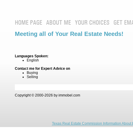
HOME PAGE
ABOUT ME
YOUR CHOICES
GET EM
Meeting all of Your Real Estate Needs!
Languages Spoken:
English
Contact me for Expert Advice on
Buying
Selling
Copyright © 2000-2026 by immobel.com
Texas Real Estate Commission Information About 