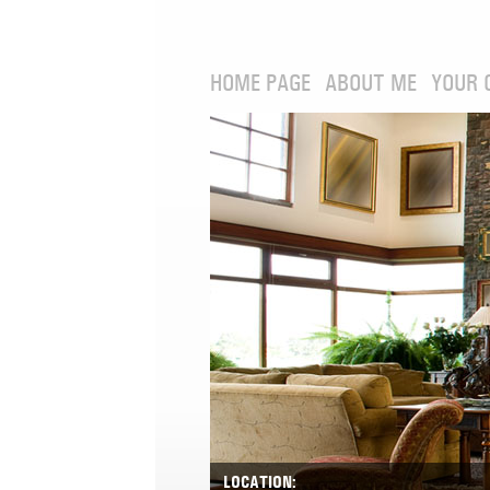
HOME PAGE
ABOUT ME
YOUR 
LOCATION: