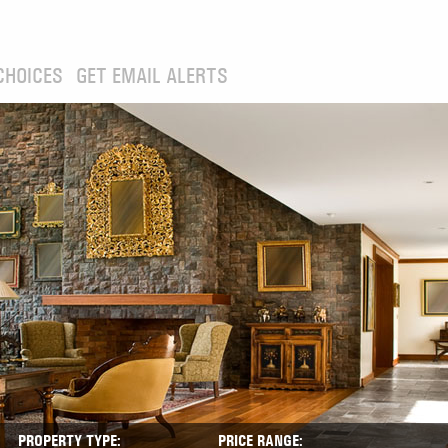
CHOICES
GET EMAIL ALERTS
PROPERTY TYPE:
PRICE RANGE: