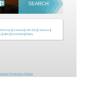
SEARCH
D
|
|
|
|
Sherman
Garland
Little Elm
Cleburne
|
|
|
y
Allen
Brownfield
Bailey
sumer Protection Notice