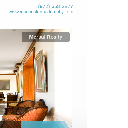
(972) 658-2877
www.markmaldona­dorealty.com
Mersal Realty