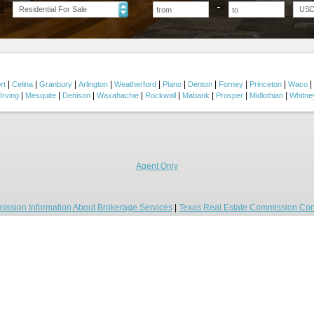
Residential For Sale
US
|
|
|
|
|
|
|
|
|
|
rt
Celina
Granbury
Arlington
Weatherford
Plano
Denton
Forney
Princeton
Waco
|
|
|
|
|
|
|
|
Irving
Mesquite
Denison
Waxahachie
Rockwall
Mabank
Prosper
Midlothian
Whitne
Agent Only
ission Information About Brokerage Services
|
Texas Real Estate Commission Con