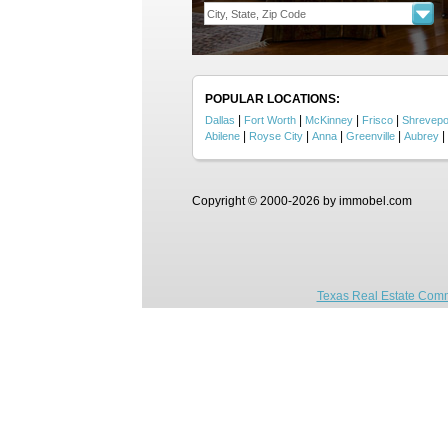
POPULAR LOCATIONS:
|
|
|
|
Dallas
Fort Worth
McKinney
Frisco
Shrevepo
|
|
|
|
|
Abilene
Royse City
Anna
Greenville
Aubrey
Copyright © 2000-2026 by immobel.com
Texas Real Estate Comm