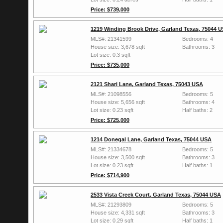
Price: $739,000
1219 Winding Brook Drive, Garland Texas, 75044 
MLS#: 21341599
Bedrooms: 4
House size: 3,678 sqft
Bathrooms: 3
Lot size: 0.3 sqft
Price: $735,000
2121 Shari Lane, Garland Texas, 75043 USA
MLS#: 21098556
Bedrooms: 5
House size: 5,656 sqft
Bathrooms: 4
Lot size: 0.23 sqft
Half baths: 2
Price: $725,000
1214 Donegal Lane, Garland Texas, 75044 USA
MLS#: 21334678
Bedrooms: 5
House size: 3,500 sqft
Bathrooms: 3
Lot size: 0.23 sqft
Half baths: 1
Price: $714,900
2533 Vista Creek Court, Garland Texas, 75044 USA
MLS#: 21293809
Bedrooms: 5
House size: 4,331 sqft
Bathrooms: 3
Lot size: 0.29 sqft
Half baths: 1