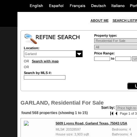
ABOUT ME
SEARCH LISTI
Property type:
Location:
Price Range:
to
OR
Search with map
OR
Search by MLS #:
GARLAND, Residential For Sale
Sort by:
found 568 properties (showing 1 to 15)
Page 1 of 3
5609 Lyons Road, Garland Texas, 75043 USA
MLS#: 20328597
Bedrooms: 4
House size: 3,903 sqft
Bathrooms: 4