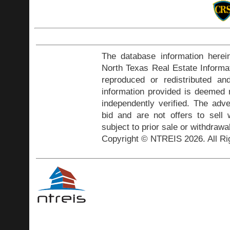
The database information herei
North Texas Real Estate Inform
reproduced or redistributed and
information provided is deemed r
independently verified. The adve
bid and are not offers to sell
subject to prior sale or withdrawa
Copyright © NTREIS 2026. All Ri