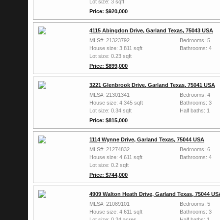
Lot size: 3 sqft
Price: $920,000
4115 Abingdon Drive, Garland Texas, 75043 USA
MLS#: 21323792
Bedrooms: 5
House size: 3,811 sqft
Bathrooms: 4
Lot size: 0.23 sqft
Price: $899,000
3221 Glenbrook Drive, Garland Texas, 75041 USA
MLS#: 21301341
Bedrooms: 4
House size: 4,345 sqft
Bathrooms: 3
Lot size: 0.34 sqft
Half baths: 1
Price: $815,000
1114 Wynne Drive, Garland Texas, 75044 USA
MLS#: 21274832
Bedrooms: 6
House size: 4,611 sqft
Bathrooms: 4
Lot size: 0.2 sqft
Price: $744,000
4909 Walton Heath Drive, Garland Texas, 75044 US
MLS#: 21089101
Bedrooms: 5
House size: 4,611 sqft
Bathrooms: 3
Lot size: 0.24 acres
Half baths: 1