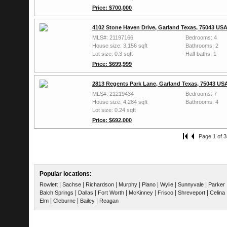
Price: $700,000
4102 Stone Haven Drive, Garland Texas, 75043 US
MLS#: 21197166
Bedrooms: 4
House size: 3,156 sqft
Bathrooms: 2
Lot size: 0.3 sqft
Half baths: 1
Price: $699,999
2813 Regents Park Lane, Garland Texas, 75043 US
MLS#: 21219434
Bedrooms: 7
House size: 4,284 sqft
Bathrooms: 4
Lot size: 0.24 sqft
Price: $692,000
Page 1 of 3
Popular locations:
|
|
|
|
|
|
|
Rowlett
Sachse
Richardson
Murphy
Plano
Wylie
Sunnyvale
Parker
|
|
|
|
|
|
Balch Springs
Dallas
Fort Worth
McKinney
Frisco
Shreveport
Celina
|
|
|
Elm
Cleburne
Bailey
Reagan