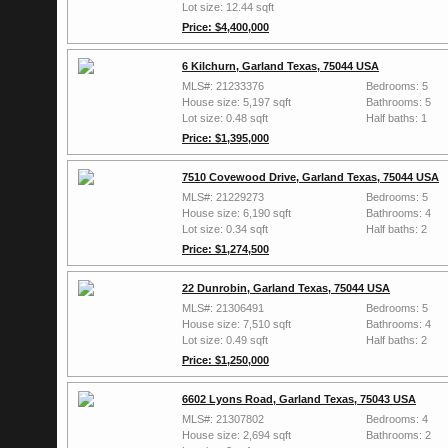
Lot size: 12.44 sqft
Price: $4,400,000
6 Kilchurn, Garland Texas, 75044 USA
MLS#: 21233376
Bedrooms: 5
House size: 5,197 sqft
Bathrooms: 5
Lot size: 0.48 sqft
Half baths: 1
Price: $1,395,000
7510 Covewood Drive, Garland Texas, 75044 USA
MLS#: 21229273
Bedrooms: 5
House size: 6,190 sqft
Bathrooms: 4
Lot size: 0.34 sqft
Half baths: 2
Price: $1,274,500
22 Dunrobin, Garland Texas, 75044 USA
MLS#: 21306491
Bedrooms: 5
House size: 7,510 sqft
Bathrooms: 4
Lot size: 0.49 sqft
Half baths: 2
Price: $1,250,000
6602 Lyons Road, Garland Texas, 75043 USA
MLS#: 21307802
Bedrooms: 4
House size: 2,694 sqft
Bathrooms: 2