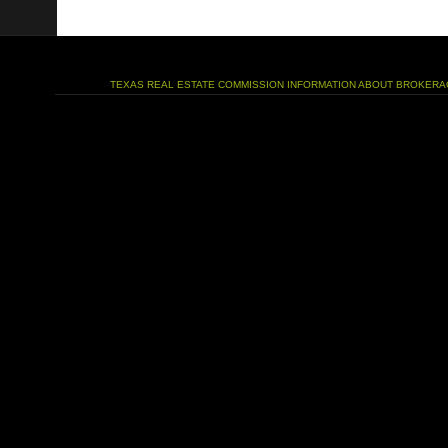
TEXAS REAL ESTATE COMMISSION INFORMATION ABOUT BROKERA