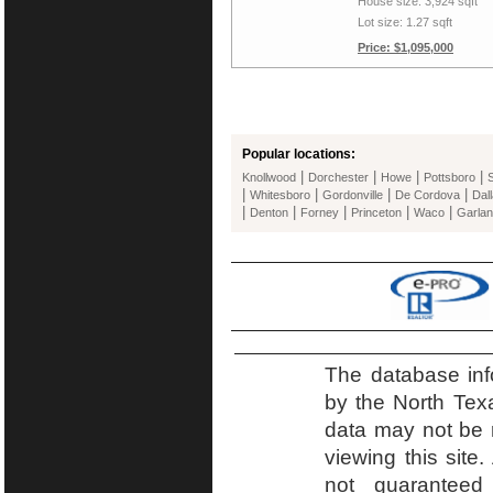
House size: 3,924 sqft
Lot size: 1.27 sqft
Price: $1,095,000
Popular locations:
|
|
|
|
Knollwood
Dorchester
Howe
Pottsboro
|
|
|
|
Whitesboro
Gordonville
De Cordova
Dal
|
|
|
|
|
Denton
Forney
Princeton
Waco
Garla
The database inf
by the North Tex
data may not be r
viewing this site.
not guaranteed