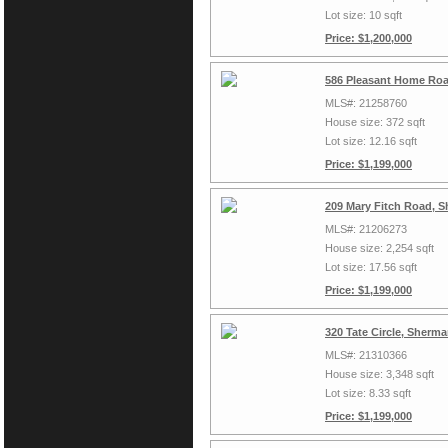
Lot size: 10 sqft
Price: $1,200,000
586 Pleasant Home Roa
MLS#: 21258760
House size: 372 sqft
Lot size: 12.16 sqft
Price: $1,199,000
209 Mary Fitch Road, 
MLS#: 21206273
House size: 2,254 sqft
Lot size: 17.56 sqft
Price: $1,199,000
320 Tate Circle, Sherm
MLS#: 21310366
House size: 3,348 sqft
Lot size: 8.33 sqft
Price: $1,199,000