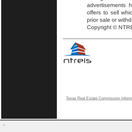
advertisements h
offers to sell wh
prior sale or with
Copyright © NTRE
Texas Real Estate Commission Inform
©