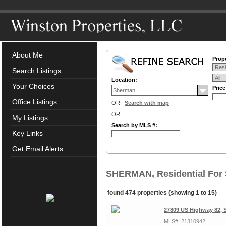
About Me
Prope
Search Listings
Location:
Your Choices
Pric
Office Listings
OR
Search with map
OR
My Listings
Search by MLS #:
Key Links
Get Email Alerts
SHERMAN, Residential For 
found 474 properties (showing 1 to 15)
27809 US Highway 82, 
MLS#: 21310942