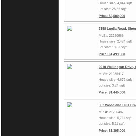
House size: 4,844 sqft
Lot size: 28.56 sqft
Price: $2,500,000
7158 Luella Road, She
MLS#: 21280668
House size: 2,424 sqft
Lot size: 19.87 sqft
Price: $1,499,900
2910 Wellington Drive,
MLS#: 21235417
House size: 4,679 sqft
Lot size: 3.24 sqft
Price: $1,445,000
362 Woodland Hills Dri
MLS#: 21256487
House size: 5,711 sqft
Lot size: 5.11 sqft
Price: $1,395,000