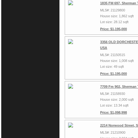
1835 FM 697, Sherman 
MLS#: 21129800
House size: 1,862 sqft
Lot size: 28.12 sqft
Price: $1,195,000
3356 OLD DORCHESTER
USA
MLS#: 21150515
House size: 1,008 sqft
Lot size: 49 sqft
Price: $1,195,000
7709 Fm 902, Sherman 
MLS#: 21158930
House size: 2,000 sqft
Lot size: 13.34 sqft
Price: $1,098,998
2214 Norwood Street, 
MLS#: 21210900