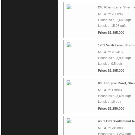
248 Roan Lane, Sherma
MLS#: 21208836
House size: 2,688 sqft
Lot size: 15.98 sqft
Price: $1,395,000
1702 Verdi Lane, Sher
MLS#: 21252415
House size: 3,905 sqft
Lot size: 0.5 sqft
Price: $1,395,000
865 Higgins Road, She
MLS#: 21178814
House size: 3,691 sqft
Lot size: 10 sqft
Price: $1,250,000
4652 Old Southmayd R
MLS#: 21249800
House size: 4,237 sqft