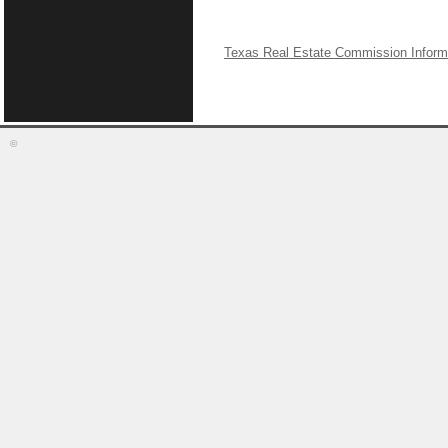
Texas Real Estate Commission Inform
©