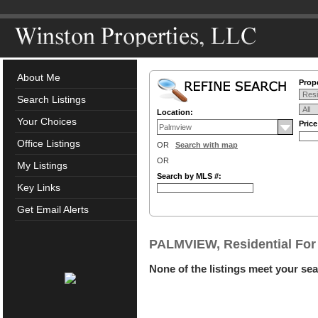
About Me
Prope
Search Listings
Location:
Your Choices
Pric
Office Listings
OR
Search with map
OR
My Listings
Search by MLS #:
Key Links
Get Email Alerts
PALMVIEW, Residential For
None of the listings meet your sea