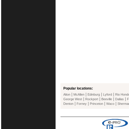
Popular locations:
|
|
|
|
Alton
McAllen
Edinburg
Lyford
Rio Hond
|
|
|
|
George West
Rockport
Beeville
Dallas
F
|
|
|
|
Denton
Forney
Princeton
Waco
Sherma