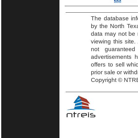
The database inf
by the North Tex
data may not be r
viewing this site.
not guaranteed
advertisements h
offers to sell wh
prior sale or with
Copyright © NTRE