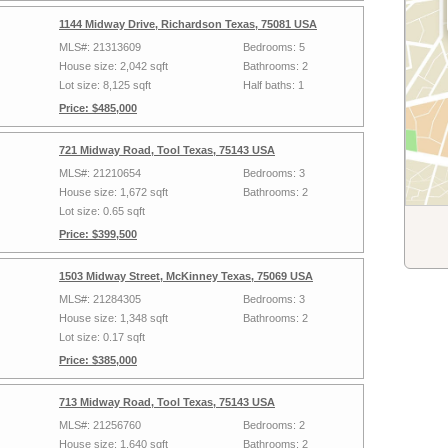
1144 Midway Drive, Richardson Texas, 75081 USA
MLS#: 21313609
Bedrooms: 5
House size: 2,042 sqft
Bathrooms: 2
Lot size: 8,125 sqft
Half baths: 1
Price: $485,000
721 Midway Road, Tool Texas, 75143 USA
MLS#: 21210654
Bedrooms: 3
House size: 1,672 sqft
Bathrooms: 2
Lot size: 0.65 sqft
Price: $399,500
1503 Midway Street, McKinney Texas, 75069 USA
MLS#: 21284305
Bedrooms: 3
House size: 1,348 sqft
Bathrooms: 2
Lot size: 0.17 sqft
Price: $385,000
713 Midway Road, Tool Texas, 75143 USA
MLS#: 21256760
Bedrooms: 2
House size: 1,640 sqft
Bathrooms: 2