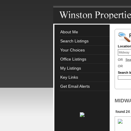
About Me
Search Listings
Locatio
Your Choices
Office Listings
OR
Sea
OR
My Listings
Search 
Key Links
Get Email Alerts
MIDWAY
found 24 