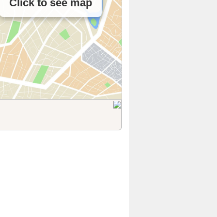
Click to see map