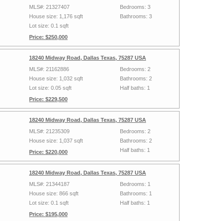
MLS#: 21327407
Bedrooms: 3
House size: 1,176 sqft
Bathrooms: 3
Lot size: 0.1 sqft
Price: $250,000
18240 Midway Road, Dallas Texas, 75287 USA
MLS#: 21162886
Bedrooms: 2
House size: 1,032 sqft
Bathrooms: 2
Lot size: 0.05 sqft
Half baths: 1
Price: $229,500
18240 Midway Road, Dallas Texas, 75287 USA
MLS#: 21235309
Bedrooms: 2
House size: 1,037 sqft
Bathrooms: 2
Half baths: 1
Price: $220,000
18240 Midway Road, Dallas Texas, 75287 USA
MLS#: 21344187
Bedrooms: 1
House size: 866 sqft
Bathrooms: 1
Lot size: 0.1 sqft
Half baths: 1
Price: $195,000