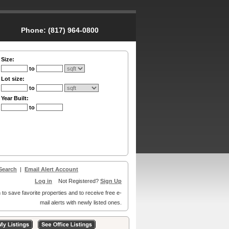
Phone:
(817) 964-0800
Size:
to
Lot size:
to
Year Built:
to
Search
|
Email Alert Account
Log in
Not Registered?
Sign Up
 to save favorite properties and to receive free e-
mail alerts with newly listed ones.