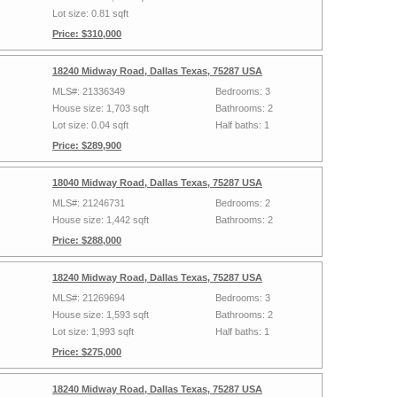
Lot size: 0.81 sqft
Price: $310,000
18240 Midway Road, Dallas Texas, 75287 USA
MLS#: 21336349
Bedrooms: 3
House size: 1,703 sqft
Bathrooms: 2
Lot size: 0.04 sqft
Half baths: 1
Price: $289,900
18040 Midway Road, Dallas Texas, 75287 USA
MLS#: 21246731
Bedrooms: 2
House size: 1,442 sqft
Bathrooms: 2
Price: $288,000
18240 Midway Road, Dallas Texas, 75287 USA
MLS#: 21269694
Bedrooms: 3
House size: 1,593 sqft
Bathrooms: 2
Lot size: 1,993 sqft
Half baths: 1
Price: $275,000
18240 Midway Road, Dallas Texas, 75287 USA