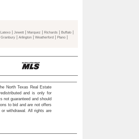
|
|
|
|
|
|
Latexo
Jewett
Marquez
Richards
Buffalo
|
|
|
|
|
Granbury
Arlington
Weatherford
Plano
the North Texas Real Estate
distributed and is only for
 is not guaranteed and should
ons to bid and are not offers
or withdrawal. All rights are