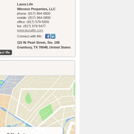
Laura Life
Winston Properties, LLC
phone:
(817) 964-0800
mobile:
(817) 964-0800
office:
(817) 579-5555
fax:
(817) 579-5477
www.lauralife.­com
Connect with Me:
115 W. Pearl Street, Ste. 108
Granbury, TX 76048, United States