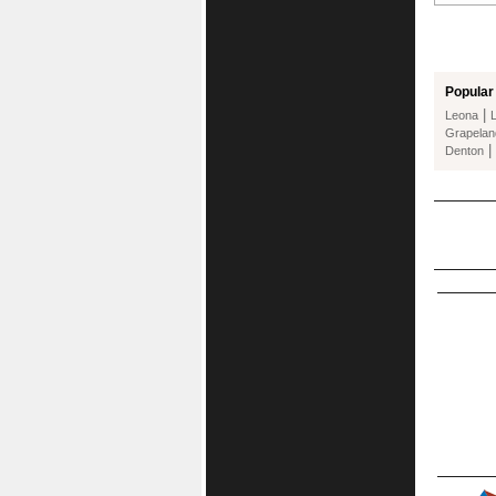
Popular 
|
Leona
Grapelan
|
Denton