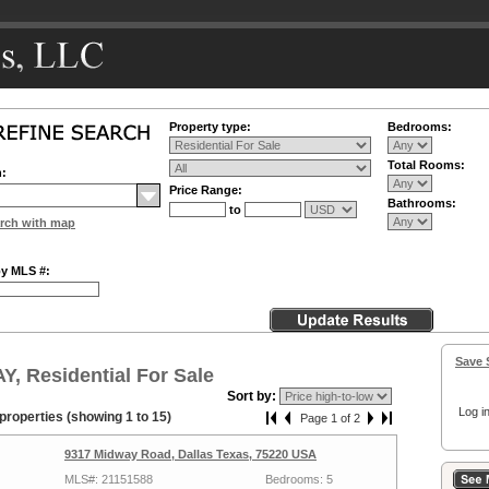
Property type:
Bedrooms:
Total Rooms:
n:
Price Range:
Bathrooms:
to
rch with map
by MLS #:
Save 
, Residential For Sale
Sort by:
Log in
properties (showing 1 to 15)
Page 1 of 2
9317 Midway Road, Dallas Texas, 75220 USA
MLS#: 21151588
Bedrooms: 5