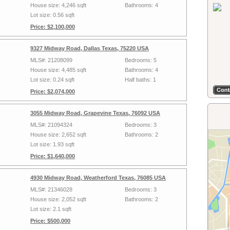
House size: 4,246 sqft
Bathrooms: 4
Lot size: 0.56 sqft
Price: $2,100,000
9327 Midway Road, Dallas Texas, 75220 USA
MLS#: 21208099
Bedrooms: 5
House size: 4,485 sqft
Bathrooms: 4
Lot size: 0.24 sqft
Half baths: 1
Price: $2,074,000
3055 Midway Road, Grapevine Texas, 76092 USA
MLS#: 21094324
Bedrooms: 3
House size: 2,652 sqft
Bathrooms: 2
Lot size: 1.93 sqft
Price: $1,640,000
4930 Midway Road, Weatherford Texas, 76085 USA
MLS#: 21346028
Bedrooms: 3
House size: 2,052 sqft
Bathrooms: 2
Lot size: 2.1 sqft
Price: $500,000