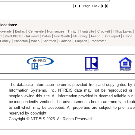
Page 1 of 2
locations:
|
|
|
|
|
|
|
Lovelady
Bedias
Centerville
Normangee
Trinity
Huntsville
Crockett
Hilltop Lakes
|
|
|
|
|
|
|
|
d
Point Blank
Oakwood
Dallas
Fort Worth
McKinney
Frisco
Shreveport
Celina
|
|
|
|
|
|
Forney
Princeton
Waco
Sherman
Garland
Timpson
Rochester
The database information herein is provided from and copyrighted by 
Information Systems, Inc. NTREIS data may not be reproduced or re
people viewing this site. All information provided is deemed reliable but
be independently verified. The advertisements herein are merely indicati
to sell which may be accepted. All properties are subject to prior sale 
reserved by copyright.
Copyright © NTREIS 2026. All Rights Reserved.