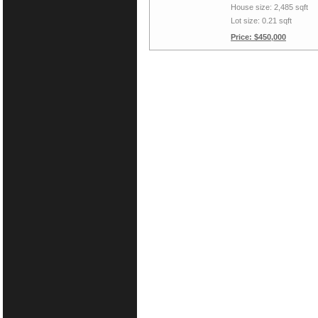
House size: 2,485 sqft
Lot size: 0.21 sqft
Price: $450,000