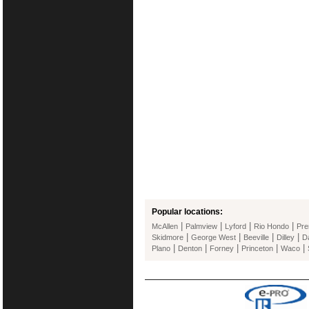
Popular locations:
|
|
|
|
McAllen
Palmview
Lyford
Rio Hondo
Pre
|
|
|
|
Skidmore
George West
Beeville
Dilley
Da
|
|
|
|
|
Plano
Denton
Forney
Princeton
Waco