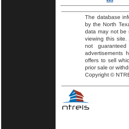
The database inf
by the North Tex
data may not be r
viewing this site.
not guaranteed
advertisements h
offers to sell wh
prior sale or with
Copyright © NTRE