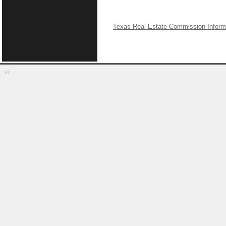
Texas Real Estate Commission Inform
©