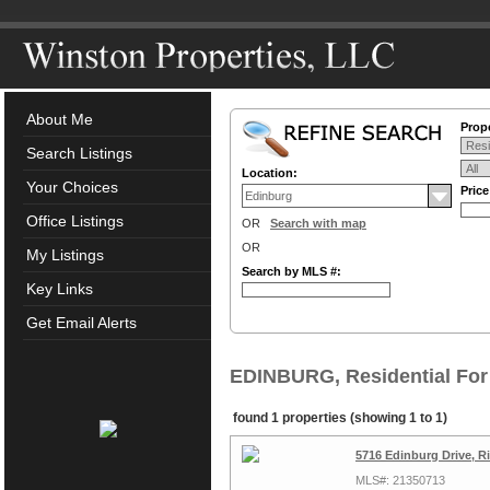
About Me
Prope
Search Listings
Location:
Your Choices
Pric
Office Listings
OR
Search with map
OR
My Listings
Search by MLS #:
Key Links
Get Email Alerts
EDINBURG, Residential For
found 1 properties (showing 1 to 1)
5716 Edinburg Drive, R
MLS#: 21350713