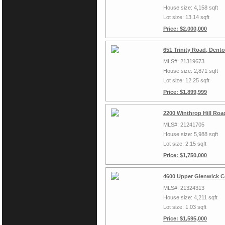
House size: 4,158 sqft
Lot size: 13.14 sqft
Price: $2,000,000
651 Trinity Road, Dent
MLS#: 21319673
House size: 2,871 sqft
Lot size: 12.25 sqft
Price: $1,899,999
2200 Winthrop Hill Roa
MLS#: 21241705
House size: 5,988 sqft
Lot size: 2.15 sqft
Price: $1,750,000
4600 Upper Glenwick C
MLS#: 21324313
House size: 4,211 sqft
Lot size: 1.03 sqft
Price: $1,595,000