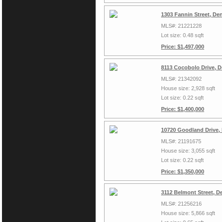
1303 Fannin Street, De
MLS#: 21221228
Lot size: 0.48 sqft
Price: $1,497,000
8113 Cocobolo Drive, 
MLS#: 21342092
House size: 2,928 sqft
Lot size: 0.22 sqft
Price: $1,400,000
10720 Goodland Drive,
MLS#: 21191675
House size: 3,055 sqft
Lot size: 0.22 sqft
Price: $1,350,000
3112 Belmont Street, D
MLS#: 21256216
House size: 5,866 sqft