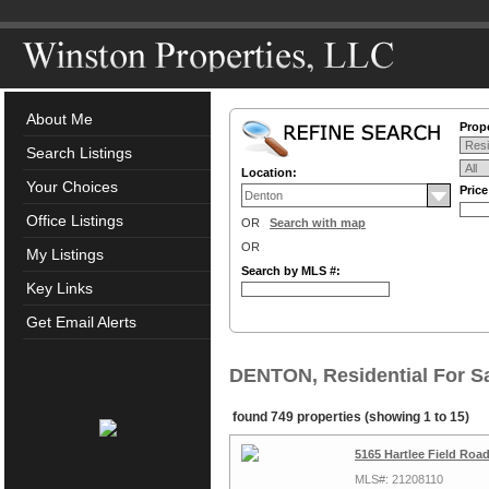
About Me
Prope
Search Listings
Location:
Your Choices
Pric
Office Listings
OR
Search with map
OR
My Listings
Search by MLS #:
Key Links
Get Email Alerts
DENTON, Residential For S
found 749 properties (showing 1 to 15)
5165 Hartlee Field Roa
MLS#: 21208110