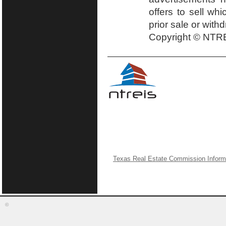
offers to sell wh
prior sale or with
Copyright © NTRE
Texas Real Estate Commission Inform
©