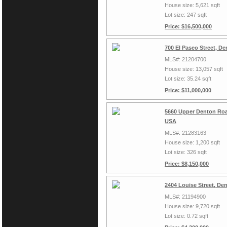
House size: 5,621 sqft
Lot size: 247 sqft
Price: $16,500,000
700 El Paseo Street, D
MLS#: 21204700
House size: 13,057 sqft
Lot size: 35.24 sqft
Price: $11,000,000
5660 Upper Denton Roa
USA
MLS#: 21283163
House size: 1,200 sqft
Lot size: 326 sqft
Price: $8,150,000
2404 Louise Street, De
MLS#: 21194900
House size: 9,720 sqft
Lot size: 0.72 sqft