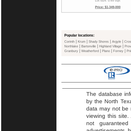
Lot size: 0.65 sqft
Price: $1,349,000
Popular locations:
|
|
|
|
Corinth
Krum
Shady Shores
Argyle
Cro
|
|
|
Northlake
Bartonville
Highland Village
Prov
|
|
|
|
Granbury
Weatherford
Plano
Forney
Pr
The database inf
by the North Tex
data may not be r
viewing this site.
not guaranteed
advertisements h