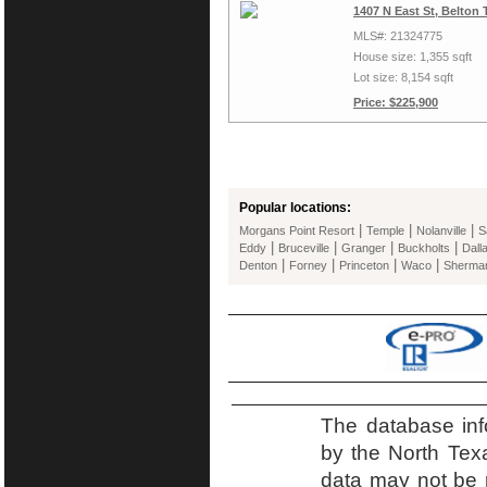
1407 N East St, Belton
MLS#: 21324775
House size: 1,355 sqft
Lot size: 8,154 sqft
Price: $225,900
Popular locations:
|
|
|
Morgans Point Resort
Temple
Nolanville
S
|
|
|
|
Eddy
Bruceville
Granger
Buckholts
Dall
|
|
|
|
Denton
Forney
Princeton
Waco
Sherma
The database inf
by the North Tex
data may not be r