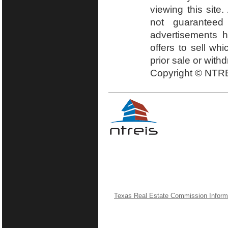
viewing this site.
not guaranteed
advertisements h
offers to sell wh
prior sale or with
Copyright © NTRE
Texas Real Estate Commission Inform