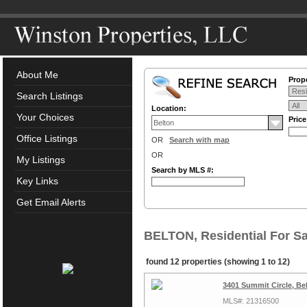
About Me
Prope
Search Listings
Location:
Your Choices
Pric
Office Listings
OR
Search with map
OR
My Listings
Search by MLS #:
Key Links
Get Email Alerts
BELTON, Residential For Sa
found 12 properties (showing 1 to 12)
3401 Summit Circle, Be
MLS#: 21316500