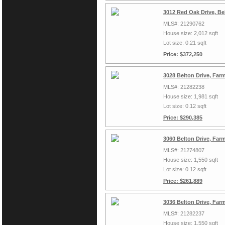
3012 Red Oak Drive, Be
MLS#: 21290762
House size: 2,012 sqft
Lot size: 0.21 sqft
Price: $372,250
3028 Belton Drive, Far
MLS#: 21282238
House size: 1,981 sqft
Lot size: 0.12 sqft
Price: $290,385
3060 Belton Drive, Far
MLS#: 21274807
House size: 1,550 sqft
Lot size: 0.12 sqft
Price: $261,889
3036 Belton Drive, Far
MLS#: 21282237
House size: 1,550 sqft