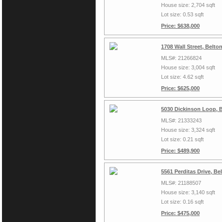
House size: 2,704 sqft
Lot size: 0.53 sqft
Price: $638,000
1708 Wall Street, Belto
MLS#: 21266824
House size: 3,004 sqft
Lot size: 4.62 sqft
Price: $625,000
5030 Dickinson Loop, 
MLS#: 21333243
House size: 3,324 sqft
Lot size: 0.21 sqft
Price: $489,900
5561 Perditas Drive, B
MLS#: 21188507
House size: 3,140 sqft
Lot size: 0.16 sqft
Price: $475,000