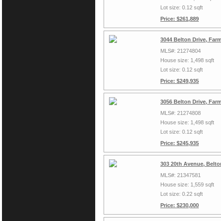
Lot size: 0.12 sqft
Price: $261,889
3044 Belton Drive, Far
MLS#: 21274804
House size: 1,498 sqft
Lot size: 0.12 sqft
Price: $249,935
3056 Belton Drive, Far
MLS#: 21274808
House size: 1,498 sqft
Lot size: 0.12 sqft
Price: $245,935
303 20th Avenue, Belto
MLS#: 21347581
House size: 1,559 sqft
Lot size: 0.22 sqft
Price: $230,000