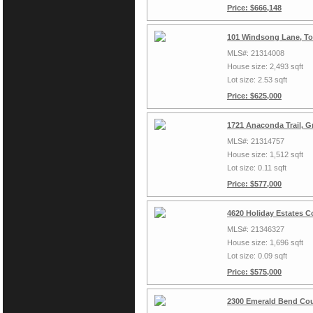
Price: $666,148
101 Windsong Lane, To
MLS#: 21314008
House size: 2,493 sqft
Lot size: 2.53 sqft
Price: $625,000
1721 Anaconda Trail, G
MLS#: 21314757
House size: 1,512 sqft
Lot size: 0.11 sqft
Price: $577,000
4620 Holiday Estates C
MLS#: 21346327
House size: 1,696 sqft
Lot size: 0.09 sqft
Price: $575,000
2300 Emerald Bend Cou