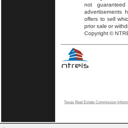
not guaranteed
advertisements h
offers to sell wh
prior sale or with
Copyright © NTRE
Texas Real Estate Commission Inform