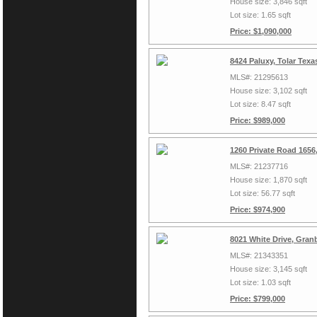
House size: 3,846 sqft
Lot size: 1.65 sqft
Price: $1,090,000
8424 Paluxy, Tolar Tex
MLS#: 21295613
House size: 3,102 sqft
Lot size: 8.47 sqft
Price: $989,000
1260 Private Road 1656
MLS#: 21237716
House size: 1,870 sqft
Lot size: 56.77 sqft
Price: $974,900
8021 White Drive, Gran
MLS#: 21343351
House size: 3,145 sqft
Lot size: 1.03 sqft
Price: $799,000