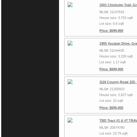
1501 Chisholm Trail, G
MLS#: 21147819
House size: 3,753 sqft
Lot size: 0.6 sqft
Price: $699,900
1905 Yucatan Drive, Gr
MLS#: 21144435
House size: 3,339 sqft
Lot size: 1.17 sqft
Price: $699,000
1118 County Road 325,
MLS#: 21205910
House size: 2,627 sqft
Lot size: 10 sqft
Price: $695,000
TBD Tract #1 & #7 TRAV
MLS#: 20974780
Lot size: 23.79 sqft