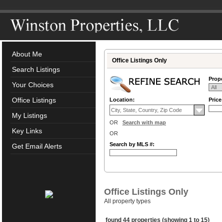
About Me
Office Listings Only
Search Listings
Prope
Your Choices
Office Listings
Location:
Pric
My Listings
OR
Search with map
Key Links
OR
Search by MLS #:
Get Email Alerts
Office Listings Only
All property types
found 44 properties (showing 1 to 15)