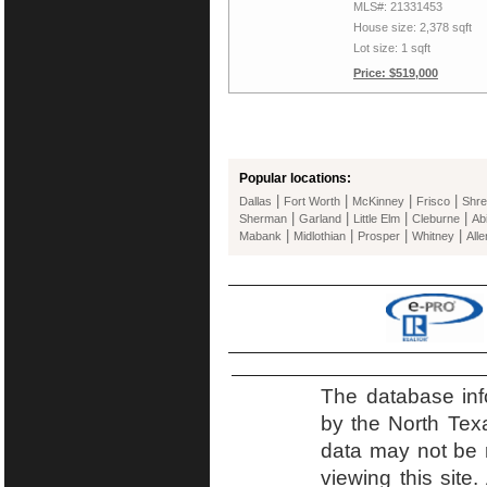
MLS#: 21331453
House size: 2,378 sqft
Lot size: 1 sqft
Price: $519,000
Popular locations:
|
|
|
|
Dallas
Fort Worth
McKinney
Frisco
Shre
|
|
|
|
Sherman
Garland
Little Elm
Cleburne
Ab
|
|
|
|
Mabank
Midlothian
Prosper
Whitney
Alle
The database inf
by the North Tex
data may not be r
viewing this site.