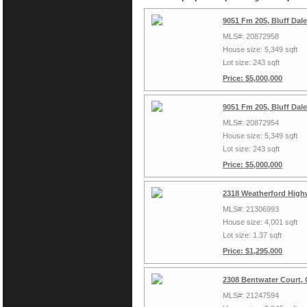
9051 Fm 205, Bluff Dal
MLS#: 20872958
House size: 5,349 sqft
Lot size: 243 sqft
Price: $5,000,000
9051 Fm 205, Bluff Dal
MLS#: 20872954
House size: 5,349 sqft
Lot size: 243 sqft
Price: $5,000,000
2318 Weatherford High
MLS#: 21306993
House size: 4,001 sqft
Lot size: 1.37 sqft
Price: $1,295,000
2308 Bentwater Court,
MLS#: 21247594