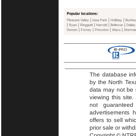
Popular locations:
|
|
|
Pleasant Valley
Iowa Park
Holliday
Burkbu
|
|
|
|
|
Ryan
Ringgold
Harrold
Bellevue
Dallas
|
|
|
|
Denton
Forney
Princeton
Waco
Sherma
The database inf
by the North Tex
data may not be r
viewing this site.
not guaranteed
advertisements h
offers to sell wh
prior sale or with
Copyright © NTRE