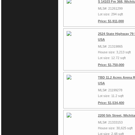
S 14103 Fm 368, Wichit
MLS#: 21261299
Lot size: 294 sqft
Price: $1,911,000
2524 State Highway 79 S
USA
MLS#: 21319865
House size: 3,213 sqft
Lot size: 12.72 sqft
Price: $1,750,000
TBD 11.2 Acres Arena R
USA
MLS#: 21199278
Lot size: 11.2 sqft
Price: $1,534,400
2200 5th Street, Wichit
MLS#: 21333153
House size: 30,625 sqft
Lot size: 2.48 sqft