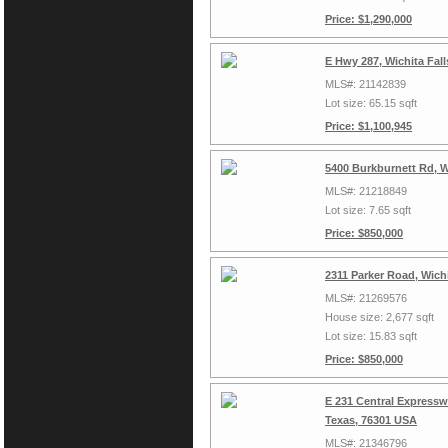
Price: $1,290,000
E Hwy 287, Wichita Fal
MLS#: 21142839
Lot size: 65.15 sqft
Price: $1,100,945
5400 Burkburnett Rd, W
MLS#: 21218849
Lot size: 7.65 sqft
Price: $850,000
2311 Parker Road, Wich
MLS#: 21269576
House size: 2,677 sqft
Lot size: 15.83 sqft
Price: $850,000
E 231 Central Expressw
Texas, 76301 USA
MLS#: 21346796