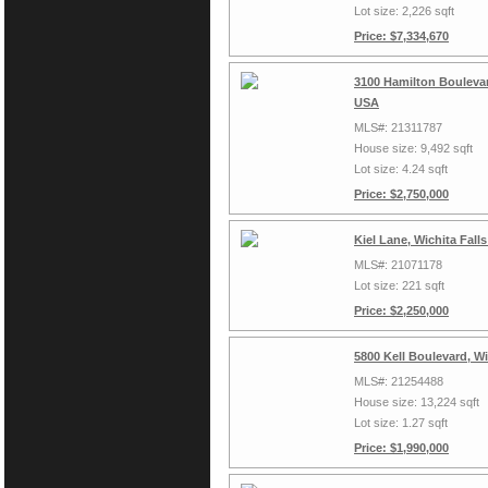
Lot size: 2,226 sqft
Price: $7,334,670
3100 Hamilton Boulevar
USA
MLS#: 21311787
House size: 9,492 sqft
Lot size: 4.24 sqft
Price: $2,750,000
Kiel Lane, Wichita Fall
MLS#: 21071178
Lot size: 221 sqft
Price: $2,250,000
5800 Kell Boulevard, Wi
MLS#: 21254488
House size: 13,224 sqft
Lot size: 1.27 sqft
Price: $1,990,000