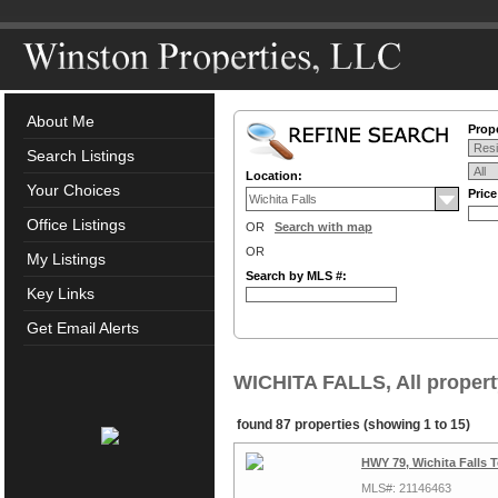
About Me
Prope
Search Listings
Location:
Your Choices
Pric
Office Listings
OR
Search with map
OR
My Listings
Search by MLS #:
Key Links
Get Email Alerts
WICHITA FALLS, All propert
found 87 properties (showing 1 to 15)
HWY 79, Wichita Falls 
MLS#: 21146463