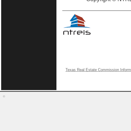
Texas Real Estate Commission Inform
©