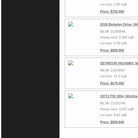
Lot size: 1.09 sqft
Price: $750,000
2018 Berkeley Drive, Wi
MLS#: 21350846
House size: 3,498 sqft
Lot size: 0.39 sqft
Price: $699,900
SEYMOUR HIGHWAY, Wic
MLS#: 21153057
Lot size: 14.3 sqft
Price: $679,000
18713 FM 1954, Wichita
MLS#: 21320746
House size: 3,075 sqft
Lot size: 8.62 sqft
Price: $659,940