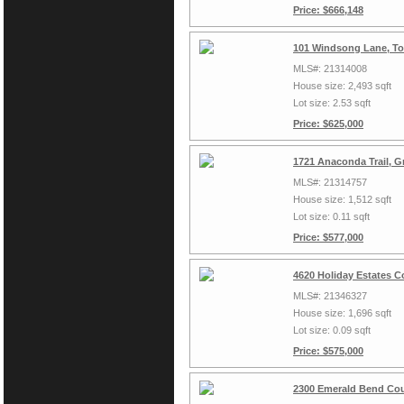
Price: $666,148
101 Windsong Lane, To
MLS#: 21314008
House size: 2,493 sqft
Lot size: 2.53 sqft
Price: $625,000
1721 Anaconda Trail, G
MLS#: 21314757
House size: 1,512 sqft
Lot size: 0.11 sqft
Price: $577,000
4620 Holiday Estates C
MLS#: 21346327
House size: 1,696 sqft
Lot size: 0.09 sqft
Price: $575,000
2300 Emerald Bend Cou