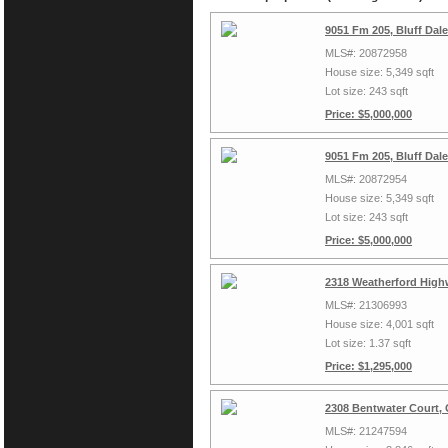
9051 Fm 205, Bluff Dal
MLS#: 20872958
House size: 5,349 sqft
Lot size: 243 sqft
Price: $5,000,000
9051 Fm 205, Bluff Dal
MLS#: 20872954
House size: 5,349 sqft
Lot size: 243 sqft
Price: $5,000,000
2318 Weatherford High
MLS#: 21306993
House size: 4,001 sqft
Lot size: 1.37 sqft
Price: $1,295,000
2308 Bentwater Court,
MLS#: 21247594