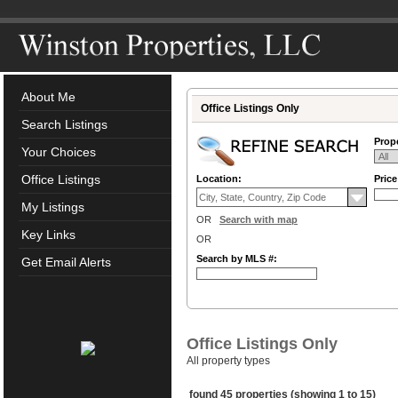
About Me
Office Listings Only
Search Listings
Prope
Your Choices
Office Listings
Location:
Pric
My Listings
OR
Search with map
Key Links
OR
Search by MLS #:
Get Email Alerts
Office Listings Only
All property types
found 45 properties (showing 1 to 15)