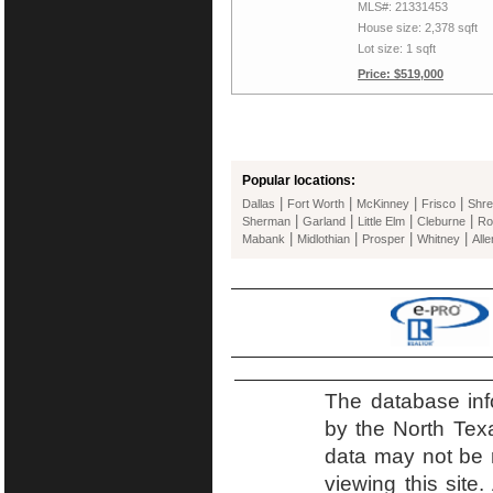
MLS#: 21331453
House size: 2,378 sqft
Lot size: 1 sqft
Price: $519,000
Popular locations:
|
|
|
|
Dallas
Fort Worth
McKinney
Frisco
Shre
|
|
|
|
Sherman
Garland
Little Elm
Cleburne
Ro
|
|
|
|
Mabank
Midlothian
Prosper
Whitney
Alle
The database inf
by the North Tex
data may not be r
viewing this site.