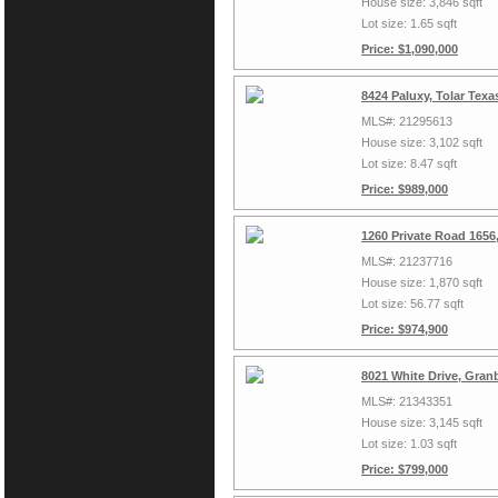
House size: 3,846 sqft
Lot size: 1.65 sqft
Price: $1,090,000
8424 Paluxy, Tolar Tex
MLS#: 21295613
House size: 3,102 sqft
Lot size: 8.47 sqft
Price: $989,000
1260 Private Road 1656
MLS#: 21237716
House size: 1,870 sqft
Lot size: 56.77 sqft
Price: $974,900
8021 White Drive, Gran
MLS#: 21343351
House size: 3,145 sqft
Lot size: 1.03 sqft
Price: $799,000