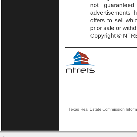
not guaranteed
advertisements h
offers to sell wh
prior sale or with
Copyright © NTRE
Texas Real Estate Commission Inform