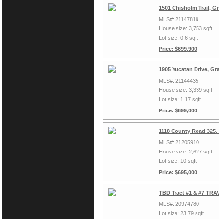
1501 Chisholm Trail, G
MLS#: 21147819
House size: 3,753 sqft
Lot size: 0.6 sqft
Price: $699,900
1905 Yucatan Drive, Gr
MLS#: 21144435
House size: 3,339 sqft
Lot size: 1.17 sqft
Price: $699,000
1118 County Road 325,
MLS#: 21205910
House size: 2,627 sqft
Lot size: 10 sqft
Price: $695,000
TBD Tract #1 & #7 TRAV
MLS#: 20974780
Lot size: 23.79 sqft