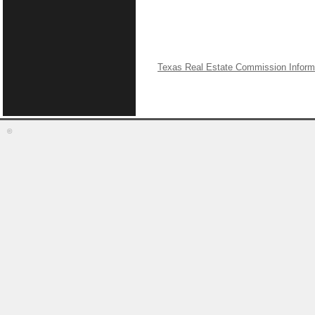
Texas Real Estate Commission Inform
©