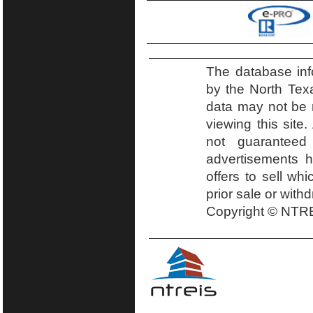
The database inf
by the North Tex
data may not be r
viewing this site.
not guaranteed
advertisements h
offers to sell wh
prior sale or with
Copyright © NTRE