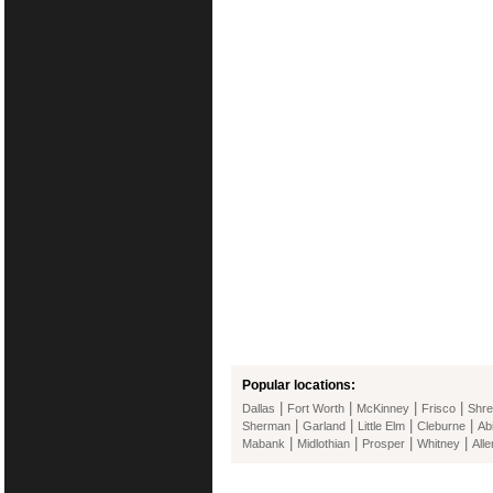
Popular locations:
|
|
|
|
Dallas
Fort Worth
McKinney
Frisco
Shre
|
|
|
|
Sherman
Garland
Little Elm
Cleburne
Ab
|
|
|
|
Mabank
Midlothian
Prosper
Whitney
Alle