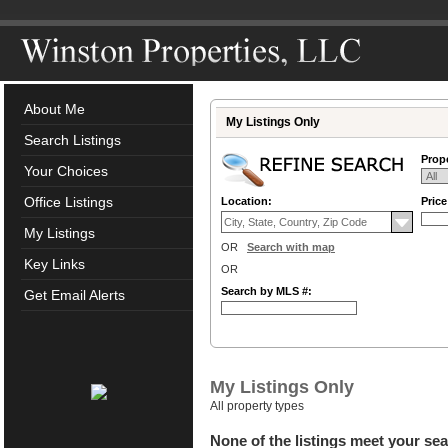
About Me
My Listings Only
Search Listings
Prope
Your Choices
Office Listings
Location:
Pric
My Listings
OR
Search with map
Key Links
OR
Search by MLS #:
Get Email Alerts
My Listings Only
All property types
None of the listings meet your sea