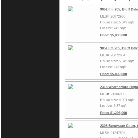
9051 Fm 205, Bluff Dal
MLS#: 20872958
House size: 5,349 sqft
Lot size: 243 sqft
Price: $5,000,000
9051 Fm 205, Bluff Dal
MLS#: 20872954
House size: 5,349 sqft
Lot size: 243 sqft
Price: $5,000,000
2318 Weatherford High
MLS#: 21306993
House size: 4,001 sqft
Lot size: 1.37 sqft
Price: $1,295,000
2308 Bentwater Court,
MLS#: 21247594