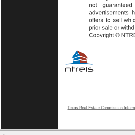
not guaranteed
advertisements h
offers to sell wh
prior sale or with
Copyright © NTRE
Texas Real Estate Commission Inform