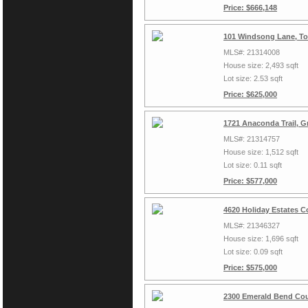
Price: $666,148
101 Windsong Lane, To
MLS#: 21314008
House size: 2,493 sqft
Lot size: 2.53 sqft
Price: $625,000
1721 Anaconda Trail, G
MLS#: 21314757
House size: 1,512 sqft
Lot size: 0.11 sqft
Price: $577,000
4620 Holiday Estates C
MLS#: 21346327
House size: 1,696 sqft
Lot size: 0.09 sqft
Price: $575,000
2300 Emerald Bend Cou