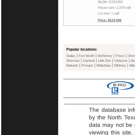
MLS#: 21331453
House size: 2,378 sqft
Lot size: 1 sqft
Price: $519,000
Popular locations:
|
|
|
|
Dallas
Fort Worth
McKinney
Frisco
Shre
|
|
|
|
Sherman
Garland
Little Elm
Cleburne
Ab
|
|
|
|
Mabank
Prosper
Midlothian
Whitney
Alle
The database inf
by the North Tex
data may not be r
viewing this site.