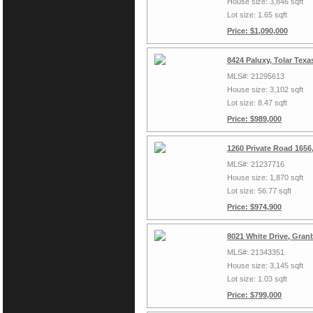
House size: 3,846 sqft
Lot size: 1.65 sqft
Price: $1,090,000
8424 Paluxy, Tolar Tex
MLS#: 21295613
House size: 3,102 sqft
Lot size: 8.47 sqft
Price: $989,000
1260 Private Road 1656
MLS#: 21237716
House size: 1,870 sqft
Lot size: 56.77 sqft
Price: $974,900
8021 White Drive, Gran
MLS#: 21343351
House size: 3,145 sqft
Lot size: 1.03 sqft
Price: $799,000