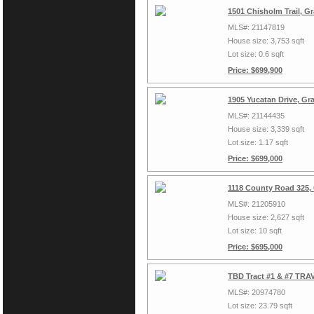
1501 Chisholm Trail, G
MLS#: 21147819
House size: 3,753 sqft
Lot size: 0.6 sqft
Price: $699,900
1905 Yucatan Drive, Gr
MLS#: 21144435
House size: 3,339 sqft
Lot size: 1.17 sqft
Price: $699,000
1118 County Road 325,
MLS#: 21205910
House size: 2,627 sqft
Lot size: 10 sqft
Price: $695,000
TBD Tract #1 & #7 TRAV
MLS#: 20974780
Lot size: 23.79 sqft