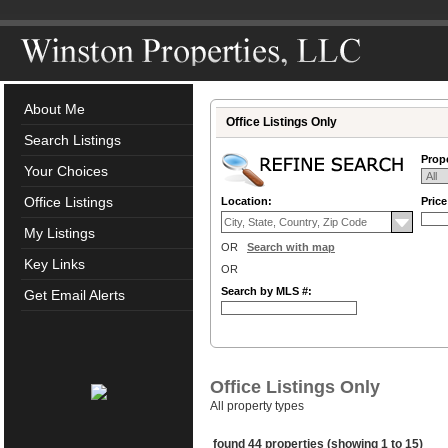
About Me
Office Listings Only
Search Listings
Prope
Your Choices
Office Listings
Location:
Pric
My Listings
OR
Search with map
Key Links
OR
Search by MLS #:
Get Email Alerts
Office Listings Only
All property types
found 44 properties (showing 1 to 15)