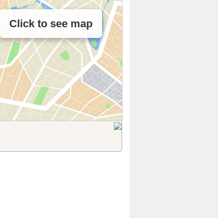
Click to see map