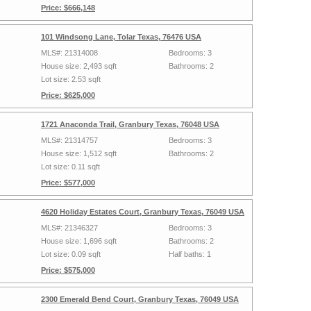
Price: $666,148
101 Windsong Lane, Tolar Texas, 76476 USA
MLS#: 21314008
Bedrooms: 3
House size: 2,493 sqft
Bathrooms: 2
Lot size: 2.53 sqft
Price: $625,000
1721 Anaconda Trail, Granbury Texas, 76048 USA
MLS#: 21314757
Bedrooms: 3
House size: 1,512 sqft
Bathrooms: 2
Lot size: 0.11 sqft
Price: $577,000
4620 Holiday Estates Court, Granbury Texas, 76049 USA
MLS#: 21346327
Bedrooms: 3
House size: 1,696 sqft
Bathrooms: 2
Lot size: 0.09 sqft
Half baths: 1
Price: $575,000
2300 Emerald Bend Court, Granbury Texas, 76049 USA