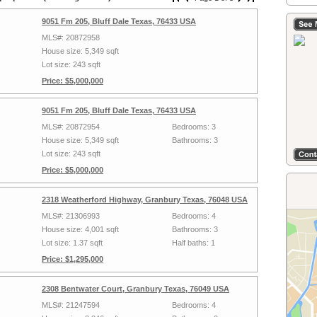
9051 Fm 205, Bluff Dale Texas, 76433 USA
MLS#: 20872958
House size: 5,349 sqft
Lot size: 243 sqft
Price: $5,000,000
9051 Fm 205, Bluff Dale Texas, 76433 USA
MLS#: 20872954
Bedrooms: 3
House size: 5,349 sqft
Bathrooms: 3
Lot size: 243 sqft
Price: $5,000,000
2318 Weatherford Highway, Granbury Texas, 76048 USA
MLS#: 21306993
Bedrooms: 4
House size: 4,001 sqft
Bathrooms: 3
Lot size: 1.37 sqft
Half baths: 1
Price: $1,295,000
2308 Bentwater Court, Granbury Texas, 76049 USA
MLS#: 21247594
Bedrooms: 4