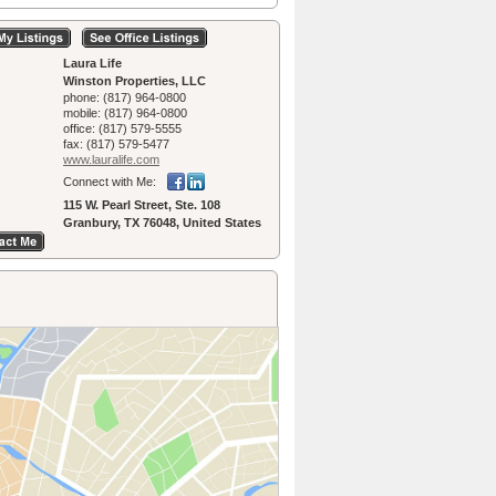
Laura Life
Winston Properties, LLC
phone:
(817) 964-0800
mobile:
(817) 964-0800
office:
(817) 579-5555
fax:
(817) 579-5477
www.lauralife.­com
Connect with Me:
115 W. Pearl Street, Ste. 108
Granbury, TX 76048, United States