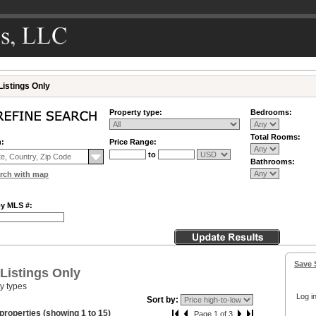
Listings Only
Property type:
Bedrooms:
Total Rooms:
n:
Price Range:
to
Bathrooms:
rch with map
by MLS #:
Save 
 Listings Only
ty types
Log in
Sort by:
properties (showing 1 to 15)
Page 1 of 3