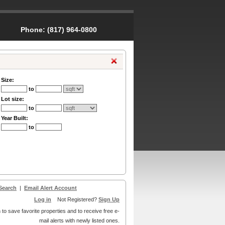
Phone:
(817) 964-0800
Size:
to
Lot size:
to
Year Built:
to
Search
|
Email Alert Account
Log in
Not Registered?
Sign Up
 to save favorite properties and to receive free e-
mail alerts with newly listed ones.