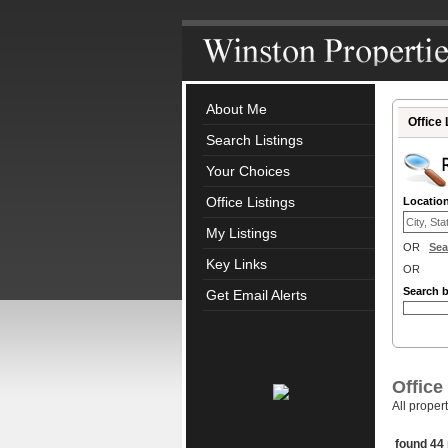
About Me
Office 
Search Listings
Your Choices
Office Listings
Locatio
My Listings
OR
Sea
Key Links
OR
Search 
Get Email Alerts
Office
All proper
found 44 