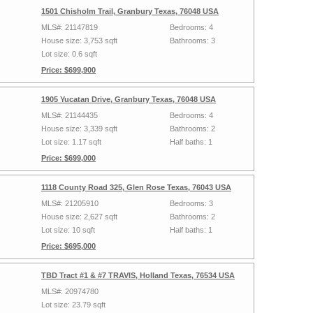
1501 Chisholm Trail, Granbury Texas, 76048 USA
MLS#: 21147819
Bedrooms: 4
House size: 3,753 sqft
Bathrooms: 3
Lot size: 0.6 sqft
Price: $699,900
1905 Yucatan Drive, Granbury Texas, 76048 USA
MLS#: 21144435
Bedrooms: 4
House size: 3,339 sqft
Bathrooms: 2
Lot size: 1.17 sqft
Half baths: 1
Price: $699,000
1118 County Road 325, Glen Rose Texas, 76043 USA
MLS#: 21205910
Bedrooms: 3
House size: 2,627 sqft
Bathrooms: 2
Lot size: 10 sqft
Half baths: 1
Price: $695,000
TBD Tract #1 & #7 TRAVIS, Holland Texas, 76534 USA
MLS#: 20974780
Lot size: 23.79 sqft