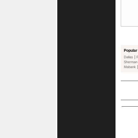
Popular 
|
Dallas
Sherman
Mabank