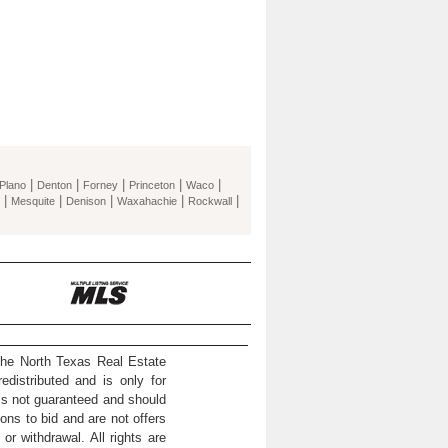
|
|
|
|
|
Plano
Denton
Forney
Princeton
Waco
|
|
|
|
|
Mesquite
Denison
Waxahachie
Rockwall
the North Texas Real Estate
distributed and is only for
 is not guaranteed and should
ons to bid and are not offers
or withdrawal. All rights are