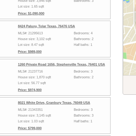
House size: 3,846 sqft
Bathrooms: 3
Lot size: 1.65 sqft
Price: $1,090,000
8424 Paluxy, Tolar Texas, 76476 USA
MLS#: 21295613
Bedrooms: 4
House size: 3,102 sqft
Bathrooms: 2
Lot size: 8.47 sqft
Half baths: 1
Price: $989,000
1260 Private Road 1656, Stephenville Texas, 76401 USA
MLS#: 21237716
Bedrooms: 3
House size: 1,870 sqft
Bathrooms: 2
Lot size: 56.77 sqft
Price: $974,900
8021 White Drive, Granbury Texas, 76049 USA
MLS#: 21343351
Bedrooms: 3
House size: 3,145 sqft
Bathrooms: 3
Lot size: 1.03 sqft
Half baths: 1
Price: $799,000