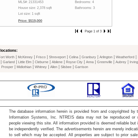
MLS#: 21331453
Bedrooms: 4
House size: 2,378 sqft
Bathrooms: 3
Lot size: 1 sqft
Price: $519,000
Page 1 of 3
locations:
|
|
|
|
|
|
|
|
Fort Worth
McKinney
Frisco
Shreveport
Celina
Granbury
Arlington
Weatherford
|
|
|
|
|
|
|
|
|
Garland
Little Elm
Cleburne
Abilene
Royse City
Anna
Greenville
Aubrey
Irving
|
|
|
|
|
|
Prosper
Midlothian
Whitney
Allen
Silsbee
Garrison
The database information herein is provided from and copyrighted by 
Information Systems, Inc. NTREIS data may not be reproduced or re
people viewing this site. All information provided is deemed reliable but
be independently verified. The advertisements herein are merely indicati
to sell which may be accepted. All properties are subject to prior sale 