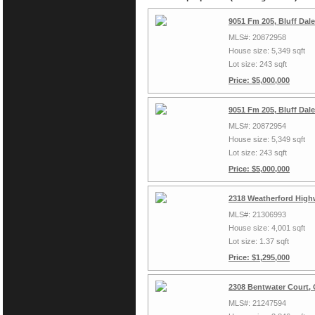
9051 Fm 205, Bluff Dal
MLS#: 20872958
House size: 5,349 sqft
Lot size: 243 sqft
Price: $5,000,000
9051 Fm 205, Bluff Dal
MLS#: 20872954
House size: 5,349 sqft
Lot size: 243 sqft
Price: $5,000,000
2318 Weatherford High
MLS#: 21306993
House size: 4,001 sqft
Lot size: 1.37 sqft
Price: $1,295,000
2308 Bentwater Court,
MLS#: 21247594