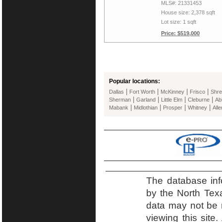
MLS#: 21331453
House size: 2,378 sqft
Lot size: 1 sqft
Price: $519,000
Popular locations:
|
|
|
|
Dallas
Fort Worth
McKinney
Frisco
Shre
|
|
|
|
Sherman
Garland
Little Elm
Cleburne
Ab
|
|
|
|
Mabank
Midlothian
Prosper
Whitney
Alle
The database inf
by the North Tex
data may not be r
viewing this site.