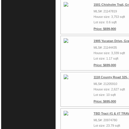
1501 Chisholm Trail, G
MLS#: 21147819
House size: 3,753 sqft
Lot size: 0.6 sqft
Price: $699,900
1905 Yucatan Drive, Gr
MLS#: 21144435
House size: 3,339 sqft
Lot size: 1.17 sqft
Price: $699,000
1118 County Road 325,
MLS#: 21205910
House size: 2,627 sqft
Lot size: 10 sqft
Price: $695,000
TBD Tract #1 & #7 TRAV
MLS#: 20974780
Lot size: 23.79 sqft