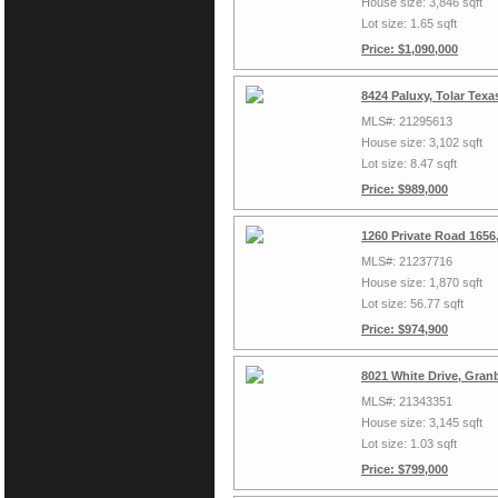
House size: 3,846 sqft
Lot size: 1.65 sqft
Price: $1,090,000
8424 Paluxy, Tolar Tex
MLS#: 21295613
House size: 3,102 sqft
Lot size: 8.47 sqft
Price: $989,000
1260 Private Road 1656
MLS#: 21237716
House size: 1,870 sqft
Lot size: 56.77 sqft
Price: $974,900
8021 White Drive, Gran
MLS#: 21343351
House size: 3,145 sqft
Lot size: 1.03 sqft
Price: $799,000