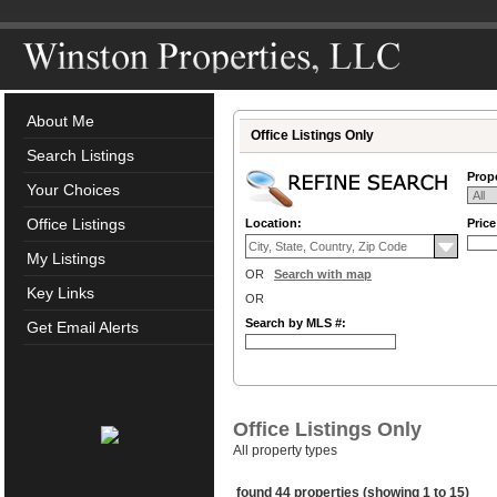
About Me
Office Listings Only
Search Listings
Prope
Your Choices
Office Listings
Location:
Pric
My Listings
OR
Search with map
Key Links
OR
Search by MLS #:
Get Email Alerts
Office Listings Only
All property types
found 44 properties (showing 1 to 15)