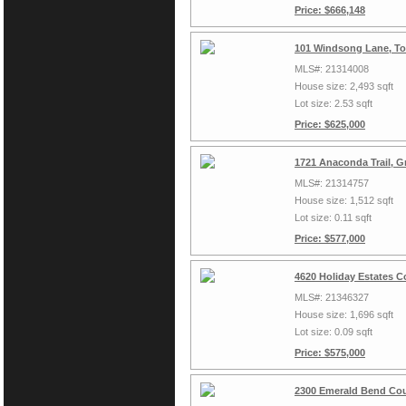
Price: $666,148
101 Windsong Lane, To
MLS#: 21314008
House size: 2,493 sqft
Lot size: 2.53 sqft
Price: $625,000
1721 Anaconda Trail, G
MLS#: 21314757
House size: 1,512 sqft
Lot size: 0.11 sqft
Price: $577,000
4620 Holiday Estates C
MLS#: 21346327
House size: 1,696 sqft
Lot size: 0.09 sqft
Price: $575,000
2300 Emerald Bend Cou