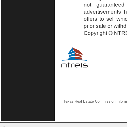
not guaranteed
advertisements h
offers to sell wh
prior sale or with
Copyright © NTRE
Texas Real Estate Commission Inform