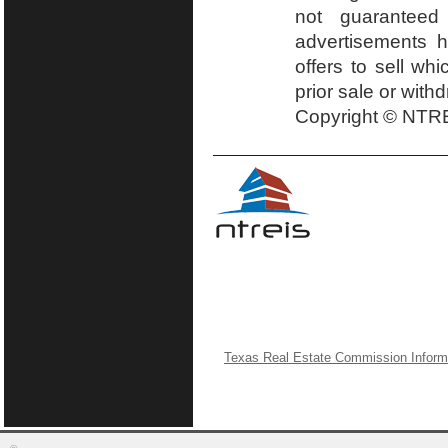
not guaranteed
advertisements h
offers to sell wh
prior sale or with
Copyright © NTRE
Texas Real Estate Commission Inform