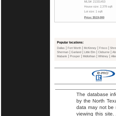
MLS#: 21331453
House size: 2,378 sqft
Lot size: 1 sqft
Price: $519,000
Popular locations:
|
|
|
|
Dallas
Fort Worth
McKinney
Frisco
Shre
|
|
|
|
Sherman
Garland
Little Elm
Cleburne
Ab
|
|
|
|
Mabank
Prosper
Midlothian
Whitney
Alle
The database inf
by the North Tex
data may not be r
viewing this site.