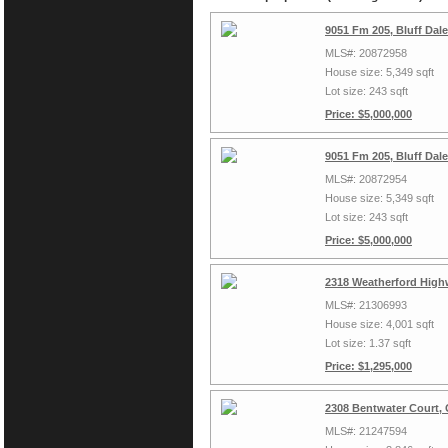
9051 Fm 205, Bluff Dal
MLS#: 20872958
House size: 5,349 sqft
Lot size: 243 sqft
Price: $5,000,000
9051 Fm 205, Bluff Dal
MLS#: 20872954
House size: 5,349 sqft
Lot size: 243 sqft
Price: $5,000,000
2318 Weatherford High
MLS#: 21306993
House size: 4,001 sqft
Lot size: 1.37 sqft
Price: $1,295,000
2308 Bentwater Court,
MLS#: 21247594