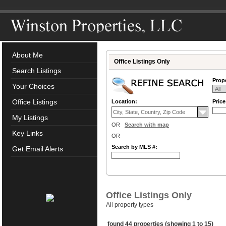
About Me
Office Listings Only
Search Listings
Prope
Your Choices
Office Listings
Location:
Pric
My Listings
OR
Search with map
Key Links
OR
Search by MLS #:
Get Email Alerts
Office Listings Only
All property types
found 44 properties (showing 1 to 15)