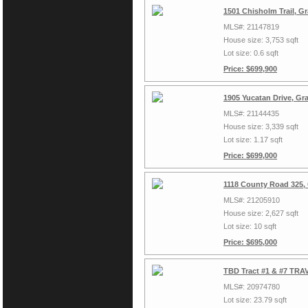
1501 Chisholm Trail, G
MLS#: 21147819
House size: 3,753 sqft
Lot size: 0.6 sqft
Price: $699,900
1905 Yucatan Drive, Gr
MLS#: 21144435
House size: 3,339 sqft
Lot size: 1.17 sqft
Price: $699,000
1118 County Road 325,
MLS#: 21205910
House size: 2,627 sqft
Lot size: 10 sqft
Price: $695,000
TBD Tract #1 & #7 TRAV
MLS#: 20974780
Lot size: 23.79 sqft