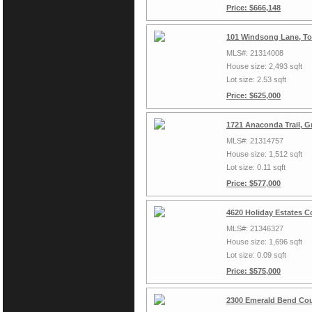
Price: $666,148
101 Windsong Lane, To
MLS#: 21314008
House size: 2,493 sqft
Lot size: 2.53 sqft
Price: $625,000
1721 Anaconda Trail, G
MLS#: 21314757
House size: 1,512 sqft
Lot size: 0.11 sqft
Price: $577,000
4620 Holiday Estates C
MLS#: 21346327
House size: 1,696 sqft
Lot size: 0.09 sqft
Price: $575,000
2300 Emerald Bend Cou