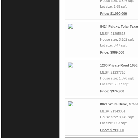
House size: 3,846 sqft
Lot size: 1.65 sqft
Price: $1,090,000
8424 Paluxy, Tolar Tex
MLS#: 21295613
House size: 3,102 sqft
Lot size: 8.47 sqft
Price: $989,000
1260 Private Road 1656
MLS#: 21237716
House size: 1,870 sqft
Lot size: 56.77 sqft
Price: $974,900
8021 White Drive, Gran
MLS#: 21343351
House size: 3,145 sqft
Lot size: 1.03 sqft
Price: $799,000