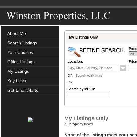
About Me
My Listings Only
Search Listings
Prope
Your Choices
Office Listings
Location:
Pric
My Listings
OR
Search with map
Key Links
OR
Search by MLS #:
Get Email Alerts
My Listings Only
All property types
None of the listings meet your sea