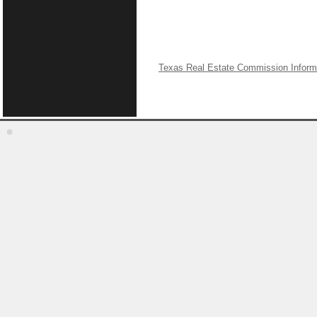
Texas Real Estate Commission Inform
©