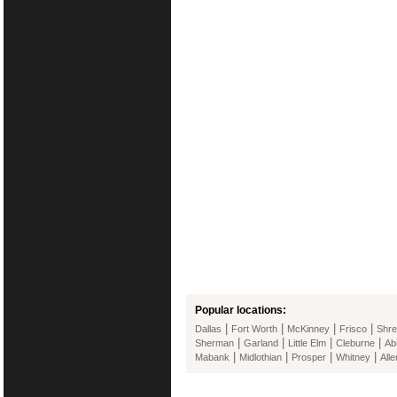
Popular locations:
|
|
|
|
Dallas
Fort Worth
McKinney
Frisco
Shre
|
|
|
|
Sherman
Garland
Little Elm
Cleburne
Ab
|
|
|
|
Mabank
Midlothian
Prosper
Whitney
Alle