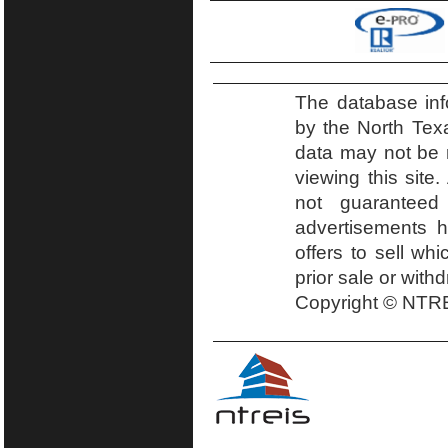
The database inf
by the North Tex
data may not be r
viewing this site.
not guaranteed
advertisements h
offers to sell wh
prior sale or with
Copyright © NTRE