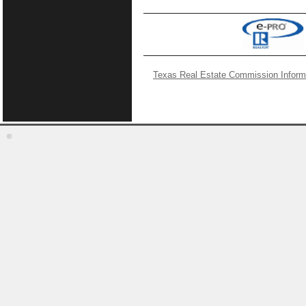
Texas Real Estate Commission Inform
©