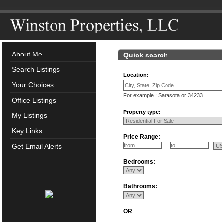
About Me
Quick search
Search Listings
Location:
Your Choices
For example : Sarasota or 34233
Office Listings
Property type:
My Listings
Key Links
Price Range:
Get Email Alerts
Bedrooms:
Bathrooms:
OR