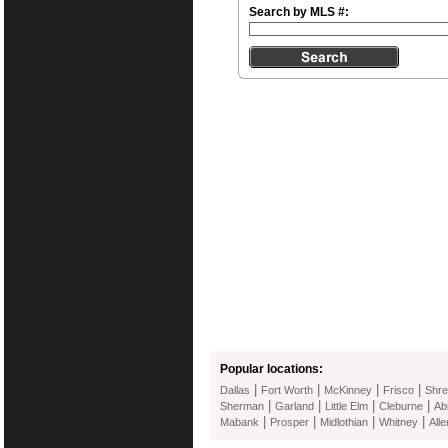
Search by MLS #:
Popular locations:
|
|
|
|
Dallas
Fort Worth
McKinney
Frisco
Shre
|
|
|
|
Sherman
Garland
Little Elm
Cleburne
Ab
|
|
|
|
Mabank
Prosper
Midlothian
Whitney
Alle