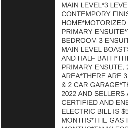
MAIN LEVEL*3 LE
CONTEMPORY FINI
HOME*MOTORIZED B
PRIMARY ENSUITE*
BEDROOM 3 ENSUIT
MAIN LEVEL BOASTS
AND HALF BATH*T
PRIMARY ENSUTE,
AREA*THERE ARE 3 
& 2 CAR GARAGE*TH
2022 AND SELLERS
CERTIFIED AND EN
ELECTRIC BILL IS 
MONTHS*THE GAS IS