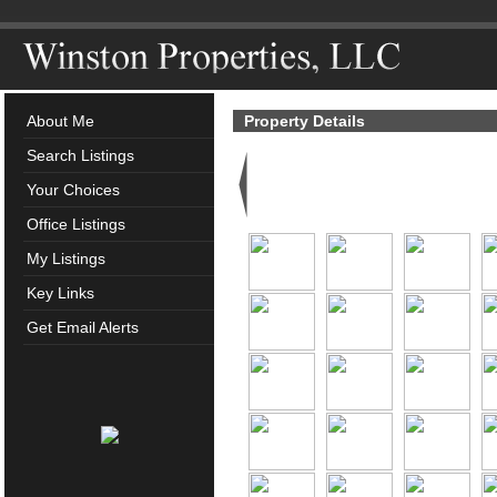
About Me
Property Details
Search Listings
Your Choices
Office Listings
My Listings
Key Links
Get Email Alerts