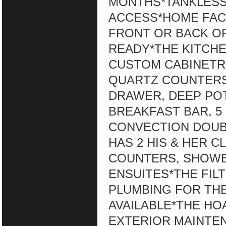
MONTHS*TANKLESS
ACCESS*HOME FAC
FRONT OR BACK O
READY*THE KITCHE
CUSTOM CABINETRY
QUARTZ COUNTERS,
DRAWER, DEEP POT
BREAKFAST BAR, 5
CONVECTION DOUB
HAS 2 HIS & HER C
COUNTERS, SHOWE
ENSUITES*THE FIL
PLUMBING FOR TH
AVAILABLE*THE HO
EXTERIOR MAINTE