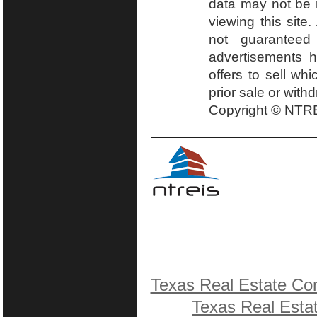
data may not be r
viewing this site.
not guaranteed
advertisements h
offers to sell wh
prior sale or with
Copyright © NTRE
Texas Real Estate Co
Texas Real Esta