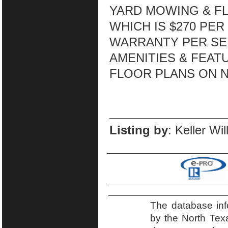
YARD MOWING & F
WHICH IS $270 PE
WARRANTY PER SE
AMENITIES & FEATU
FLOOR PLANS ON N
Listing by
: Keller Wi
The database inf
by the North Tex