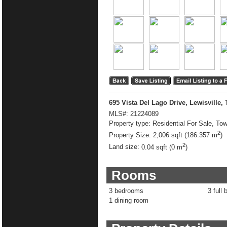
695 Vista Del Lago Drive, Lewisville,
MLS#:
21224089
Property type:
Residential For Sale, T
2
Property Size:
2,006 sqft (186.357 m
)
2
Land size:
0.04 sqft (0 m
)
Rooms
3 bedrooms
3 full 
1 dining room