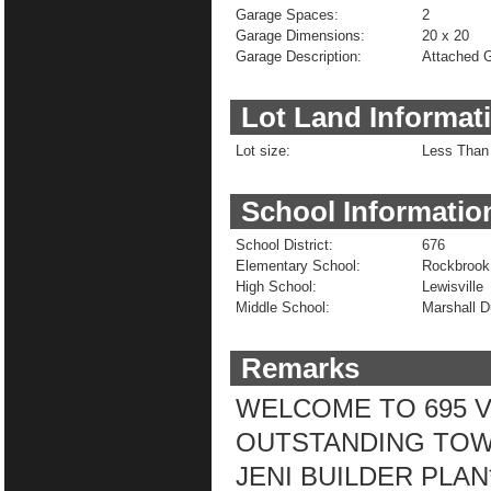
Garage Spaces:
2
Garage Dimensions:
20 x 20
Garage Description:
Attached G
Lot Land Informat
Lot size:
Less Than 
School Informatio
School District:
676
Elementary School:
Rockbrook
High School:
Lewisville
Middle School:
Marshall 
Remarks
WELCOME TO 695 VI
OUTSTANDING TOW
JENI BUILDER PLA