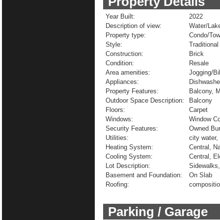
Property Details
Year Built:
2022
Description of view:
Water/Lak
Property type:
Condo/To
Style:
Traditional
Construction:
Brick
Condition:
Resale
Area amenities:
Jogging/Bi
Appliances:
Dishwasher
Property Features:
Balcony, M
Outdoor Space Description:
Balcony
Floors:
Carpet
Windows:
Window Co
Security Features:
Owned Burg
Utilities:
city water,
Heating System:
Central, N
Cooling System:
Central, El
Lot Description:
Sidewalks
Basement and Foundation:
On Slab
Roofing:
compositi
Parking / Garage