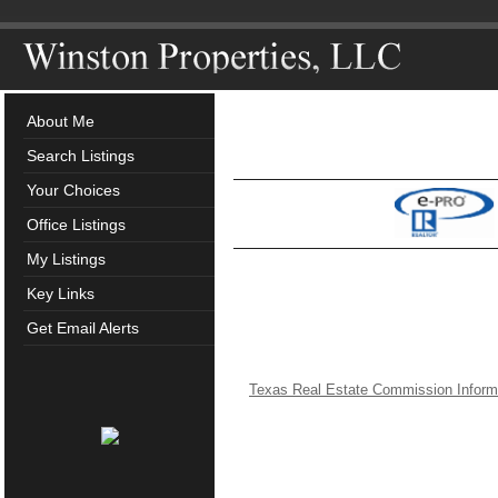
About Me
Search Listings
Your Choices
Office Listings
My Listings
Key Links
Get Email Alerts
Texas Real Estate Commission Inform