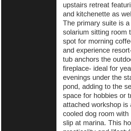
upstairs retreat featu
and kitchenette as we
The primary suite is a
solarium sitting room t
spot for morning coff
and experience resort-s
tub anchors the outd
fireplace- ideal for y
evenings under the st
pond, adding to the se
space for hobbies or t
attached workshop is 
cooled dog room with
slip at marina. This h