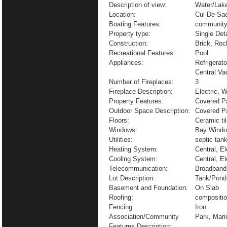
Description of view:
Water/Lak
Location:
Cul-De-Sa
Boating Features:
community
Property type:
Single De
Construction:
Brick, Roc
Recreational Features:
Pool
Appliances:
Refrigerat
Central V
Number of Fireplaces:
3
Fireplace Description:
Electric, 
Property Features:
Covered Pa
Outdoor Space Description:
Covered P
Floors:
Ceramic ti
Windows:
Bay Windo
Utilities:
septic tan
Heating System:
Central, El
Cooling System:
Central, El
Telecommunication:
Broadband 
Lot Description:
Tank/Pond
Basement and Foundation:
On Slab
Roofing:
compositi
Fencing:
Iron
Association/Community
Park, Mar
Features Description: