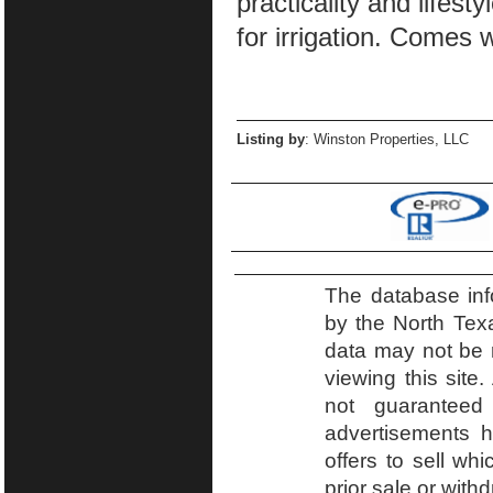
practicality and lifesty
for irrigation. Comes 
Listing by
: Winston Properties, LLC
The database inf
by the North Tex
data may not be r
viewing this site.
not guaranteed
advertisements h
offers to sell wh
prior sale or with