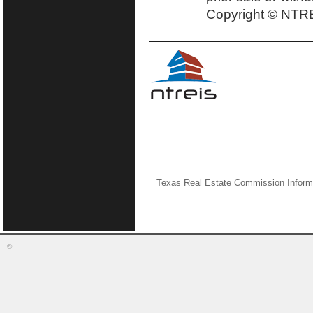
Copyright © NTRE
Texas Real Estate Commission Inform
©