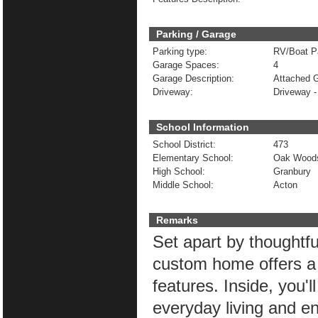
Parking / Garage
Parking type:
RV/Boat P
Garage Spaces:
4
Garage Description:
Attached 
Driveway:
Driveway -
School Information
School District:
473
Elementary School:
Oak Wood
High School:
Granbury
Middle School:
Acton
Remarks
Set apart by thoughtfu
custom home offers a
features. Inside, you'l
everyday living and ent