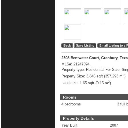
2308 Bentwater Court, Granbury, Tex
MLS#:
21247594
Property type:
Residential For Sale, Sin
2
Property Size:
3,846 sqft (357.293 m
)
2
Land size:
1.65 sqft (0.15 m
)
Rooms
4 bedrooms
3 full 
Property Details
Year Built:
2007