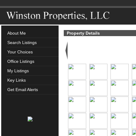
About Me
Property Details
Search Listings
Your Choices
Office Listings
My Listings
Key Links
Get Email Alerts