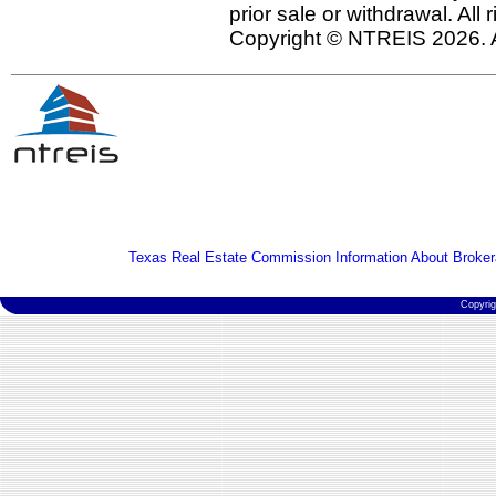
prior sale or withdrawal. All
Copyright © NTREIS 2026. A
Texas Real Estate Commission Information About Broker
Copyri