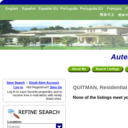
Aute
Save Search
|
Email Alert Account
QUITMAN, Residential 
Log in
Not Registered?
Sign Up
Log in to save favorite properties and to
receive free e-mail alerts with newly
None of the listings meet yo
listed ones.
Location: