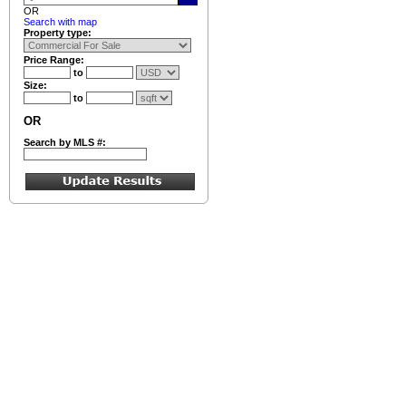
OR
Search with map
Property type:
Price Range:
to
Size:
to
OR
Search by MLS #: