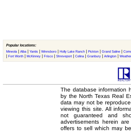
Popular locations:
|
|
|
|
|
|
|
Mineola
Alba
Yantis
Winnsboro
Holly Lake Ranch
Pickton
Grand Saline
Com
|
|
|
|
|
|
|
|
Fort Worth
McKinney
Frisco
Shreveport
Celina
Granbury
Arlington
Weather
The database information h
by the North Texas Real E
data may not be reproduced 
viewing this site. All infor
not guaranteed and shou
advertisements herein are
offers to sell which may be