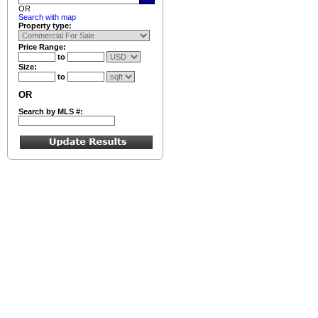
OR
Search with map
Property type:
Price Range:
to
Size:
to
OR
Search by MLS #: