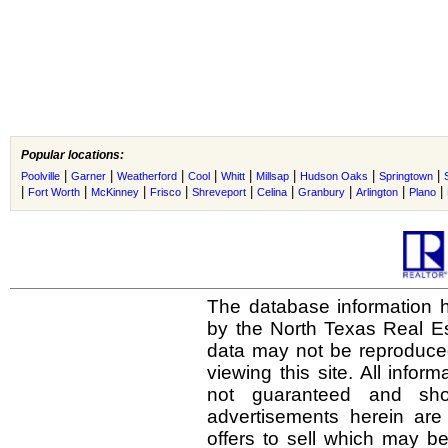
Popular locations:
|
|
|
|
|
|
|
|
Poolville
Garner
Weatherford
Cool
Whitt
Millsap
Hudson Oaks
Springtown
|
|
|
|
|
|
|
|
|
Fort Worth
McKinney
Frisco
Shreveport
Celina
Granbury
Arlington
Plano
The database information h
by the North Texas Real E
data may not be reproduced 
viewing this site. All infor
not guaranteed and shou
advertisements herein are
offers to sell which may be