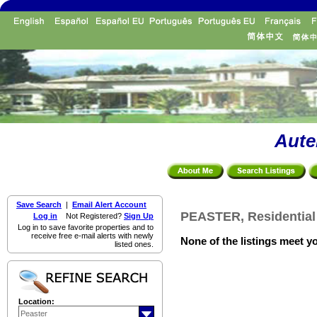
Aute
Save Search
|
Email Alert Account
PEASTER, Residential
Log in
Not Registered?
Sign Up
Log in to save favorite properties and to
receive free e-mail alerts with newly
None of the listings meet yo
listed ones.
Location: