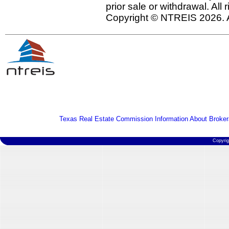
prior sale or withdrawal. All
Copyright © NTREIS 2026. A
Texas Real Estate Commission Information About Broker
Copyri