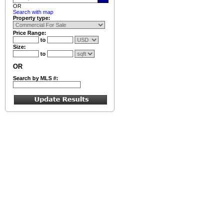
OR
Search with map
Property type:
Price Range:
to
Size:
to
OR
Search by MLS #: