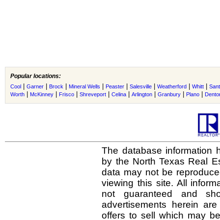
Popular locations:
|
|
|
|
|
|
|
|
Cool
Garner
Brock
Mineral Wells
Peaster
Salesville
Weatherford
Whitt
San
|
|
|
|
|
|
|
|
Worth
McKinney
Frisco
Shreveport
Celina
Arlington
Granbury
Plano
Dento
The database information h
by the North Texas Real E
data may not be reproduced 
viewing this site. All infor
not guaranteed and shou
advertisements herein are
offers to sell which may be