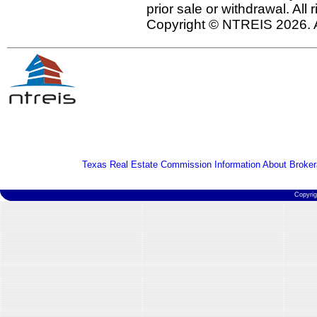
prior sale or withdrawal. All
Copyright © NTREIS 2026. A
Texas Real Estate Commission Information About Broker
Copyri