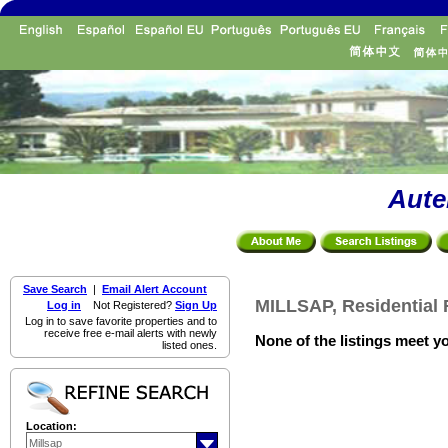
Aute
Save Search
|
Email Alert Account
MILLSAP, Residential 
Log in
Not Registered?
Sign Up
Log in to save favorite properties and to
receive free e-mail alerts with newly
None of the listings meet yo
listed ones.
Location: