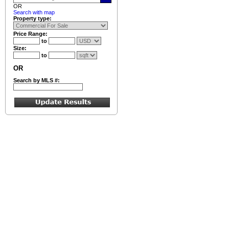
OR
Search with map
Property type:
Price Range:
to
Size:
to
OR
Search by MLS #: