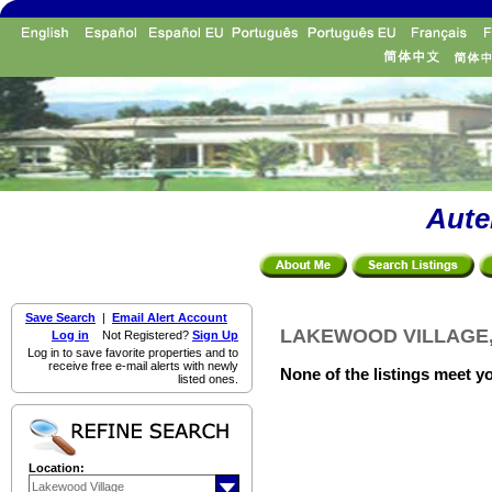
Aute
Save Search
|
Email Alert Account
LAKEWOOD VILLAGE, R
Log in
Not Registered?
Sign Up
Log in to save favorite properties and to
receive free e-mail alerts with newly
None of the listings meet yo
listed ones.
Location: