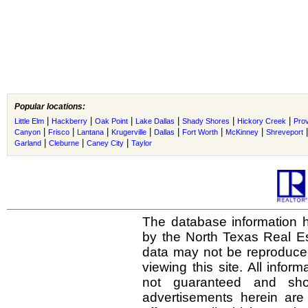
Popular locations:
|
|
|
|
|
|
Little Elm
Hackberry
Oak Point
Lake Dallas
Shady Shores
Hickory Creek
Prov
|
|
|
|
|
|
|
Canyon
Frisco
Lantana
Krugerville
Dallas
Fort Worth
McKinney
Shreveport
|
|
|
Garland
Cleburne
Caney City
Taylor
The database information h
by the North Texas Real E
data may not be reproduced 
viewing this site. All infor
not guaranteed and shou
advertisements herein are