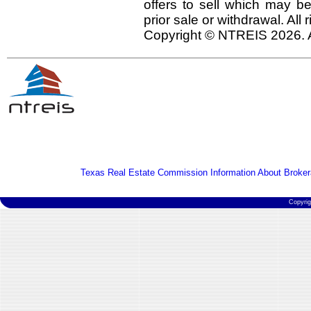
offers to sell which may be
prior sale or withdrawal. All
Copyright © NTREIS 2026. A
Texas Real Estate Commission Information About Broker
Copyri