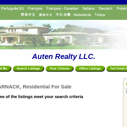
Auten Realty LLC.
RNACK, Residential For Sale
e of the listings meet your search criteria