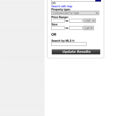
OR
Search with map
Property type:
Price Range:
to
Size:
to
OR
Search by MLS #: