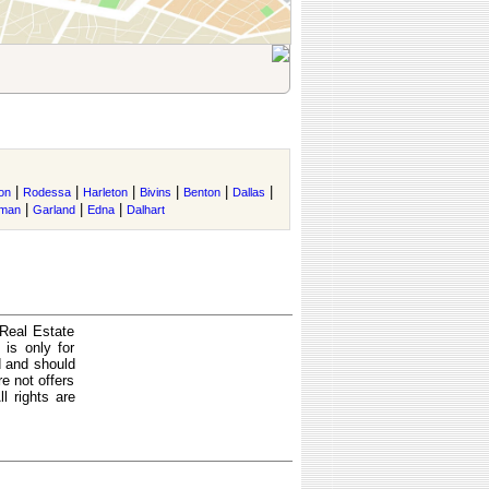
|
|
|
|
|
|
on
Rodessa
Harleton
Bivins
Benton
Dallas
|
|
|
rman
Garland
Edna
Dalhart
 Real Estate
is only for
d and should
e not offers
l rights are