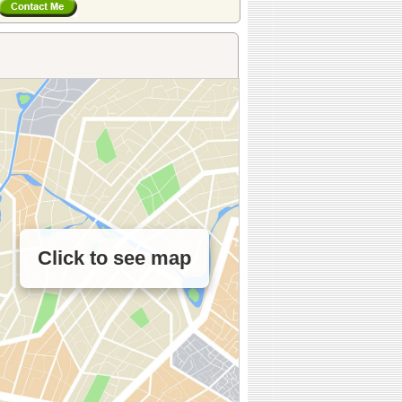
Click to see map