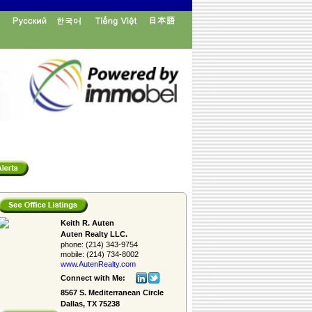
Keith R. Auten
Auten Realty LLC.
phone:
(214) 343-9754
mobile:
(214) 734-8002
www.AutenRealty.­com
Connect with Me:
8567 S. Mediterranean Circle
Dallas, TX 75238