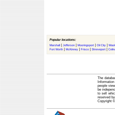
Popular locations:
|
|
|
|
Marshall
Jefferson
Mooringsport
Oil City
Was
|
|
|
|
Fort Worth
McKinney
Frisco
Shreveport
Celin
The databas
Informatio
people view
be independ
to sell whi
reserved by
Copyright ©