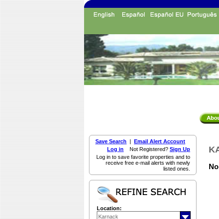
Save Search
|
Email Alert Account
KA
Log in
Not Registered?
Sign Up
Log in to save favorite properties and to
receive free e-mail alerts with newly
Non
listed ones.
Location: