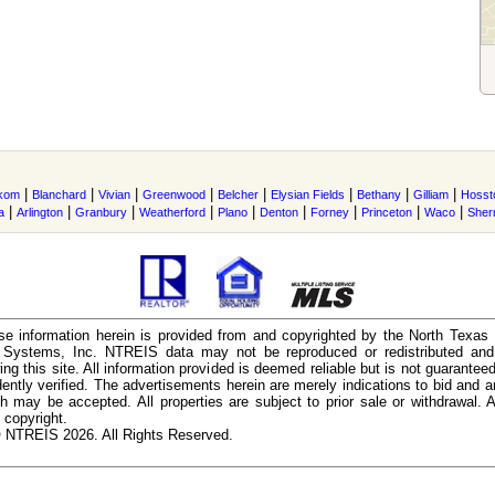
|
|
|
|
|
|
|
|
kom
Blanchard
Vivian
Greenwood
Belcher
Elysian Fields
Bethany
Gilliam
Hosst
|
|
|
|
|
|
|
|
|
a
Arlington
Granbury
Weatherford
Plano
Denton
Forney
Princeton
Waco
She
e information herein is provided from and copyrighted by the North Texas
n Systems, Inc. NTREIS data may not be reproduced or redistributed and 
ing this site. All information provided is deemed reliable but is not guarantee
ently verified. The advertisements herein are merely indications to bid and ar
ch may be accepted. All properties are subject to prior sale or withdrawal. Al
 copyright.
 NTREIS 2026. All Rights Reserved.