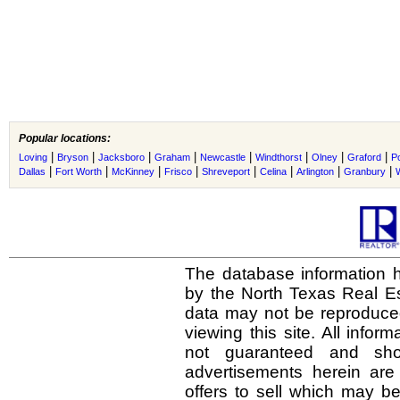
Popular locations:
|
|
|
|
|
|
|
|
Loving
Bryson
Jacksboro
Graham
Newcastle
Windthorst
Olney
Graford
P
|
|
|
|
|
|
|
|
Dallas
Fort Worth
McKinney
Frisco
Shreveport
Celina
Arlington
Granbury
The database information h
by the North Texas Real E
data may not be reproduced 
viewing this site. All infor
not guaranteed and shou
advertisements herein are
offers to sell which may be