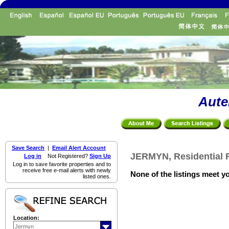
Aute
Save Search
|
Email Alert Account
JERMYN, Residential F
Log in
Not Registered?
Sign Up
Log in to save favorite properties and to
receive free e-mail alerts with newly
None of the listings meet yo
listed ones.
Location: