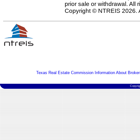
prior sale or withdrawal. All
Copyright © NTREIS 2026. A
Texas Real Estate Commission Information About Broker
Copyri