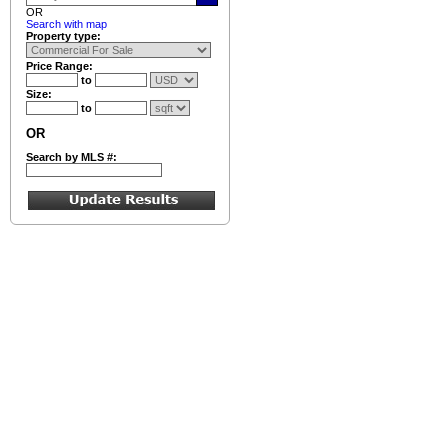
OR
Search with map
Property type:
Price Range:
to
Size:
to
OR
Search by MLS #: