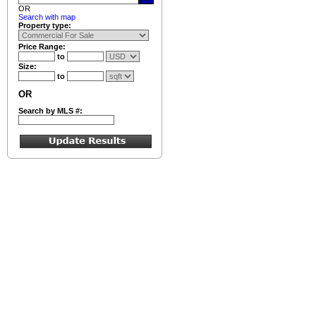
OR
Search with map
Property type:
Price Range:
to
Size:
to
OR
Search by MLS #: