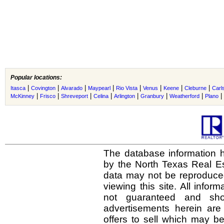
Popular locations:
|
|
|
|
|
|
|
|
Itasca
Covington
Alvarado
Maypearl
Rio Vista
Venus
Keene
Cleburne
Carl
|
|
|
|
|
|
|
|
McKinney
Frisco
Shreveport
Celina
Arlington
Granbury
Weatherford
Plano
The database information h
by the North Texas Real E
data may not be reproduced 
viewing this site. All infor
not guaranteed and shou
advertisements herein are
offers to sell which may be