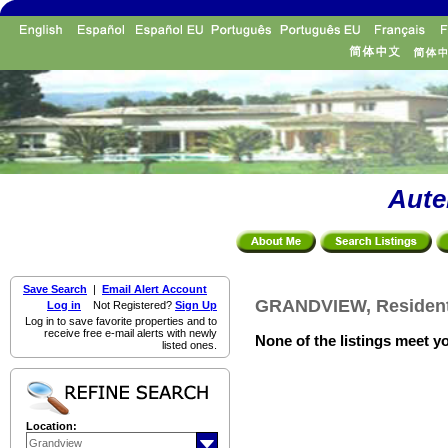
Aute
Save Search
|
Email Alert Account
GRANDVIEW, Residenti
Log in
Not Registered?
Sign Up
Log in to save favorite properties and to
receive free e-mail alerts with newly
None of the listings meet yo
listed ones.
Location: