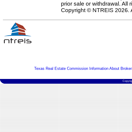
prior sale or withdrawal. All
Copyright © NTREIS 2026. A
Texas Real Estate Commission Information About Broker
Copyri