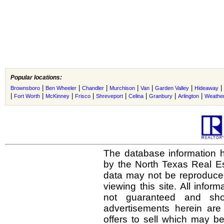
Popular locations:
|
|
|
|
|
|
|
Brownsboro
Ben Wheeler
Chandler
Murchison
Van
Garden Valley
Hideaway
|
|
|
|
|
|
|
|
Fort Worth
McKinney
Frisco
Shreveport
Celina
Granbury
Arlington
Weather
The database information h
by the North Texas Real E
data may not be reproduced 
viewing this site. All infor
not guaranteed and shou
advertisements herein are
offers to sell which may be