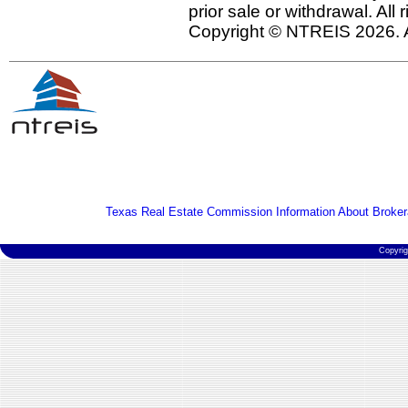
prior sale or withdrawal. All
Copyright © NTREIS 2026. A
Texas Real Estate Commission Information About Broker
Copyri