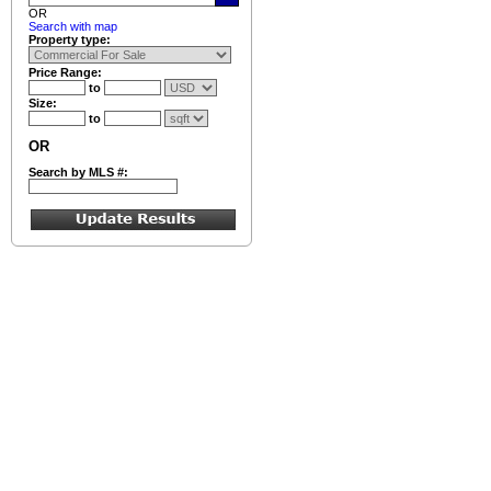
OR
Search with map
Property type:
Price Range:
to
Size:
to
OR
Search by MLS #: