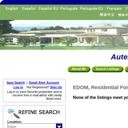
Aute
Save Search
|
Email Alert Account
EDOM, Residential For
Log in
Not Registered?
Sign Up
Log in to save favorite properties and to
receive free e-mail alerts with newly
None of the listings meet yo
listed ones.
Location: