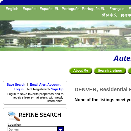
Aute
Save Search
|
Email Alert Account
DENVER, Residential F
Log in
Not Registered?
Sign Up
Log in to save favorite properties and to
receive free e-mail alerts with newly
None of the listings meet yo
listed ones.
Location: