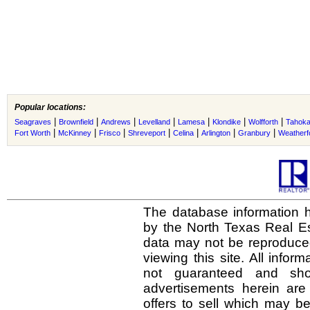
Popular locations:
|
|
|
|
|
|
|
Seagraves
Brownfield
Andrews
Levelland
Lamesa
Klondike
Wolfforth
Tahok
|
|
|
|
|
|
|
Fort Worth
McKinney
Frisco
Shreveport
Celina
Arlington
Granbury
Weatherf
The database information h
by the North Texas Real E
data may not be reproduced 
viewing this site. All infor
not guaranteed and shou
advertisements herein are
offers to sell which may be