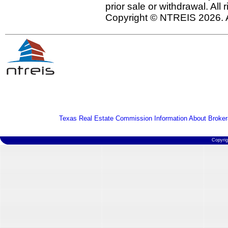
prior sale or withdrawal. All
Copyright © NTREIS 2026. A
Texas Real Estate Commission Information About Broker
Copyri