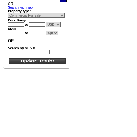
OR
Search with map
Property type:
Price Range:
to
Size:
to
OR
Search by MLS #: