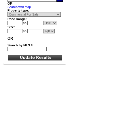
OR
Search with map
Property type:
Price Range:
to
Size:
to
OR
Search by MLS #: