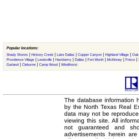
Popular locations:
|
|
|
|
|
Shady Shores
Hickory Creek
Lake Dallas
Copper Canyon
Highland Village
Oak 
|
|
|
|
|
|
|
Providence Village
Lewisville
Hackberry
Dallas
Fort Worth
McKinney
Frisco
|
|
|
Garland
Cleburne
Camp Wood
Windthorst
The database information h
by the North Texas Real E
data may not be reproduced 
viewing this site. All infor
not guaranteed and shou
advertisements herein are