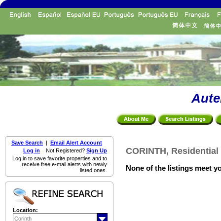
Aute
Save Search
|
Email Alert Account
CORINTH, Residential 
Log in
Not Registered?
Sign Up
Log in to save favorite properties and to
receive free e-mail alerts with newly
None of the listings meet yo
listed ones.
Location: