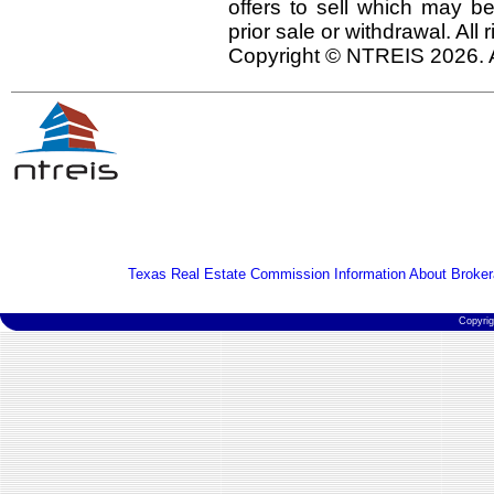
offers to sell which may be
prior sale or withdrawal. All
Copyright © NTREIS 2026. A
Texas Real Estate Commission Information About Broker
Copyri