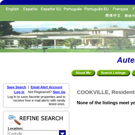
Aute
Save Search
|
Email Alert Account
COOKVILLE, Residenti
Log in
Not Registered?
Sign Up
Log in to save favorite properties and to
receive free e-mail alerts with newly
None of the listings meet yo
listed ones.
Location: