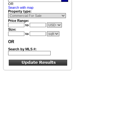
OR
Search with map
Property type:
Price Range:
to
Size:
to
OR
Search by MLS #: