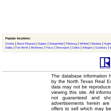
Popular locations:
|
|
|
|
|
|
|
Omaha
Mount Pleasant
Naples
Daingerfield
Pittsburg
Winfield
Marietta
Hughe
|
|
|
|
|
|
|
|
Dallas
Fort Worth
McKinney
Frisco
Shreveport
Celina
Arlington
Granbury
The database information h
by the North Texas Real E
data may not be reproduced 
viewing this site. All infor
not guaranteed and shou
advertisements herein are
offers to sell which may be