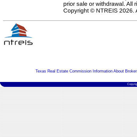
prior sale or withdrawal. All
Copyright © NTREIS 2026. A
Texas Real Estate Commission Information About Broker
Copyri